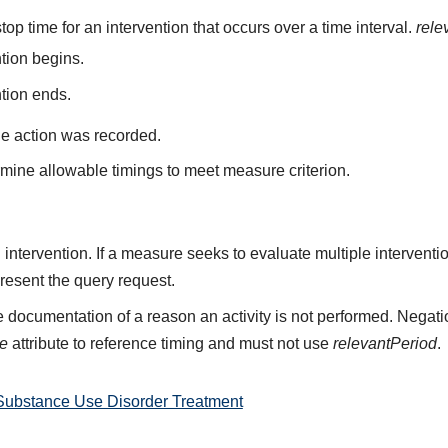
top time for an intervention that occurs over a time interval.
rele
ntion begins.
ntion ends.
he action was recorded.
mine allowable timings to meet measure criterion.
n intervention. If a measure seeks to evaluate multiple intervent
resent the query request.
 documentation of a reason an activity is not performed. Negati
me
attribute to reference timing and must not use
relevantPeriod
.
Substance Use Disorder Treatment