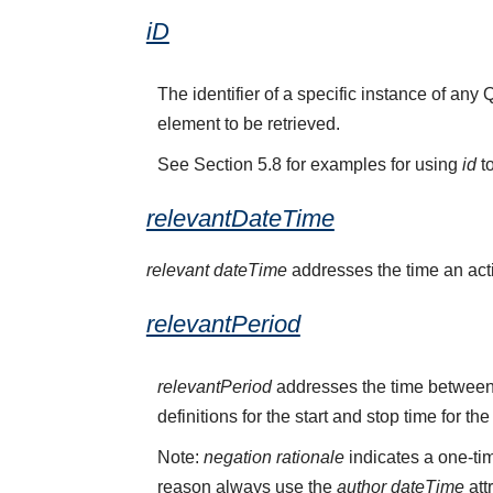
iD
The identifier of a specific instance of a
element to be retrieved.
See Section 5.8 for examples for using
id
to
relevantDateTime
relevant dateTime
addresses the time an activ
relevantPeriod
relevantPeriod
addresses the time between 
definitions for the start and stop time for the
Note:
negation rationale
indicates a one-tim
reason always use the
author dateTime
att