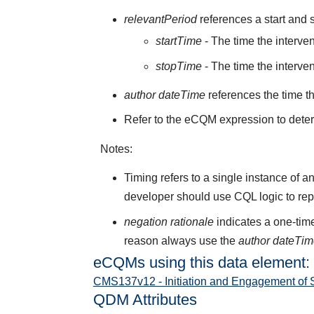
relevantPeriod
references a start and s
startTime
- The time the interve
stopTime
- The time the interve
author dateTime
references the time t
Refer to the eCQM expression to deter
Notes:
Timing refers to a single instance of a
developer should use CQL logic to rep
negation rationale
indicates a one-time
reason always use the
author dateTi
eCQMs using this data element:
CMS137v12 - Initiation and Engagement of 
QDM Attributes