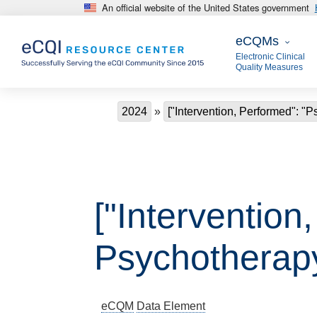
An official website of the United States government
Skip to main content
eCQMs
eCQMs
Electronic Clinical
Quality Measures
Breadcrumb
2024
["Intervention, Performed": "
["Intervention
Psychotherap
eCQM
Data Element