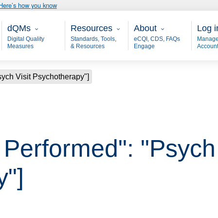
Here’s how you know
Main - dQM
Resources
About
User
dQMs
Resources
About
Log i
Digital Quality
Standards, Tools,
eCQI, CDS, FAQs
Manage
Measures
& Resources
Engage
Accoun
Psych Visit Psychotherapy"]
, Performed": "Psych 
y"]