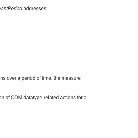
vantPeriod
addresses:
ions over a period of time, the measure
on of QDM datatype-related actions for a