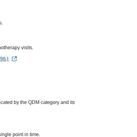
s.
otherapy visits.
96)
dicated by the QDM category and its
ingle point in time.