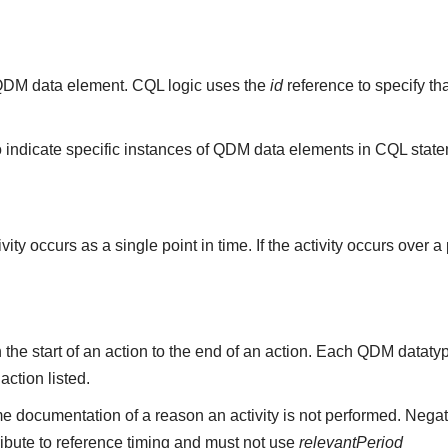
ny QDM data element. CQL logic uses the
id
reference to specify th
 indicate specific instances of QDM data elements in CQL stat
ity occurs as a single point in time. If the activity occurs over a
the start of an action to the end of an action. Each QDM datat
 action listed.
e documentation of a reason an activity is not performed. Negat
ribute to reference timing and must not use
relevantPeriod