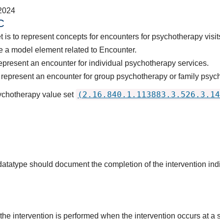
2024
C
 is to represent concepts for encounters for psychotherapy visit
 a model element related to Encounter.
epresent an encounter for individual psychotherapy services.
represent an encounter for group psychotherapy or family psych
(2.16.840.1.113883.3.526.3.14
sychotherapy value set
 datatype should document the completion of the intervention in
the intervention is performed when the intervention occurs at a s