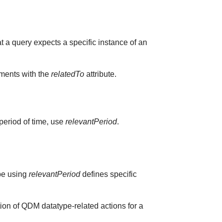
at a query expects a specific instance of an
ements with the
relatedTo
attribute.
 period of time, use
relevantPeriod
.
ype using
relevantPeriod
defines specific
ion of QDM datatype-related actions for a