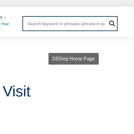
 Login
n
 Your
t
DERep Home Page
Visit