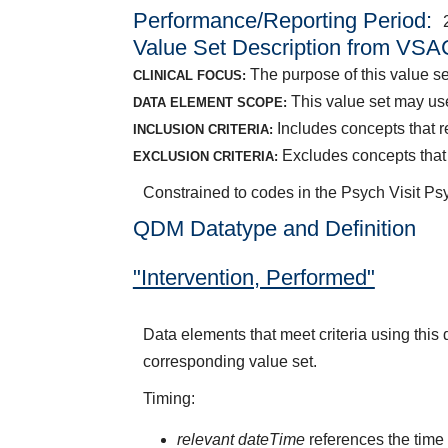
Performance/Reporting Period
Value Set Description from VSA
The purpose of this value set
CLINICAL FOCUS:
This value set may use
DATA ELEMENT SCOPE:
Includes concepts that r
INCLUSION CRITERIA:
Excludes concepts that 
EXCLUSION CRITERIA:
Constrained to codes in the Psych Visit P
QDM Datatype and Definition
"Intervention, Performed"
Data elements that meet criteria using this
corresponding value set.
Timing:
relevant dateTime
references the time 