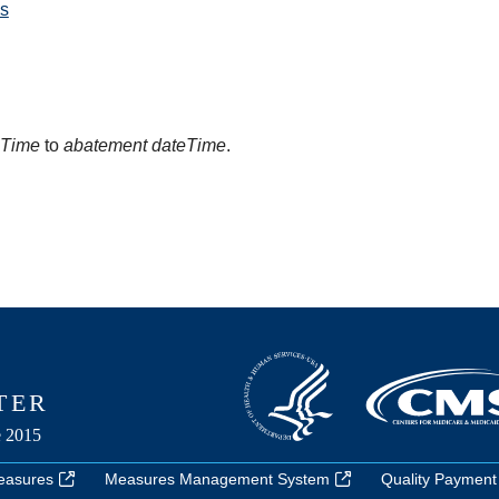
s
eTime
to
abatement dateTime
.
easures
Measures Management System
Quality Payment