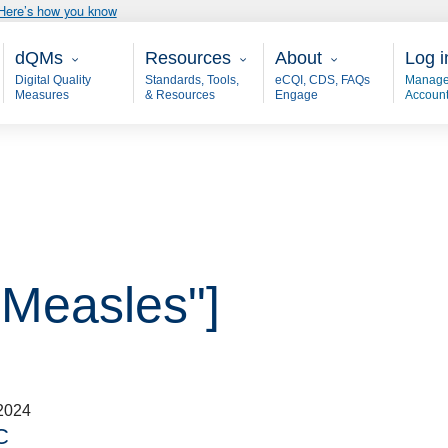
Here’s how you know
Main - dQM
Resources
About
User
dQMs
Resources
About
Log i
Digital Quality
Standards, Tools,
eCQI, CDS, FAQs
Manage
Measures
& Resources
Engage
Accoun
"Measles"]
2024
C