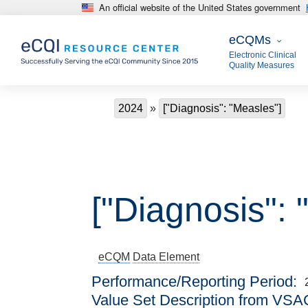
An official website of the United States government
Skip to main content
eCQMs
eCQMs
Electronic Clinical
Quality Measures
Breadcrumb
2024
["Diagnosis": "Measles"]
["Diagnosis": 
eCQM
Data Element
Performance/Reporting Period
Value Set Description from VSA