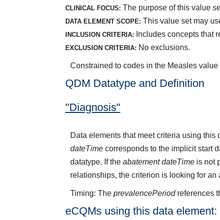
The purpose of this value set
CLINICAL FOCUS:
This value set may use
DATA ELEMENT SCOPE:
Includes concepts that r
INCLUSION CRITERIA:
No exclusions.
EXCLUSION CRITERIA:
Constrained to codes in the Measles value
QDM Datatype and Definition
"Diagnosis"
Data elements that meet criteria using thi
dateTime
corresponds to the implicit start 
datatype. If the
abatement dateTime
is not 
relationships, the criterion is looking for a
Timing: The
prevalencePeriod
references t
eCQMs using this data element: