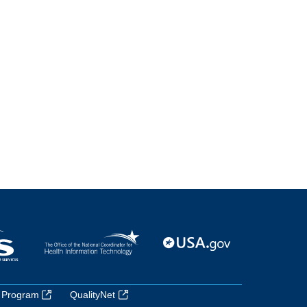
 Program
QualityNet