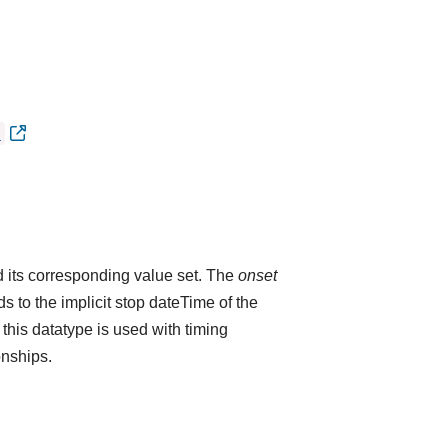
)
 its corresponding value set. The
onset
 to the implicit stop dateTime of the
 this datatype is used with timing
onships.