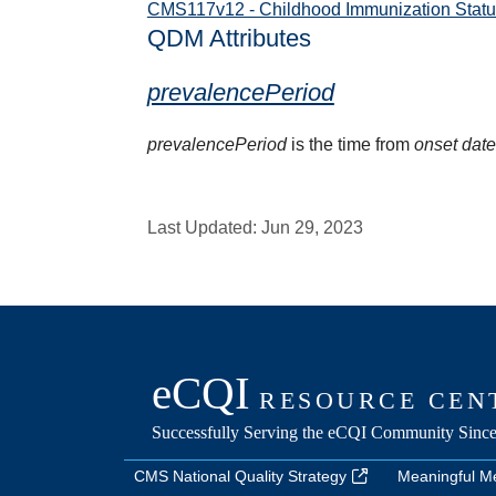
CMS117v12 - Childhood Immunization Statu
QDM Attributes
prevalencePeriod
prevalencePeriod
is the time from
onset dat
Last Updated:
Jun 29, 2023
CMS National Quality Strategy
Meaningful M