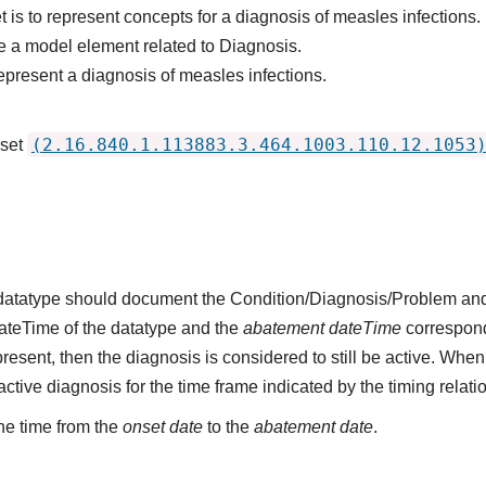
 is to represent concepts for a diagnosis of measles infections.
 a model element related to Diagnosis.
epresent a diagnosis of measles infections.
(2.16.840.1.113883.3.464.1003.110.12.1053
 set
s datatype should document the Condition/Diagnosis/Problem and
dateTime of the datatype and the
abatement dateTime
corresponds
present, then the diagnosis is considered to still be active. When
n active diagnosis for the time frame indicated by the timing relati
he time from the
onset date
to the
abatement date
.