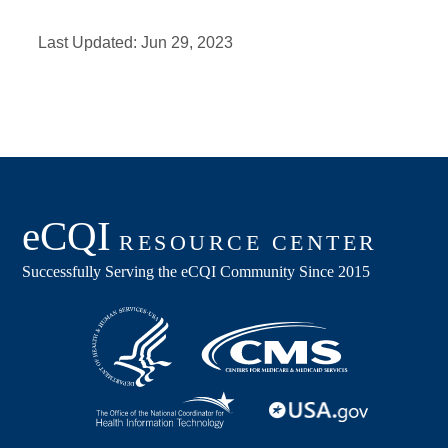
Last Updated:
Jun 29, 2023