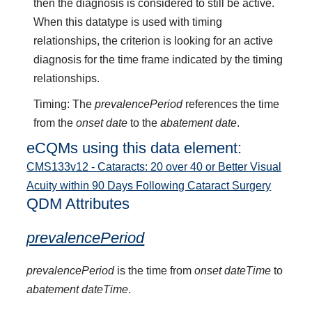
then the diagnosis is considered to still be active.
When this datatype is used with timing
relationships, the criterion is looking for an active
diagnosis for the time frame indicated by the timing
relationships.
Timing: The
prevalencePeriod
references the time
from the
onset date
to the
abatement date
.
eCQMs using this data element:
CMS133v12 - Cataracts: 20 over 40 or Better Visual
Acuity within 90 Days Following Cataract Surgery
QDM Attributes
prevalencePeriod
prevalencePeriod
is the time from
onset dateTime
to
abatement dateTime
.