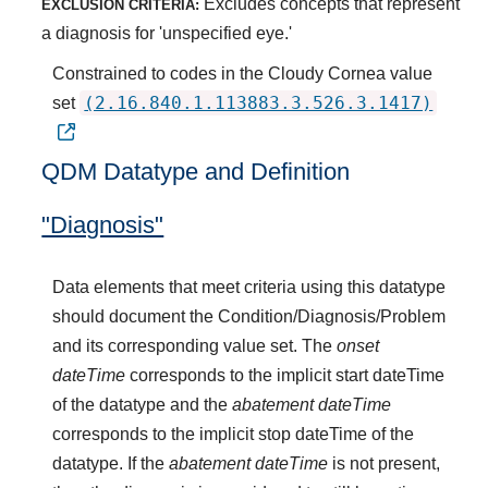
Excludes concepts that represent
EXCLUSION CRITERIA:
a diagnosis for 'unspecified eye.'
Constrained to codes in the Cloudy Cornea value
(2.16.840.1.113883.3.526.3.1417)
set
QDM Datatype and Definition
"Diagnosis"
Data elements that meet criteria using this datatype
should document the Condition/Diagnosis/Problem
and its corresponding value set. The
onset
dateTime
corresponds to the implicit start dateTime
of the datatype and the
abatement dateTime
corresponds to the implicit stop dateTime of the
datatype. If the
abatement dateTime
is not present,