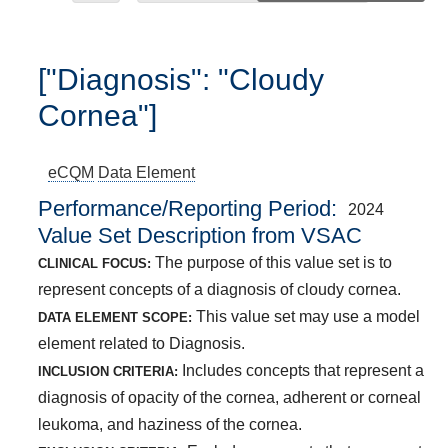
["Diagnosis": "Cloudy
Cornea"]
eCQM
Data Element
Performance/Reporting Period
2024
Value Set Description from VSAC
The purpose of this value set is to
CLINICAL FOCUS:
represent concepts of a diagnosis of cloudy cornea.
This value set may use a model
DATA ELEMENT SCOPE:
element related to Diagnosis.
Includes concepts that represent a
INCLUSION CRITERIA:
diagnosis of opacity of the cornea, adherent or corneal
leukoma, and haziness of the cornea.