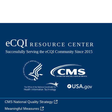
CMS National Quality Strategy
Meaningful Measures