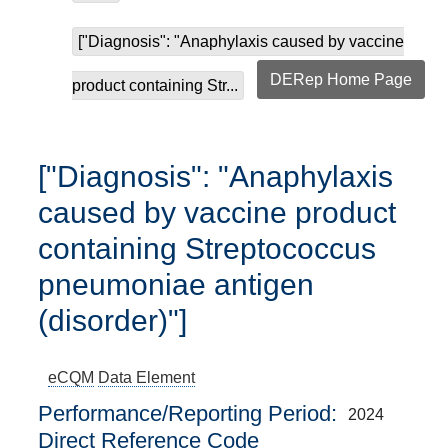
["Diagnosis": "Anaphylaxis caused by vaccine
DERep Home Page
product containing Str...
["Diagnosis": "Anaphylaxis
caused by vaccine product
containing Streptococcus
pneumoniae antigen
(disorder)"]
eCQM
Data Element
Performance/Reporting Period
2024
Direct Reference Code