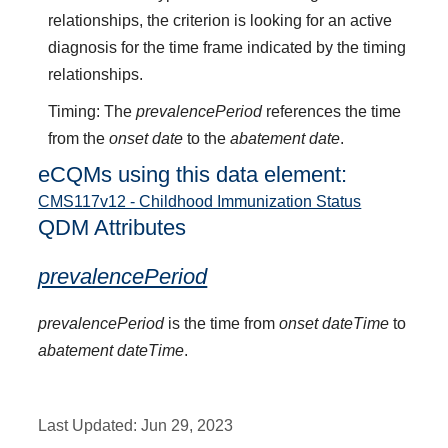
relationships, the criterion is looking for an active
diagnosis for the time frame indicated by the timing
relationships.
Timing: The
prevalencePeriod
references the time
from the
onset date
to the
abatement date
.
eCQMs using this data element:
CMS117v12 - Childhood Immunization Status
QDM Attributes
prevalencePeriod
prevalencePeriod
is the time from
onset dateTime
to
abatement dateTime
.
Last Updated:
Jun 29, 2023