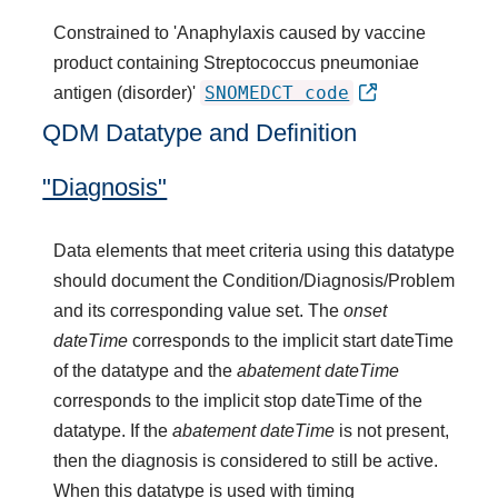
Constrained to 'Anaphylaxis caused by vaccine
product containing Streptococcus pneumoniae
SNOMEDCT code
antigen (disorder)'
QDM Datatype and Definition
"Diagnosis"
Data elements that meet criteria using this datatype
should document the Condition/Diagnosis/Problem
and its corresponding value set. The
onset
dateTime
corresponds to the implicit start dateTime
of the datatype and the
abatement dateTime
corresponds to the implicit stop dateTime of the
datatype. If the
abatement dateTime
is not present,
then the diagnosis is considered to still be active.
When this datatype is used with timing