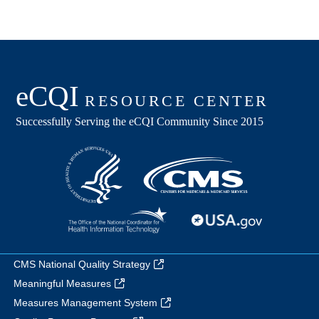
CMS National Quality Strategy
Meaningful Measures
Measures Management System