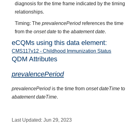
diagnosis for the time frame indicated by the timing
relationships.
Timing: The
prevalencePeriod
references the time
from the
onset date
to the
abatement date
.
eCQMs using this data element:
CMS117v12 - Childhood Immunization Status
QDM Attributes
prevalencePeriod
prevalencePeriod
is the time from
onset dateTime
to
abatement dateTime
.
Last Updated:
Jun 29, 2023