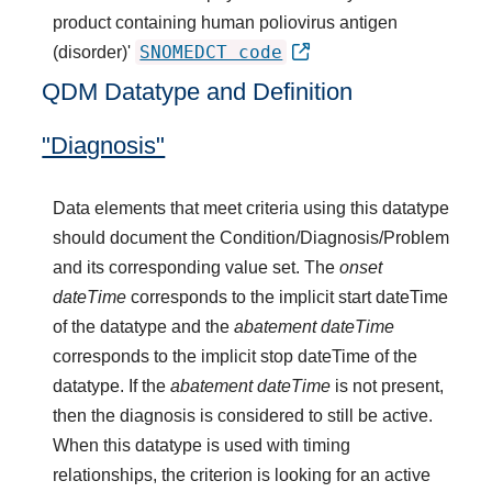
product containing human poliovirus antigen
SNOMEDCT code
(disorder)'
QDM Datatype and Definition
"Diagnosis"
Data elements that meet criteria using this datatype
should document the Condition/Diagnosis/Problem
and its corresponding value set. The
onset
dateTime
corresponds to the implicit start dateTime
of the datatype and the
abatement dateTime
corresponds to the implicit stop dateTime of the
datatype. If the
abatement dateTime
is not present,
then the diagnosis is considered to still be active.
When this datatype is used with timing
relationships, the criterion is looking for an active