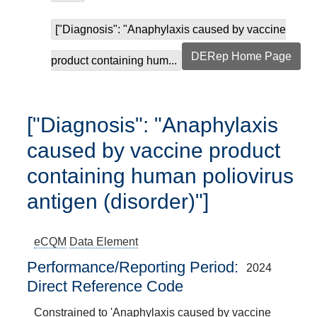
["Diagnosis": "Anaphylaxis caused by vaccine
DERep Home Page
product containing hum...
["Diagnosis": "Anaphylaxis
caused by vaccine product
containing human poliovirus
antigen (disorder)"]
eCQM
Data Element
Performance/Reporting Period
2024
Direct Reference Code
Constrained to 'Anaphylaxis caused by vaccine