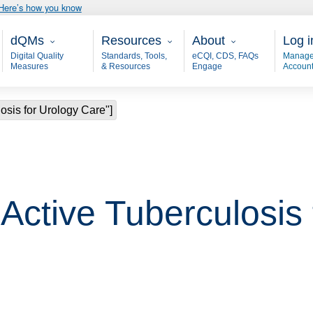
Here’s how you know
Main - dQM
Resources
About
User
dQMs
Resources
About
Log i
Digital Quality
Standards, Tools,
eCQI, CDS, FAQs
Manage
Measures
& Resources
Engage
Accoun
osis for Urology Care"]
"Active Tuberculosis