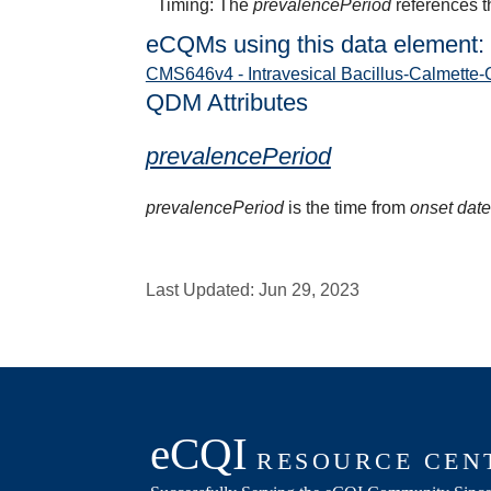
Timing: The
prevalencePeriod
references t
eCQMs using this data element:
CMS646v4 - Intravesical Bacillus-Calmette-
QDM Attributes
prevalencePeriod
prevalencePeriod
is the time from
onset dat
Last Updated:
Jun 29, 2023