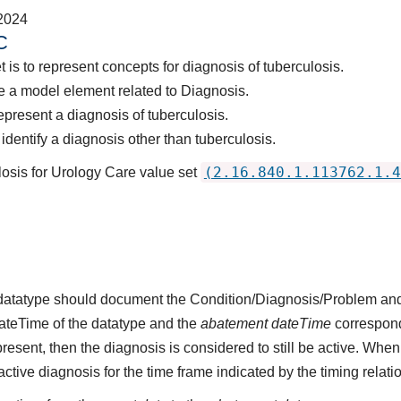
2024
C
 is to represent concepts for diagnosis of tuberculosis.
 a model element related to Diagnosis.
epresent a diagnosis of tuberculosis.
dentify a diagnosis other than tuberculosis.
(2.16.840.1.113762.1.4
losis for Urology Care value set
s datatype should document the Condition/Diagnosis/Problem and
dateTime of the datatype and the
abatement dateTime
corresponds
present, then the diagnosis is considered to still be active. When
n active diagnosis for the time frame indicated by the timing relati