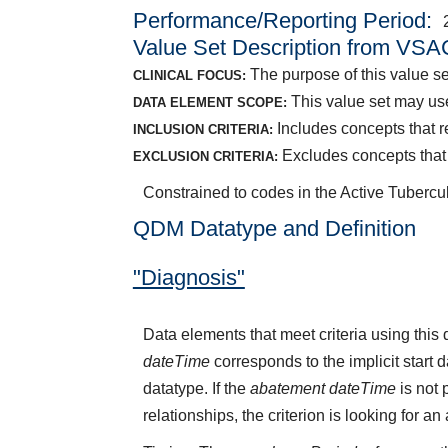
Performance/Reporting Period
Value Set Description from VSA
The purpose of this value set
CLINICAL FOCUS:
This value set may use
DATA ELEMENT SCOPE:
Includes concepts that r
INCLUSION CRITERIA:
Excludes concepts that i
EXCLUSION CRITERIA:
Constrained to codes in the Active Tubercu
QDM Datatype and Definition
"Diagnosis"
Data elements that meet criteria using thi
dateTime
corresponds to the implicit start 
datatype. If the
abatement dateTime
is not 
relationships, the criterion is looking for a