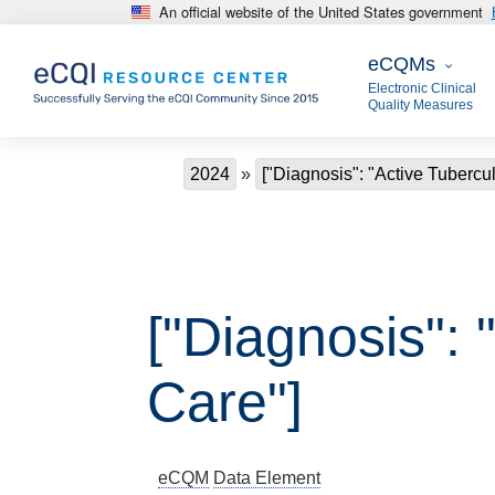
An official website of the United States government
Skip to main content
eCQMs
eCQMs
Electronic Clinical
Quality Measures
Breadcrumb
2024
["Diagnosis": "Active Tubercul
["Diagnosis": 
Care"]
eCQM
Data Element