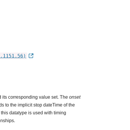
.1151.56)
 its corresponding value set. The
onset
 to the implicit stop dateTime of the
 this datatype is used with timing
onships.