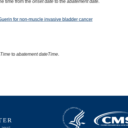
he time from the
onset date
to the
abatement date
.
Guerin for non-muscle invasive bladder cancer
eTime
to
abatement dateTime
.