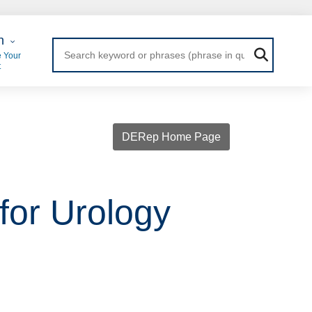
 Login
n
 Your
t
DERep Home Page
 for Urology