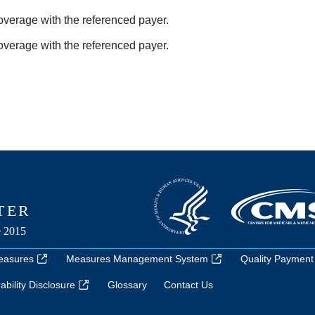
coverage with the referenced payer.
coverage with the referenced payer.
easures
Measures Management System
Quality Payment
bility Disclosure
Glossary
Contact Us