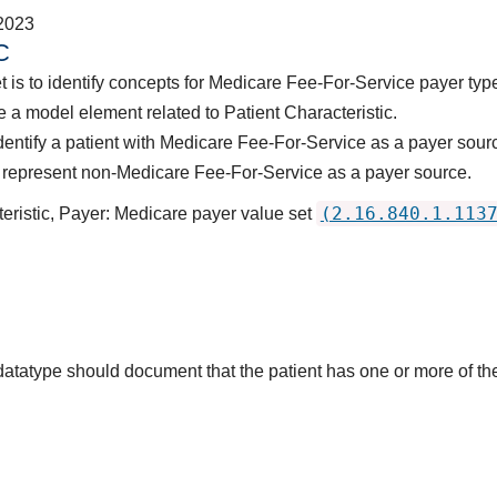
2023
C
t is to identify concepts for Medicare Fee-For-Service payer typ
 a model element related to Patient Characteristic.
dentify a patient with Medicare Fee-For-Service as a payer sour
 represent non-Medicare Fee-For-Service as a payer source.
(2.16.840.1.113
teristic, Payer: Medicare payer value set
s datatype should document that the patient has one or more of 