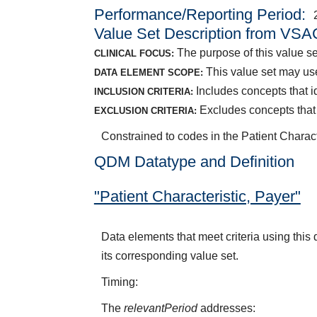
Performance/Reporting Period
Value Set Description from VSA
The purpose of this value se
CLINICAL FOCUS:
This value set may use
DATA ELEMENT SCOPE:
Includes concepts that i
INCLUSION CRITERIA:
Excludes concepts that
EXCLUSION CRITERIA:
Constrained to codes in the Patient Charac
QDM Datatype and Definition
"Patient Characteristic, Payer"
Data elements that meet criteria using thi
its corresponding value set.
Timing:
The
relevantPeriod
addresses: