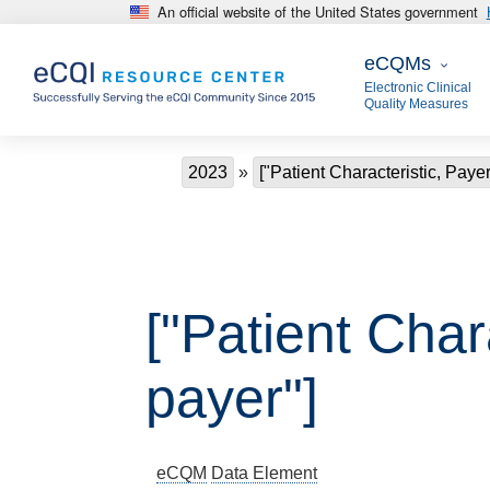
An official website of the United States government
Skip to main content
eCQMs
eCQMs
Electronic Clinical
Quality Measures
Breadcrumb
2023
["Patient Characteristic, Paye
["Patient Char
payer"]
eCQM
Data Element