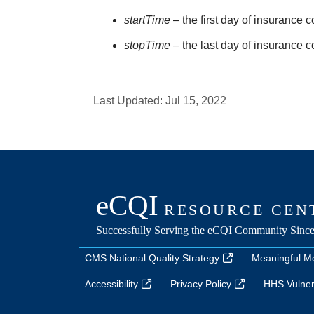
startTime
– the first day of insurance 
stopTime
– the last day of insurance 
Last Updated:
Jul 15, 2022
CMS National Quality Strategy
Meaningful M
Accessibility
Privacy Policy
HHS Vulnera