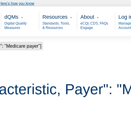
Here’s how you know
Main - dQM
Resources
About
User
dQMs
Resources
About
Log i
Digital Quality
Standards, Tools,
eCQI, CDS, FAQs
Manage
Measures
& Resources
Engage
Accoun
r": "Medicare payer"]
acteristic, Payer": 