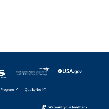
 Program
QualityNet
We want your feedback