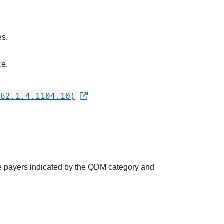
es.
ce.
762.1.4.1104.10)
the payers indicated by the QDM category and