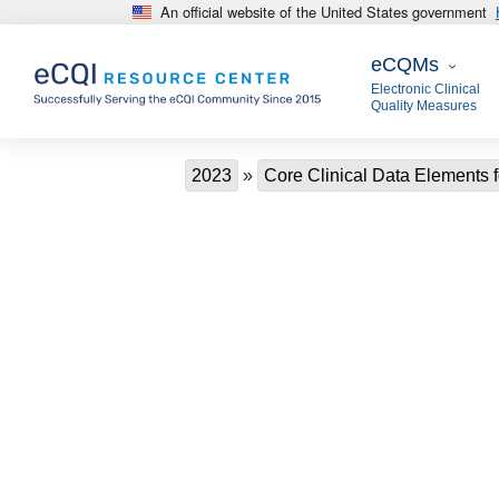
An official website of the United States government
Skip to main content
eCQMs
eCQMs
Electronic Clinical
Quality Measures
Breadcrumb
2023
Core Clinical Data Elements f