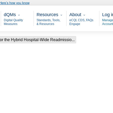
Here’s how you know
Main - dQM
Resources
About
User
dQMs
Resources
About
Log i
Digital Quality
Standards, Tools,
eCQI, CDS, FAQs
Manage
Measures
& Resources
Engage
Accoun
or the Hybrid Hospital-Wide Readmissio...