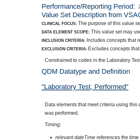
Performance/Reporting Period
Value Set Description from VSA
The purpose of this value set
CLINICAL FOCUS:
This value set may use
DATA ELEMENT SCOPE:
Includes concepts that r
INCLUSION CRITERIA:
Excludes concepts that r
EXCLUSION CRITERIA:
Constrained to codes in the Laboratory Test
QDM Datatype and Definition
"Laboratory Test, Performed"
Data elements that meet criteria using this
was performed.
Timing:
relevant dateTime
references the time 