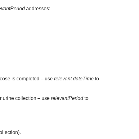
evantPeriod
addresses:
glucose is completed – use
relevant dateTime
to
ur urine collection – use
relevantPeriod
to
ollection).