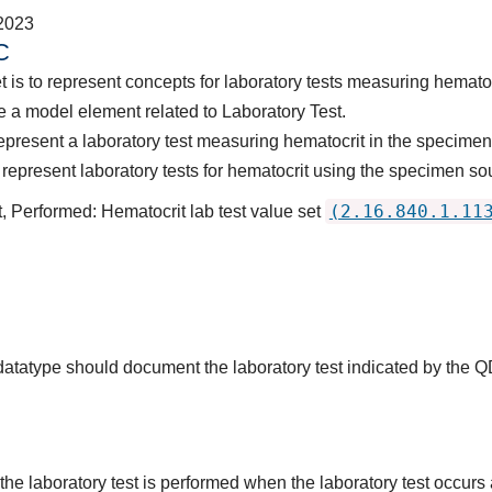
2023
C
 is to represent concepts for laboratory tests measuring hematoc
 a model element related to Laboratory Test.
epresent a laboratory test measuring hematocrit in the specimen
epresent laboratory tests for hematocrit using the specimen sou
(2.16.840.1.11
, Performed: Hematocrit lab test value set
 datatype should document the laboratory test indicated by the 
the laboratory test is performed when the laboratory test occurs a