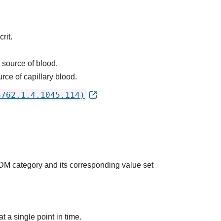
rit.
 source of blood.
rce of capillary blood.
3762.1.4.1045.114)
QDM category and its corresponding value set
t a single point in time.