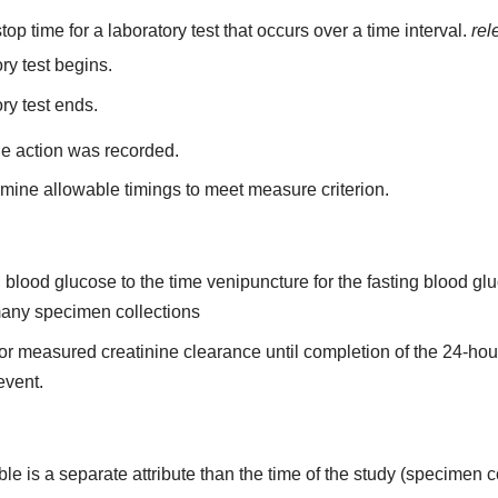
top time for a laboratory test that occurs over a time interval.
rel
ry test begins.
ry test ends.
he action was recorded.
mine allowable timings to meet measure criterion.
ing blood glucose to the time venipuncture for the fasting blood 
 many specimen collections
n for measured creatinine clearance until completion of the 24-ho
 event.
able is a separate attribute than the time of the study (specimen c