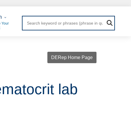
 Login
n
 Your
t
DERep Home Page
matocrit lab