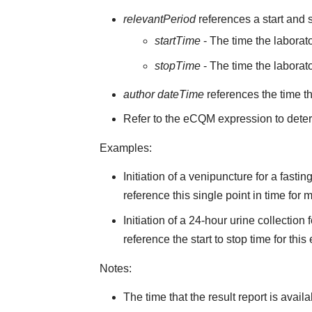
relevantPeriod
references a start and s
startTime
- The time the laborato
stopTime
- The time the laborato
author dateTime
references the time t
Refer to the eCQM expression to deter
Examples:
Initiation of a venipuncture for a fast
reference this single point in time for
Initiation of a 24-hour urine collectio
reference the start to stop time for this
Notes:
The time that the result report is avail