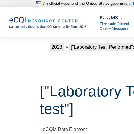
An official website of the United States government
Skip to main content
eCQMs
eCQMs
Electronic Clinical
Quality Measures
Breadcrumb
2023
["Laboratory Test, Performed":
["Laboratory T
test"]
eCQM
Data Element