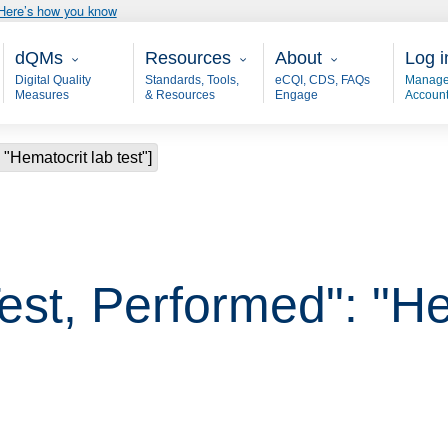
Here’s how you know
Main - dQM
Resources
About
User
dQMs
Resources
About
Log i
Digital Quality
Standards, Tools,
eCQI, CDS, FAQs
Manage
Measures
& Resources
Engage
Accoun
 "Hematocrit lab test"]
est, Performed": "He