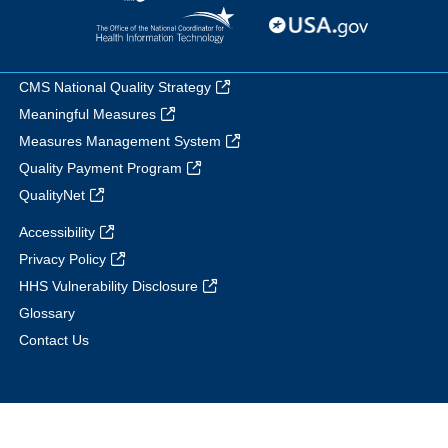
CMS National Quality Strategy
Meaningful Measures
Measures Management System
Quality Payment Program
QualityNet
Accessibility
Privacy Policy
HHS Vulnerability Disclosure
Glossary
Contact Us