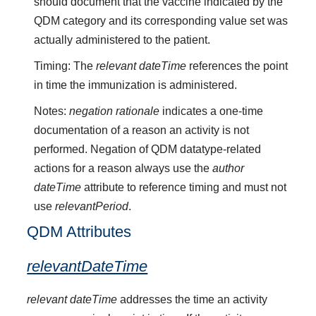
should document that the vaccine indicated by the
QDM category and its corresponding value set was
actually administered to the patient.
Timing: The
relevant dateTime
references the point
in time the immunization is administered.
Notes:
negation rationale
indicates a one-time
documentation of a reason an activity is not
performed. Negation of QDM datatype-related
actions for a reason always use the
author
dateTime
attribute to reference timing and must not
use
relevantPeriod
.
QDM Attributes
relevantDateTime
relevant dateTime
addresses the time an activity