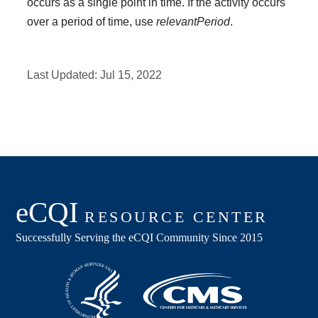
occurs as a single point in time. If the activity occurs
over a period of time, use
relevantPeriod
.
Last Updated:
Jul 15, 2022