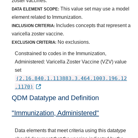
zoster vaccines.
This value set may use a model
DATA ELEMENT SCOPE:
element related to Immunization.
Includes concepts that represent a
INCLUSION CRITERIA:
varicella zoster vaccine.
No exclusions.
EXCLUSION CRITERIA:
Constrained to codes in the Immunization,
Administered: Varicella Zoster Vaccine (VZV) value
set
(2.16.840.1.113883.3.464.1003.196.12
.1170)
QDM Datatype and Definition
"Immunization, Administered"
Data elements that meet criteria using this datatype