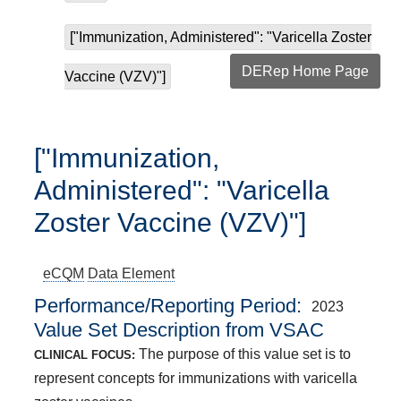
["Immunization, Administered": "Varicella Zoster
DERep Home Page
Vaccine (VZV)"]
["Immunization,
Administered": "Varicella
Zoster Vaccine (VZV)"]
eCQM
Data Element
Performance/Reporting Period
2023
Value Set Description from VSAC
The purpose of this value set is to
CLINICAL FOCUS:
represent concepts for immunizations with varicella