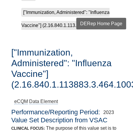
["Immunization, Administered": "Influenza
DERep Home Page
Vaccine"] (2.16.840.1.113...
["Immunization,
Administered": "Influenza
Vaccine"]
(2.16.840.1.113883.3.464.100
eCQM
Data Element
Performance/Reporting Period
2023
Value Set Description from VSAC
The purpose of this value set is to
CLINICAL FOCUS: