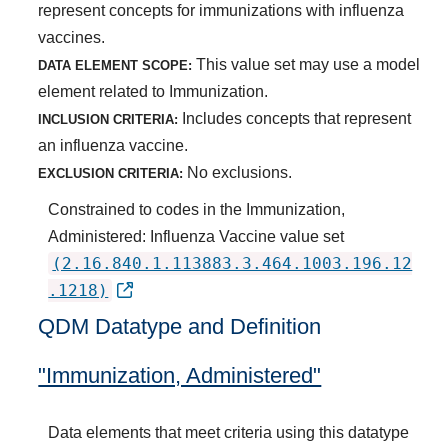
represent concepts for immunizations with influenza
vaccines.
This value set may use a model
DATA ELEMENT SCOPE:
element related to Immunization.
Includes concepts that represent
INCLUSION CRITERIA:
an influenza vaccine.
No exclusions.
EXCLUSION CRITERIA:
Constrained to codes in the Immunization,
Administered: Influenza Vaccine value set
(2.16.840.1.113883.3.464.1003.196.12
.1218)
QDM Datatype and Definition
"Immunization, Administered"
Data elements that meet criteria using this datatype