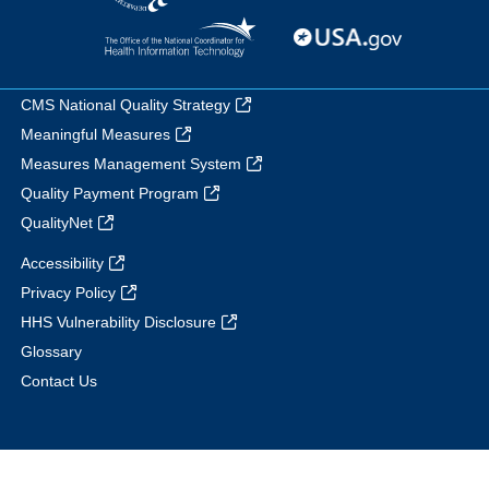
CMS National Quality Strategy
Meaningful Measures
Measures Management System
Quality Payment Program
QualityNet
Accessibility
Privacy Policy
HHS Vulnerability Disclosure
Glossary
Contact Us