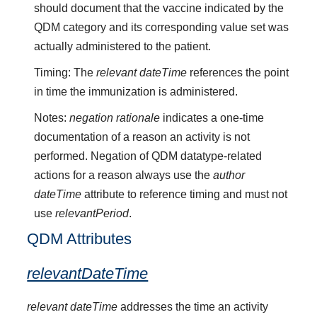
should document that the vaccine indicated by the
QDM category and its corresponding value set was
actually administered to the patient.
Timing: The
relevant dateTime
references the point
in time the immunization is administered.
Notes:
negation rationale
indicates a one-time
documentation of a reason an activity is not
performed. Negation of QDM datatype-related
actions for a reason always use the
author
dateTime
attribute to reference timing and must not
use
relevantPeriod
.
QDM Attributes
relevantDateTime
relevant dateTime
addresses the time an activity