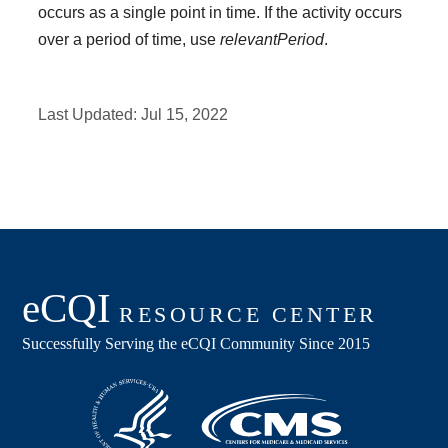
occurs as a single point in time. If the activity occurs
over a period of time, use
relevantPeriod
.
Last Updated:
Jul 15, 2022