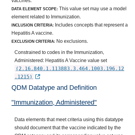
vaccines.
This value set may use a model
DATA ELEMENT SCOPE:
element related to Immunization.
Includes concepts that represent a
INCLUSION CRITERIA:
Hepatitis A vaccine.
No exclusions.
EXCLUSION CRITERIA:
Constrained to codes in the Immunization,
Administered: Hepatitis A Vaccine value set
(2.16.840.1.113883.3.464.1003.196.12
.1215)
QDM Datatype and Definition
"Immunization, Administered"
Data elements that meet criteria using this datatype
should document that the vaccine indicated by the