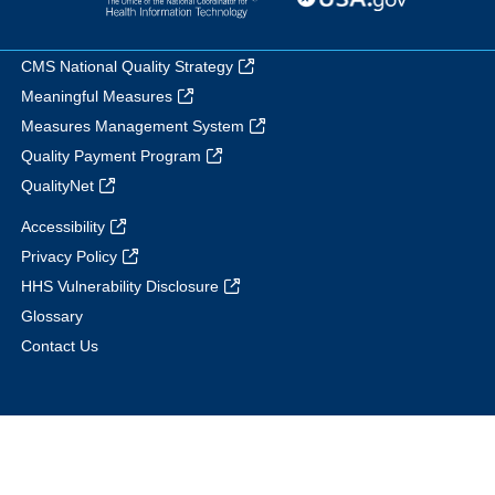
CMS National Quality Strategy
Meaningful Measures
Measures Management System
Quality Payment Program
QualityNet
Accessibility
Privacy Policy
HHS Vulnerability Disclosure
Glossary
Contact Us