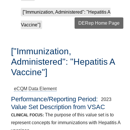
["Immunization, Administered": "Hepatitis A
DERep Home Page
Vaccine"]
["Immunization,
Administered": "Hepatitis A
Vaccine"]
eCQM
Data Element
Performance/Reporting Period
2023
Value Set Description from VSAC
The purpose of this value set is to
CLINICAL FOCUS:
represent concepts for immunizations with Hepatitis A