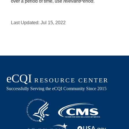
over a period of time, use
relevantPeriod
.
Last Updated:
Jul 15, 2022