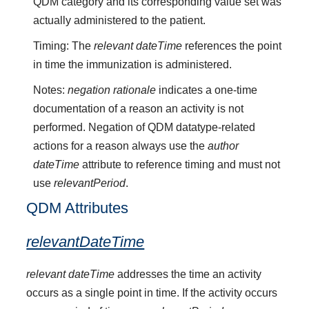
QDM category and its corresponding value set was
actually administered to the patient.
Timing: The
relevant dateTime
references the point
in time the immunization is administered.
Notes:
negation rationale
indicates a one-time
documentation of a reason an activity is not
performed. Negation of QDM datatype-related
actions for a reason always use the
author
dateTime
attribute to reference timing and must not
use
relevantPeriod
.
QDM Attributes
relevantDateTime
relevant dateTime
addresses the time an activity
occurs as a single point in time. If the activity occurs