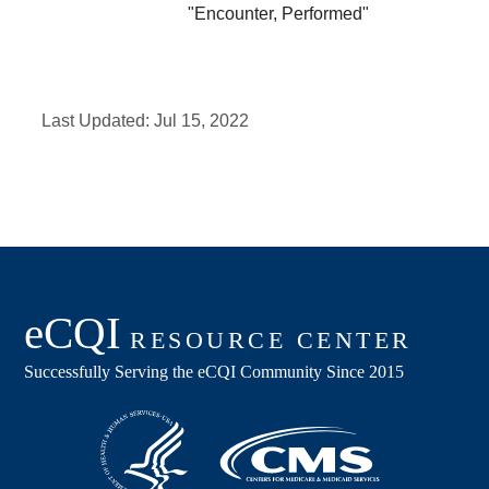
"Encounter, Performed"
Last Updated:
Jul 15, 2022