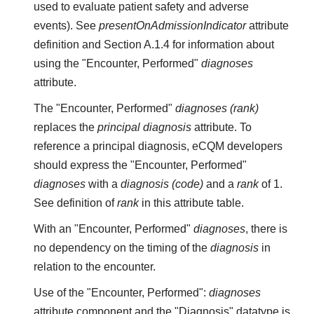
used to evaluate patient safety and adverse
events). See
presentOnAdmissionIndicator
attribute
definition and Section A.1.4 for information about
using the "Encounter, Performed"
diagnoses
attribute.
The "Encounter, Performed"
diagnoses (rank)
replaces the
principal diagnosis
attribute. To
reference a principal diagnosis, eCQM developers
should express the "Encounter, Performed"
diagnoses
with a
diagnosis (code)
and a
rank
of 1.
See definition of
rank
in this attribute table.
With an "Encounter, Performed"
diagnoses
, there is
no dependency on the timing of the
diagnosis
in
relation to the encounter.
Use of the "Encounter, Performed":
diagnoses
attribute component
and
the "Diagnosis" datatype is