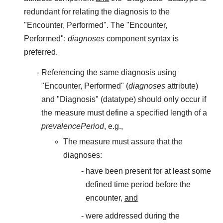
redundant for relating the diagnosis to the
"Encounter, Performed". The "Encounter,
Performed":
diagnoses
component syntax is
preferred.
Referencing the same diagnosis using
"Encounter, Performed" (
diagnoses
attribute)
and "Diagnosis" (datatype) should only occur if
the measure must define a specified length of a
prevalencePeriod
, e.g.,
The measure must assure that the
diagnoses:
have been present for at least some
defined time period before the
encounter,
and
were addressed during the