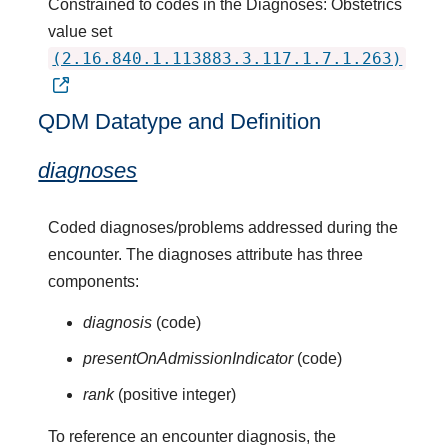
Constrained to codes in the Diagnoses: Obstetrics
value set
(2.16.840.1.113883.3.117.1.7.1.263)
QDM Datatype and Definition
diagnoses
Coded diagnoses/problems addressed during the
encounter. The diagnoses attribute has three
components:
diagnosis
(code)
presentOnAdmissionIndicator
(code)
rank
(positive integer)
To reference an encounter diagnosis, the