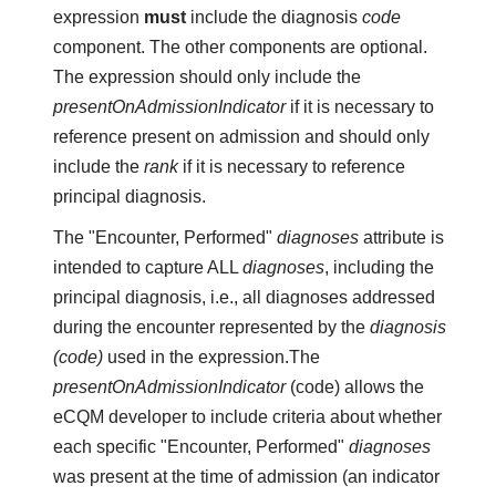
expression
must
include the diagnosis
code
component. The other components are optional.
The expression should only include the
presentOnAdmissionIndicator
if it is necessary to
reference present on admission and should only
include the
rank
if it is necessary to reference
principal diagnosis.
The "Encounter, Performed"
diagnoses
attribute is
intended to capture ALL
diagnoses
, including the
principal diagnosis, i.e., all diagnoses addressed
during the encounter represented by the
diagnosis
(code)
used in the expression.The
presentOnAdmissionIndicator
(code) allows the
eCQM developer to include criteria about whether
each specific "Encounter, Performed"
diagnoses
was present at the time of admission (an indicator