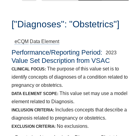
["Diagnoses": "Obstetrics"]
eCQM
Data Element
Performance/Reporting Period
2023
Value Set Description from VSAC
The purpose of this value set is to
CLINICAL FOCUS:
identify concepts of diagnoses of a condition related to
pregnancy or obstetrics.
This value set may use a model
DATA ELEMENT SCOPE:
element related to Diagnosis.
Includes concepts that describe a
INCLUSION CRITERIA:
diagnosis related to pregnancy or obstetrics.
No exclusions.
EXCLUSION CRITERIA: