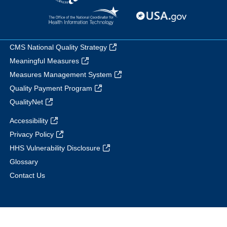
CMS National Quality Strategy
Meaningful Measures
Measures Management System
Quality Payment Program
QualityNet
Accessibility
Privacy Policy
HHS Vulnerability Disclosure
Glossary
Contact Us