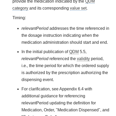
provide the medication indicated by the
QDM
category
and its corresponding
value set
.
Timing:
relevantPeriod
addresses the time referenced in
the dosage instruction indicating when the
medication administration should start and end.
In the initial publication of
QDM
5.5,
relevantPeriod
referenced the
validity
period,
i.e., the time period for which the ordered supply
is authorized by the prescription authorizing the
dispensing event.
For clarification, see Appendix 6.4 with
additional guidance for referencing
relevantPeriod updating the definition for
Medication, Order, "Medication Dispensed", and