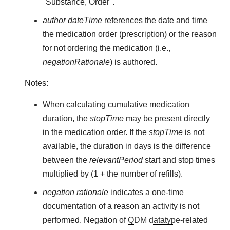
"Substance, Order".
author dateTime
references the date and time
the medication order (prescription) or the reason
for not ordering the medication (i.e.,
negationRationale
) is authored.
Notes:
When calculating cumulative medication
duration, the
stopTime
may be present directly
in the medication order. If the
stopTime
is not
available, the duration in days is the difference
between the
relevantPeriod
start and stop times
multiplied by (1 + the number of refills).
negation rationale
indicates a one-time
documentation of a reason an activity is not
performed. Negation of
QDM datatype
-related