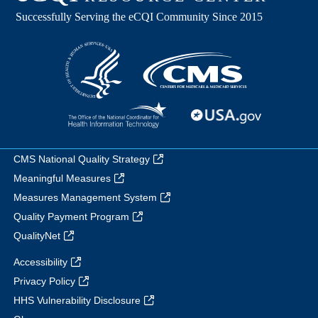
CMS National Quality Strategy
Meaningful Measures
Measures Management System
Quality Payment Program
QualityNet
Accessibility
Privacy Policy
HHS Vulnerability Disclosure