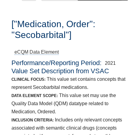
["Medication, Order":
"Secobarbital"]
eCQM
Data Element
Performance/Reporting Period
2021
Value Set Description from VSAC
This value set contains concepts that
CLINICAL FOCUS:
represent Secobarbital medications.
This value set may use the
DATA ELEMENT SCOPE:
Quality Data Model (QDM) datatype related to
Medication, Ordered.
Includes only relevant concepts
INCLUSION CRITERIA:
associated with semantic clinical drugs (concepts