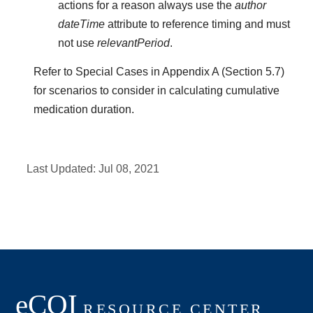
actions for a reason always use the
author
dateTime
attribute to reference timing and must
not use
relevantPeriod
.
Refer to Special Cases in Appendix A (Section 5.7)
for scenarios to consider in calculating cumulative
medication duration.
Last Updated:
Jul 08, 2021