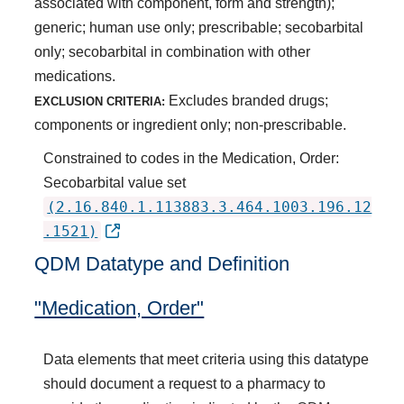
associated with component, form and strength);
generic; human use only; prescribable; secobarbital
only; secobarbital in combination with other
medications.
Excludes branded drugs;
EXCLUSION CRITERIA:
components or ingredient only; non-prescribable.
Constrained to codes in the Medication, Order:
Secobarbital value set
(2.16.840.1.113883.3.464.1003.196.12
.1521)
QDM Datatype and Definition
"Medication, Order"
Data elements that meet criteria using this datatype
should document a request to a pharmacy to