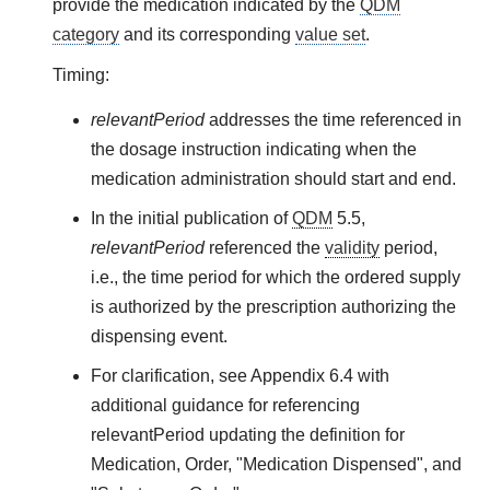
provide the medication indicated by the
QDM
category
and its corresponding
value set
.
Timing:
relevantPeriod
addresses the time referenced in
the dosage instruction indicating when the
medication administration should start and end.
In the initial publication of
QDM
5.5,
relevantPeriod
referenced the
validity
period,
i.e., the time period for which the ordered supply
is authorized by the prescription authorizing the
dispensing event.
For clarification, see Appendix 6.4 with
additional guidance for referencing
relevantPeriod updating the definition for
Medication, Order, "Medication Dispensed", and