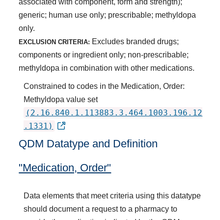
associated with component, form and strength);
generic; human use only; prescribable; methyldopa
only.
Excludes branded drugs;
EXCLUSION CRITERIA:
components or ingredient only; non-prescribable;
methyldopa in combination with other medications.
Constrained to codes in the Medication, Order:
Methyldopa value set
(2.16.840.1.113883.3.464.1003.196.12
.1331)
QDM Datatype and Definition
"Medication, Order"
Data elements that meet criteria using this datatype
should document a request to a pharmacy to