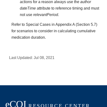
actions for a reason always use the
author
dateTime
attribute to reference timing and must
not use
relevantPeriod
.
Refer to Special Cases in Appendix A (Section 5.7)
for scenarios to consider in calculating cumulative
medication duration.
Last Updated:
Jul 08, 2021