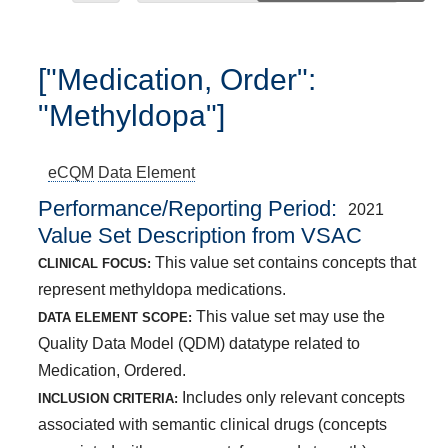
["Medication, Order":
"Methyldopa"]
eCQM
Data Element
Performance/Reporting Period
2021
Value Set Description from VSAC
This value set contains concepts that
CLINICAL FOCUS:
represent methyldopa medications.
This value set may use the
DATA ELEMENT SCOPE:
Quality Data Model (QDM) datatype related to
Medication, Ordered.
Includes only relevant concepts
INCLUSION CRITERIA:
associated with semantic clinical drugs (concepts