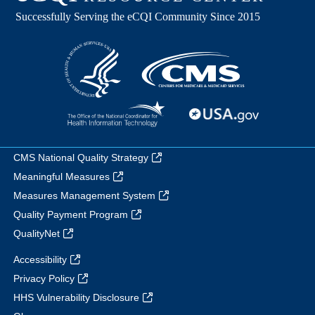
CMS National Quality Strategy
Meaningful Measures
Measures Management System
Quality Payment Program
QualityNet
Accessibility
Privacy Policy
HHS Vulnerability Disclosure