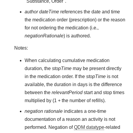
"Substance, Order".
author dateTime
references the date and time
the medication order (prescription) or the reason
for not ordering the medication (i.e.,
negationRationale
) is authored.
Notes:
When calculating cumulative medication
duration, the
stopTime
may be present directly
in the medication order. If the
stopTime
is not
available, the duration in days is the difference
between the
relevantPeriod
start and stop times
multiplied by (1 + the number of refills).
negation rationale
indicates a one-time
documentation of a reason an activity is not
performed. Negation of
QDM datatype
-related