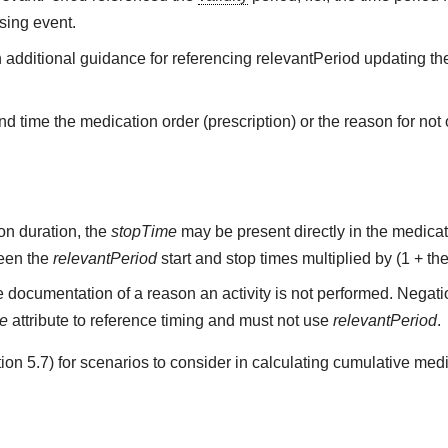
sing event.
h additional guidance for referencing relevantPeriod updating the
d time the medication order (prescription) or the reason for not o
on duration, the
stopTime
may be present directly in the medicati
ween the
relevantPeriod
start and stop times multiplied by (1 + the
 documentation of a reason an activity is not performed. Negati
me
attribute to reference timing and must not use
relevantPeriod
.
on 5.7) for scenarios to consider in calculating cumulative medi