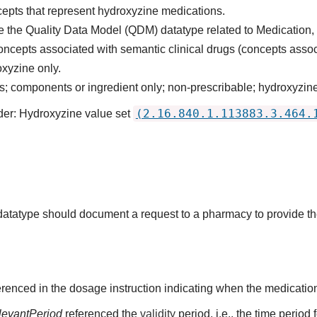
cepts that represent hydroxyzine medications.
 the Quality Data Model (QDM) datatype related to Medication,
oncepts associated with semantic clinical drugs (concepts asso
xyzine only.
 components or ingredient only; non-prescribable; hydroxyzine
(2.16.840.1.113883.3.464.
der: Hydroxyzine value set
s datatype should document a request to a pharmacy to provide t
renced in the dosage instruction indicating when the medication
levantPeriod
referenced the
validity
period, i.e., the time period