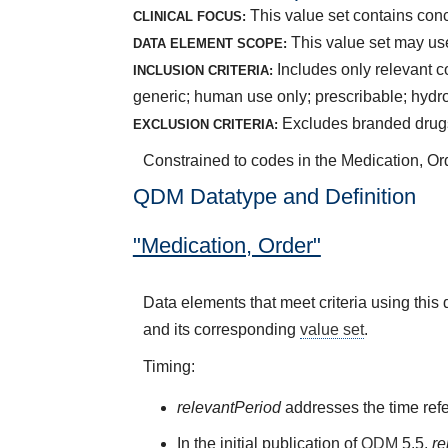
This value set contains con
CLINICAL FOCUS:
This value set may use
DATA ELEMENT SCOPE:
Includes only relevant c
INCLUSION CRITERIA:
generic; human use only; prescribable; hydro
Excludes branded drugs;
EXCLUSION CRITERIA:
Constrained to codes in the Medication, Or
QDM Datatype and Definition
"Medication, Order"
Data elements that meet criteria using thi
and its corresponding
value set
.
Timing:
relevantPeriod
addresses the time refe
In the initial publication of
QDM
5.5,
re