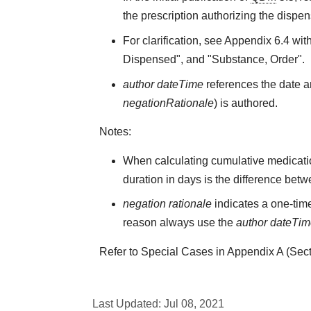
the prescription authorizing the dispen
For clarification, see Appendix 6.4 wit
Dispensed", and "Substance, Order".
author dateTime
references the date an
negationRationale
) is authored.
Notes:
When calculating cumulative medicati
duration in days is the difference bet
negation rationale
indicates a one-time
reason always use the
author dateTi
Refer to Special Cases in Appendix A (Secti
Last Updated:
Jul 08, 2021