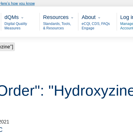
Here’s how you know
Main - dQM
Resources
About
User
dQMs
Resources
About
Log i
Digital Quality
Standards, Tools,
eCQI, CDS, FAQs
Manage
Measures
& Resources
Engage
Accoun
yzine"]
Order": "Hydroxyzine
2021
C