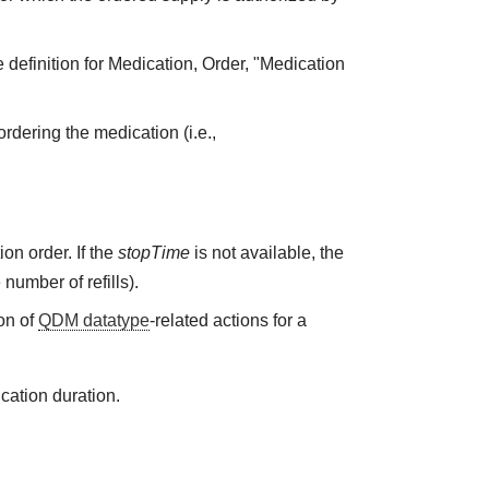
 definition for Medication, Order, "Medication
rdering the medication (i.e.,
on order. If the
stopTime
is not available, the
 number of refills).
on of
QDM datatype
-related actions for a
cation duration.