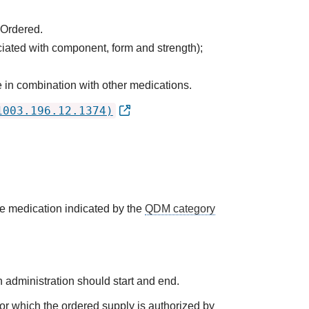
 Ordered.
ciated with component, form and strength);
 in combination with other medications.
1003.196.12.1374)
he medication indicated by the
QDM category
 administration should start and end.
 for which the ordered supply is authorized by