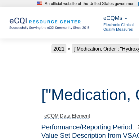
An official website of the United States government
Skip to main content
eCQMs
eCQMs
Electronic Clinical
Quality Measures
Breadcrumb
2021
["Medication, Order": "Hydrox
["Medication, 
eCQM
Data Element
Performance/Reporting Period
Value Set Description from VSA