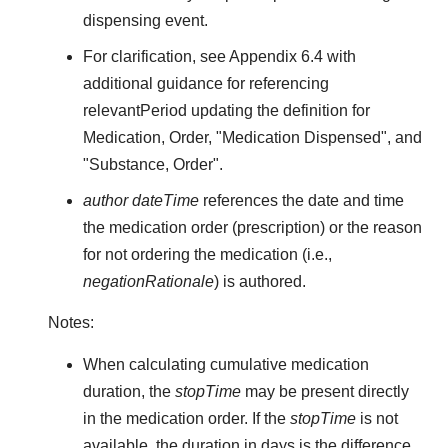
dispensing event.
For clarification, see Appendix 6.4 with
additional guidance for referencing
relevantPeriod updating the definition for
Medication, Order, "Medication Dispensed", and
"Substance, Order".
author dateTime
references the date and time
the medication order (prescription) or the reason
for not ordering the medication (i.e.,
negationRationale
) is authored.
Notes:
When calculating cumulative medication
duration, the
stopTime
may be present directly
in the medication order. If the
stopTime
is not
available, the duration in days is the difference