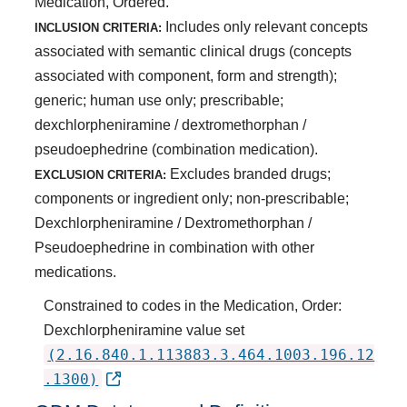
Medication, Ordered.
Includes only relevant concepts
INCLUSION CRITERIA:
associated with semantic clinical drugs (concepts
associated with component, form and strength);
generic; human use only; prescribable;
dexchlorpheniramine / dextromethorphan /
pseudoephedrine (combination medication).
Excludes branded drugs;
EXCLUSION CRITERIA:
components or ingredient only; non-prescribable;
Dexchlorpheniramine / Dextromethorphan /
Pseudoephedrine in combination with other
medications.
Constrained to codes in the Medication, Order:
Dexchlorpheniramine value set
(2.16.840.1.113883.3.464.1003.196.12
.1300)