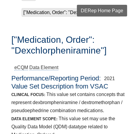
DERep Home Page
["Medication, Order": "Dexchlorpheniramine"]
["Medication, Order":
"Dexchlorpheniramine"]
eCQM
Data Element
Performance/Reporting Period
2021
Value Set Description from VSAC
This value set contains concepts that
CLINICAL FOCUS:
represent dexbrompheniramine / dextromethorphan /
pseudoephedrine combination medications.
This value set may use the
DATA ELEMENT SCOPE:
Quality Data Model (QDM) datatype related to