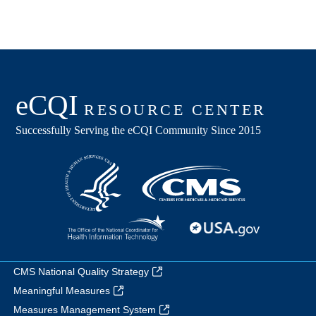
CMS National Quality Strategy
Meaningful Measures
Measures Management System