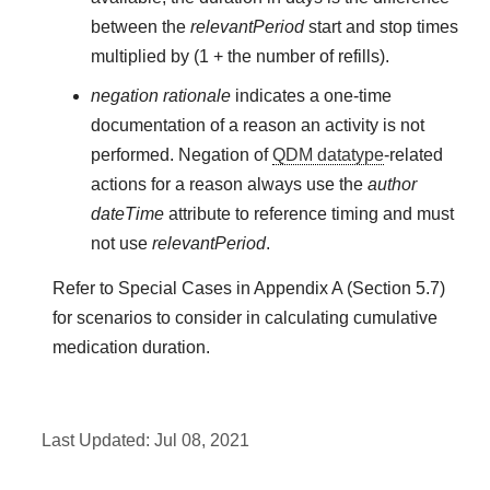
between the
relevantPeriod
start and stop times
multiplied by (1 + the number of refills).
negation rationale
indicates a one-time
documentation of a reason an activity is not
performed. Negation of
QDM datatype
-related
actions for a reason always use the
author
dateTime
attribute to reference timing and must
not use
relevantPeriod
.
Refer to Special Cases in Appendix A (Section 5.7)
for scenarios to consider in calculating cumulative
medication duration.
Last Updated:
Jul 08, 2021