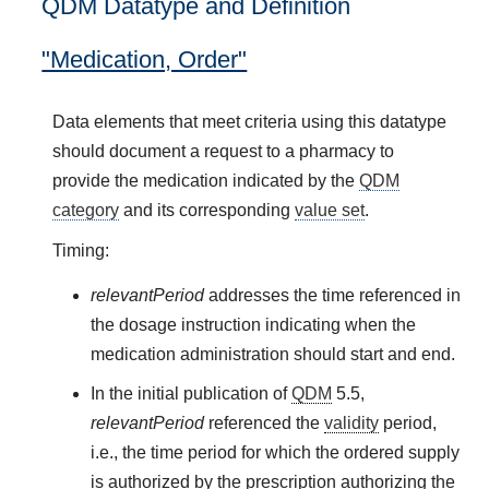
QDM Datatype and Definition
"Medication, Order"
Data elements that meet criteria using this datatype
should document a request to a pharmacy to
provide the medication indicated by the
QDM
category
and its corresponding
value set
.
Timing:
relevantPeriod
addresses the time referenced in
the dosage instruction indicating when the
medication administration should start and end.
In the initial publication of
QDM
5.5,
relevantPeriod
referenced the
validity
period,
i.e., the time period for which the ordered supply
is authorized by the prescription authorizing the