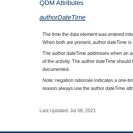
QDM Attributes
authorDateTime
The time the data element was entered into 
When both are present, author dateTime is
The author dateTime addresses when an acti
of the activity. The author dateTime should 
documented.
Note: negation rationale indicates a one-ti
reason always use the author dateTime attr
Last Updated:
Jul 08, 2021