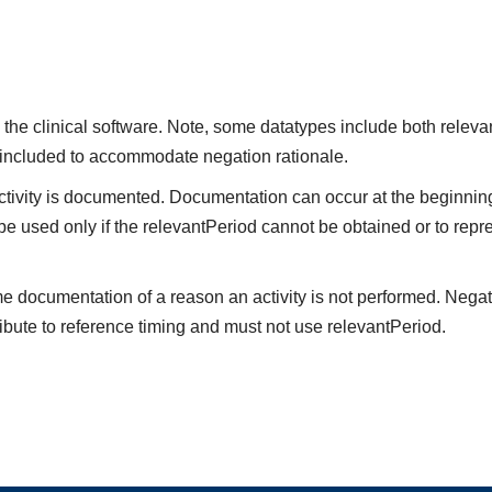
the clinical software. Note, some datatypes include both releva
 included to accommodate negation rationale.
vity is documented. Documentation can occur at the beginning,
be used only if the relevantPeriod cannot be obtained or to repre
me documentation of a reason an activity is not performed. Negat
ibute to reference timing and must not use relevantPeriod.