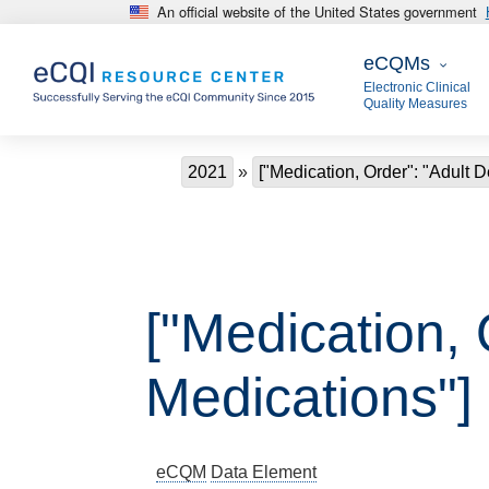
An official website of the United States government
Skip to main content
eCQMs
eCQMs
Electronic Clinical
Quality Measures
Breadcrumb
2021
["Medication, Order": "Adult 
["Medication,
Medications"]
eCQM
Data Element