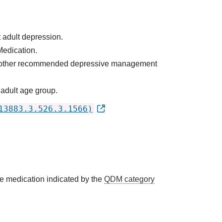
 adult depression.
Medication.
 as other recommended depressive management
 adult age group.
13883.3.526.3.1566)
he medication indicated by the
QDM category