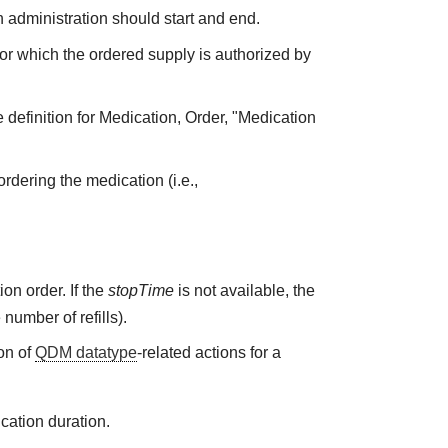
 administration should start and end.
 for which the ordered supply is authorized by
 definition for Medication, Order, "Medication
rdering the medication (i.e.,
on order. If the
stopTime
is not available, the
 number of refills).
on of
QDM datatype
-related actions for a
cation duration.