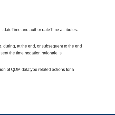
nt dateTime and author dateTime attributes.
 during, at the end, or subsequent to the end
sent the time negation rationale is
ion of QDM datatype related actions for a