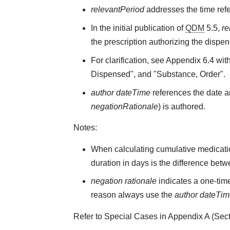
relevantPeriod
addresses the time refe
In the initial publication of
QDM
5.5,
re
the prescription authorizing the dispen
For clarification, see Appendix 6.4 wit
Dispensed", and "Substance, Order".
author dateTime
references the date an
negationRationale
) is authored.
Notes:
When calculating cumulative medicati
duration in days is the difference bet
negation rationale
indicates a one-time
reason always use the
author dateTi
Refer to Special Cases in Appendix A (Secti