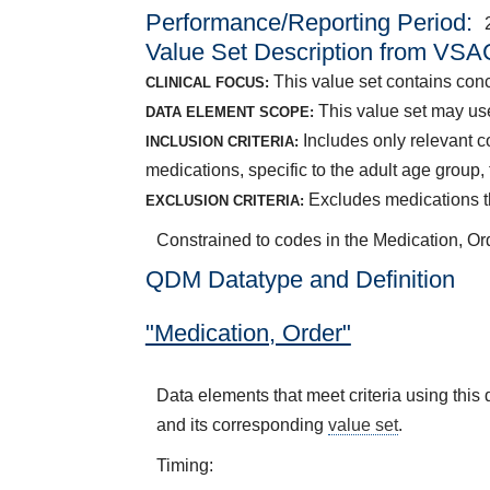
Performance/Reporting Period
Value Set Description from VSA
This value set contains conc
CLINICAL FOCUS:
This value set may use
DATA ELEMENT SCOPE:
Includes only relevant 
INCLUSION CRITERIA:
medications, specific to the adult age grou
Excludes medications th
EXCLUSION CRITERIA:
Constrained to codes in the Medication, Or
QDM Datatype and Definition
"Medication, Order"
Data elements that meet criteria using thi
and its corresponding
value set
.
Timing: