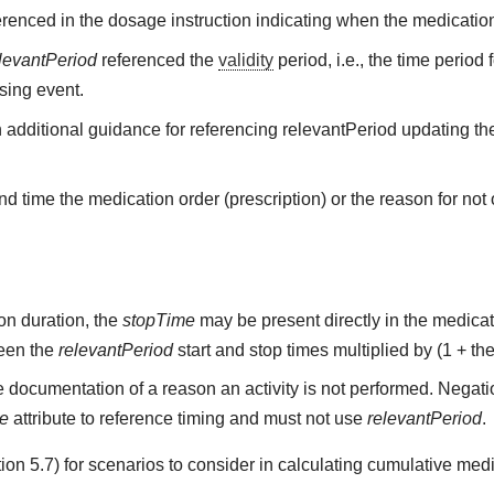
renced in the dosage instruction indicating when the medication
levantPeriod
referenced the
validity
period, i.e., the time period
sing event.
h additional guidance for referencing relevantPeriod updating the
d time the medication order (prescription) or the reason for not o
on duration, the
stopTime
may be present directly in the medicati
ween the
relevantPeriod
start and stop times multiplied by (1 + the
 documentation of a reason an activity is not performed. Negati
me
attribute to reference timing and must not use
relevantPeriod
.
on 5.7) for scenarios to consider in calculating cumulative medi