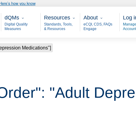
Here’s how you know
Main - dQM
Resources
About
User
dQMs
Resources
About
Log i
Digital Quality
Standards, Tools,
eCQI, CDS, FAQs
Manage
Measures
& Resources
Engage
Accoun
Depression Medications"]
 Order": "Adult Depr