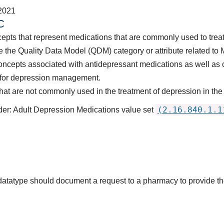
2021
C
epts that represent medications that are commonly used to treat
 the Quality Data Model (QDM) category or attribute related to 
concepts associated with antidepressant medications as well
p, for depression management.
at are not commonly used in the treatment of depression in the
(2.16.840.1.1
der: Adult Depression Medications value set
s datatype should document a request to a pharmacy to provide t