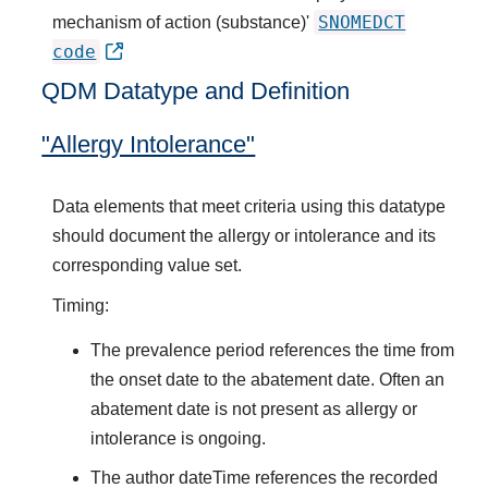
SNOMEDCT
mechanism of action (substance)'
code
QDM Datatype and Definition
"Allergy Intolerance"
Data elements that meet criteria using this datatype
should document the allergy or intolerance and its
corresponding value set.
Timing:
The prevalence period references the time from
the onset date to the abatement date. Often an
abatement date is not present as allergy or
intolerance is ongoing.
The author dateTime references the recorded