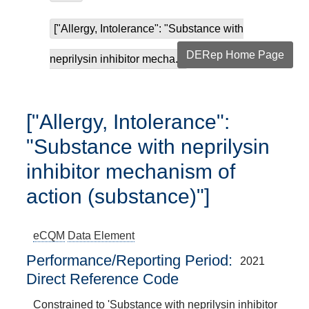
["Allergy, Intolerance": "Substance with
DERep Home Page
neprilysin inhibitor mecha...
["Allergy, Intolerance":
"Substance with neprilysin
inhibitor mechanism of
action (substance)"]
eCQM
Data Element
Performance/Reporting Period
2021
Direct Reference Code
Constrained to 'Substance with neprilysin inhibitor