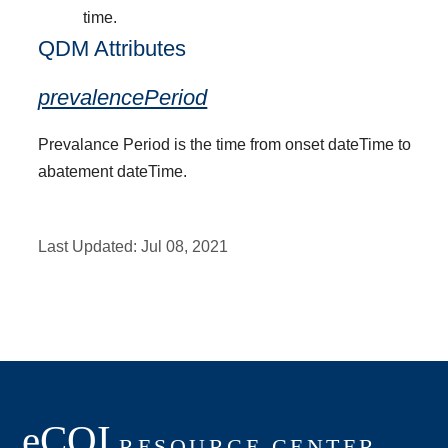
time.
QDM Attributes
prevalencePeriod
Prevalance Period is the time from onset dateTime to
abatement dateTime.
Last Updated:
Jul 08, 2021