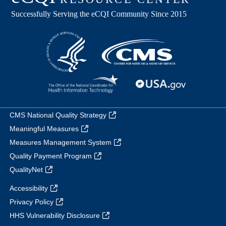
CMS National Quality Strategy
Meaningful Measures
Measures Management System
Quality Payment Program
QualityNet
Accessibility
Privacy Policy
HHS Vulnerability Disclosure