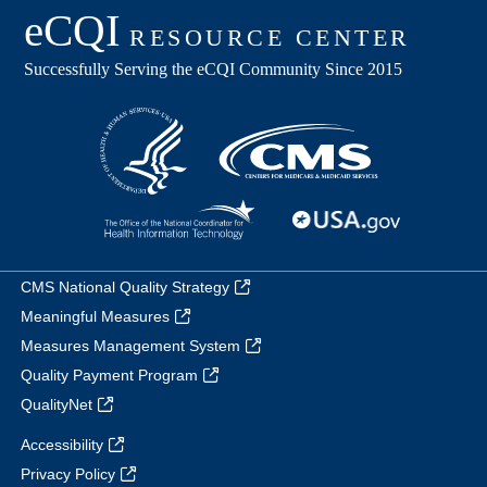
CMS National Quality Strategy
Meaningful Measures
Measures Management System
Quality Payment Program
QualityNet
Accessibility
Privacy Policy