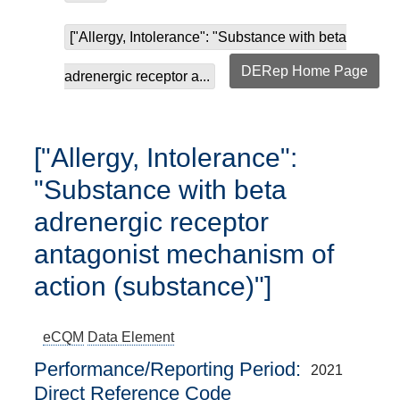
["Allergy, Intolerance": "Substance with beta
DERep Home Page
adrenergic receptor a...
["Allergy, Intolerance":
"Substance with beta
adrenergic receptor
antagonist mechanism of
action (substance)"]
eCQM
Data Element
Performance/Reporting Period
2021
Direct Reference Code