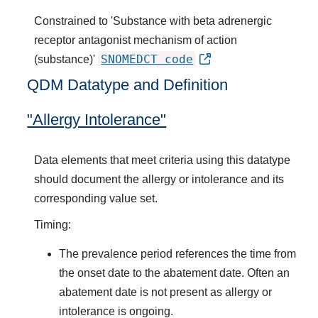
Constrained to 'Substance with beta adrenergic
receptor antagonist mechanism of action
SNOMEDCT code
(substance)'
QDM Datatype and Definition
"Allergy Intolerance"
Data elements that meet criteria using this datatype
should document the allergy or intolerance and its
corresponding value set.
Timing:
The prevalence period references the time from
the onset date to the abatement date. Often an
abatement date is not present as allergy or
intolerance is ongoing.