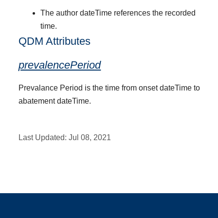
The author dateTime references the recorded
time.
QDM Attributes
prevalencePeriod
Prevalance Period is the time from onset dateTime to
abatement dateTime.
Last Updated:
Jul 08, 2021