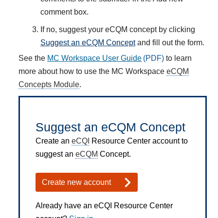
comment box.
If no, suggest your eCQM concept by clicking
Suggest an eCQM Concept
and fill out the form.
See the
MC Workspace User Guide
to learn
more about how to use the MC Workspace
eCQM
Concepts Module
.
Suggest an eCQM Concept
Create an
eCQI
Resource Center account to
suggest an
eCQM
Concept.
Create new account
Already have an eCQI Resource Center