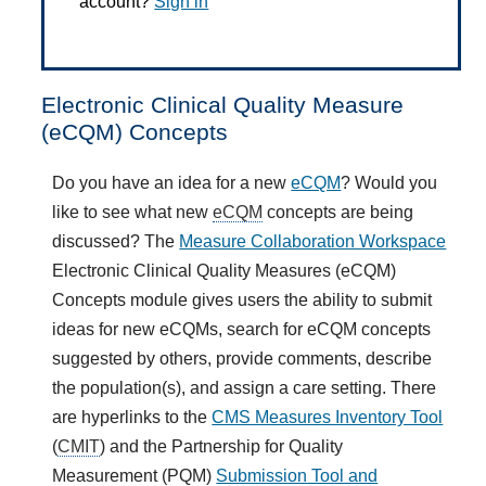
account?
Sign in
Electronic Clinical Quality Measure
(eCQM) Concepts
Do you have an idea for a new
eCQM
? Would you
like to see what new
eCQM
concepts are being
discussed? The
Measure Collaboration Workspace
Electronic Clinical Quality Measures (eCQM)
Concepts module gives users the ability to submit
ideas for new eCQMs, search for eCQM concepts
suggested by others, provide comments, describe
the population(s), and assign a care setting. There
are hyperlinks to the
CMS Measures Inventory Tool
(
CMIT
) and the Partnership for Quality
Measurement (PQM)
Submission Tool and