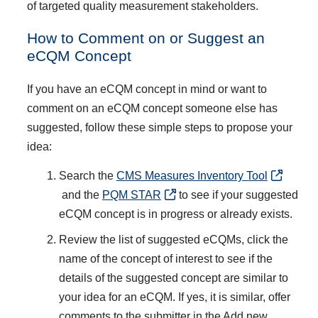
of targeted quality measurement stakeholders.
How to Comment on or Suggest an
eCQM Concept
If you have an eCQM concept in mind or want to
comment on an eCQM concept someone else has
suggested, follow these simple steps to propose your
idea:
Search the
CMS Measures Inventory Tool
and the
PQM STAR
to see if your suggested
eCQM concept is in progress or already exists.
Review the list of suggested eCQMs, click the
name of the concept of interest to see if the
details of the suggested concept are similar to
your idea for an eCQM. If yes, it is similar, offer
comments to the submitter in the Add new