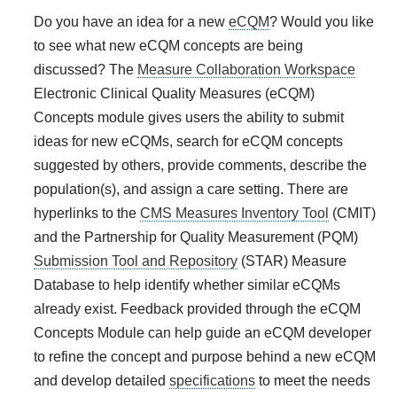
Do you have an idea for a new
eCQM
? Would you like
to see what new eCQM concepts are being
discussed? The
Measure Collaboration Workspace
Electronic Clinical Quality Measures (eCQM)
Concepts module gives users the ability to submit
ideas for new eCQMs, search for eCQM concepts
suggested by others, provide comments, describe the
population(s), and assign a care setting. There are
hyperlinks to the
CMS Measures Inventory Tool
(CMIT)
and the Partnership for Quality Measurement (PQM)
Submission Tool and Repository
(STAR) Measure
Database to help identify whether similar eCQMs
already exist. Feedback provided through the
eCQM
Concepts
Module can help guide an eCQM developer
to refine the concept and purpose behind a new eCQM
and develop detailed
specifications
to meet the needs