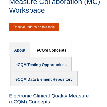
Measure Collaboration (MC)
Workspace
Receive updates on this topic
Subnav - MCW
About
eCQM Concepts
eCQM Testing Opportunities
eCQM Data Element Repository
Electronic Clinical Quality Measure
(eCQM) Concepts