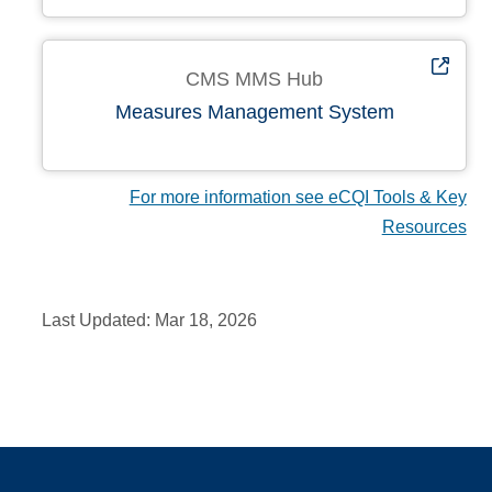
CMS MMS Hub
Measures Management System
For more information see eCQI Tools & Key
Resources
Last Updated:
Mar 18, 2026