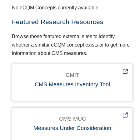
No eCQM Concepts currently available.
Featured Research Resources
Browse these featured external sites to identify
whether a similar eCQM concept exists or to get more
information about CMS measures.
CMIT
CMS Measures Inventory Tool
CMS MUC
Measures Under Consideration