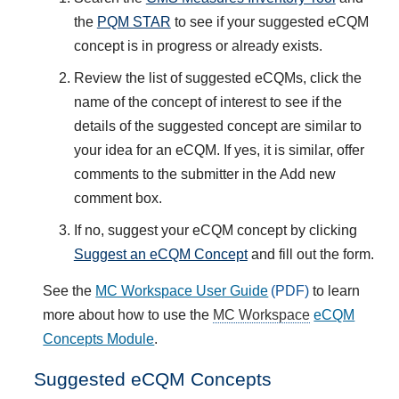
the
PQM STAR
to see if your suggested eCQM
concept is in progress or already exists.
Review the list of suggested eCQMs, click the
name of the concept of interest to see if the
details of the suggested concept are similar to
your idea for an eCQM. If yes, it is similar, offer
comments to the submitter in the Add new
comment box.
If no, suggest your eCQM concept by clicking
Suggest an eCQM Concept
and fill out the form.
See the
MC Workspace User Guide
to learn
more about how to use the
MC Workspace
eCQM
Concepts Module
.
Suggested eCQM Concepts