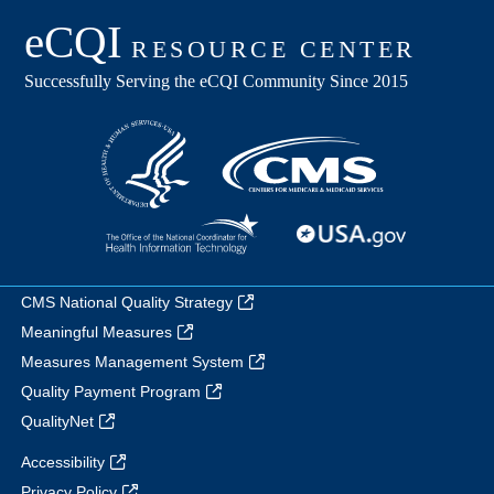
CMS National Quality Strategy
Meaningful Measures
Measures Management System
Quality Payment Program
QualityNet
Accessibility
Privacy Policy