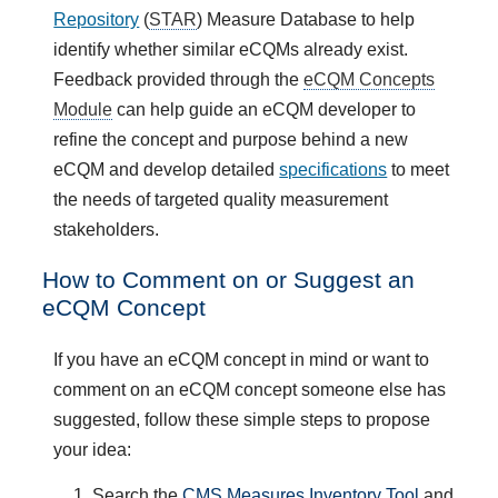
Repository
(
STAR
) Measure Database to help
identify whether similar eCQMs already exist.
Feedback provided through the
eCQM Concepts
Module
can help guide an eCQM developer to
refine the concept and purpose behind a new
eCQM and develop detailed
specifications
to meet
the needs of targeted quality measurement
stakeholders.
How to Comment on or Suggest an
eCQM Concept
If you have an eCQM concept in mind or want to
comment on an eCQM concept someone else has
suggested, follow these simple steps to propose
your idea:
Search the
CMS Measures Inventory Tool
and