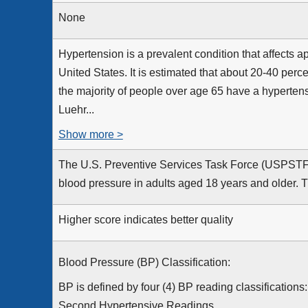
None
Hypertension is a prevalent condition that affects a
United States. It is estimated that about 20-40 perc
the majority of people over age 65 have a hypertens
Luehr...
Show more >
The U.S. Preventive Services Task Force (USPSTF
blood pressure in adults aged 18 years and older. 
Higher score indicates better quality
Blood Pressure (BP) Classification:
BP is defined by four (4) BP reading classifications
Second Hypertensive Readings