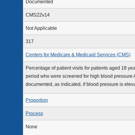
Documented
CMS22v14
Not Applicable
317
Centers for Medicare & Medicaid Services (CMS)
Percentage of patient visits for patients aged 18 
period who were screened for high blood pressure
documented, as indicated, if blood pressure is elev
Proportion
Process
None