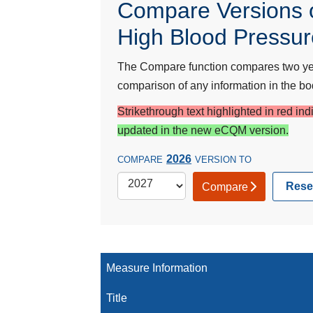
Compare Versions o
High Blood Pressu
The Compare function compares two year
comparison of any information in the bod
Strikethrough text highlighted in red in
updated in the new eCQM version.
2026
COMPARE
VERSION TO
Rese
Compare
Measure Information
Title