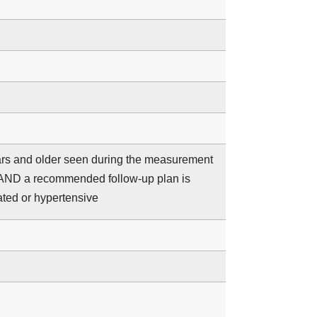
years and older seen during the measurement
 AND a recommended follow-up plan is
ated or hypertensive