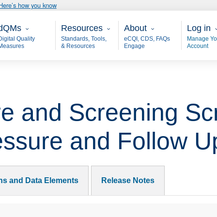
Here’s how you know
ain - dQM
Resources
About
User 
dQMs
Resources
About
Log in
Digital Quality
Standards, Tools,
eCQI, CDS, FAQs
Manage Yo
Measures
& Resources
Engage
Account
e and Screening Scr
essure and Follow 
ons and Data Elements
Release Notes