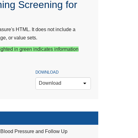
ing Screening for
sure's HTML. It does not include a
ge, or value sets.
ighted in green indicates information
DOWNLOAD
Download
 Blood Pressure and Follow Up