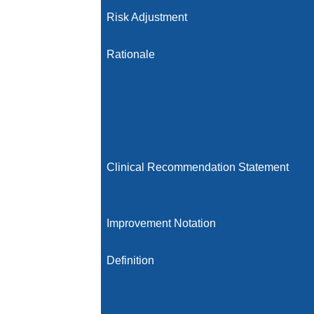
Risk Adjustment
Rationale
Clinical Recommendation Statement
Improvement Notation
Definition