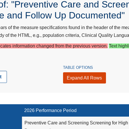
f: "Preventive Care and Screen
re and Follow Up Documented"
s of the measure specifications found in the header of the mea
y of the HTML, e.g., population criteria, Clinical Quality Langua
dicates information changed from the previous version.
Text highl
TABLE OPTIONS
t
Expand All Rows
2026 Performance Period
Preventive Care and Screening Screening for High