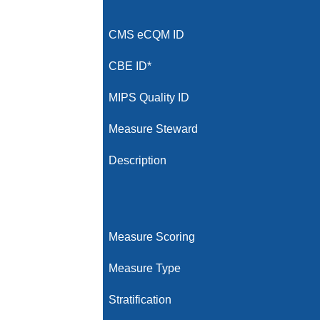
CMS eCQM ID
CBE ID*
MIPS Quality ID
Measure Steward
Description
Measure Scoring
Measure Type
Stratification