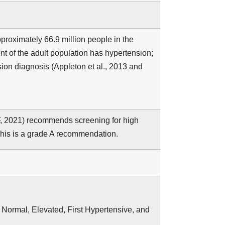
pproximately 66.9 million people in the
ent of the adult population has hypertension;
ion diagnosis (Appleton et al., 2013 and
, 2021) recommends screening for high
This is a grade A recommendation.
: Normal, Elevated, First Hypertensive, and