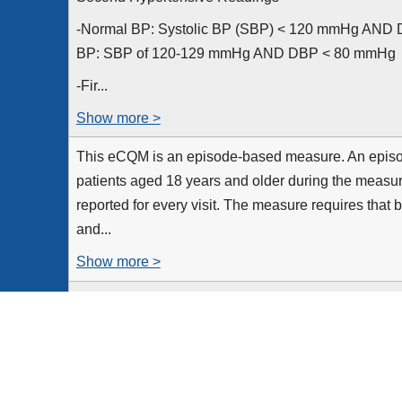
-Normal BP: Systolic BP (SBP) < 120 mmHg AND D
BP: SBP of 120-129 mmHg AND DBP < 80 mmHg
-Fir...
Show more >
This eCQM is an episode-based measure. An episode
patients aged 18 years and older during the measu
reported for every visit. The measure requires that 
and...
Show more >
All patient visits for patients aged 18 years and ol
period
Equals Initial Population