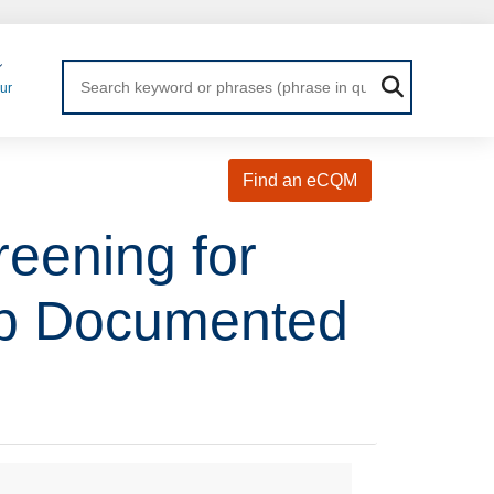
Login
ur
Find an eCQM
eening for
Up Documented