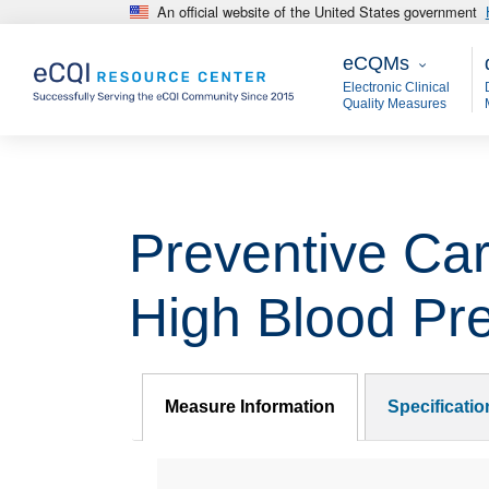
An official website of the United States government
Skip to main content
eCQMs
M
eCQMs
Electronic Clinical
Quality Measures
Preventive Car
High Blood Pr
Measure Information
Specificati