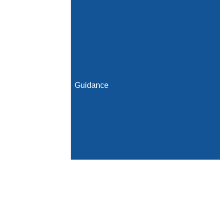
Guidance
Initial Population
Denominator