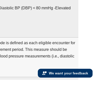
iastolic BP (DBP) < 80 mmHg -Elevated
 is defined as each eligible encounter for
rement period. This measure should be
blood pressure measurements (i.e., diastolic
We want your feedback
der at the beginning of the measurement