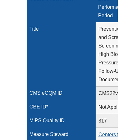
Performance
Period
Title
Preventive Care
and Screening:
Screening for
High Blood
Pressure and
Follow-Up
Documented
CMS eCQM ID
CMS22v13
CBE ID*
Not Applicable
MIPS Quality ID
317
Measure Steward
Centers for