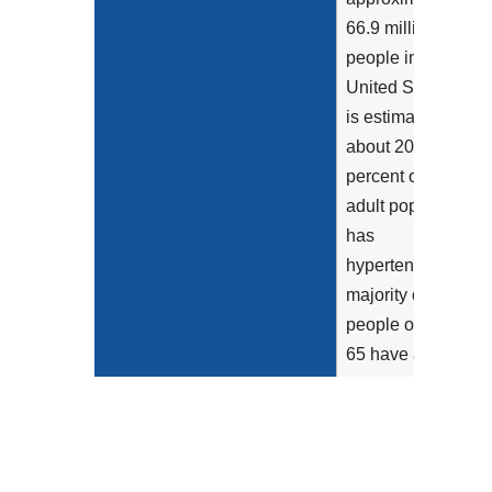
66.9 million
people in the
United States. It
is estimated that
about 20-40
percent of the
adult population
has
hypertension; the
majority of
people over age
65 have a
hypertension
diagnosis
(Appleton et al.,
2013 and Luehr...