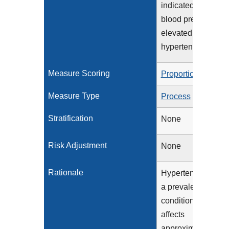
indicated, if
blood pressure is
elevated or
hypertensive
Measure Scoring
Proportion
Measure Type
Process
Stratification
None
Risk Adjustment
None
Rationale
Hypertension is
a prevalent
condition that
affects
approximately