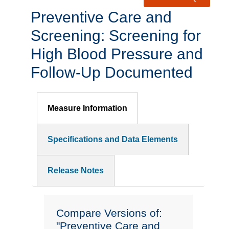
Preventive Care and
Screening: Screening for
High Blood Pressure and
Follow-Up Documented
Measure Information
Specifications and Data Elements
Release Notes
Compare Versions of:
"Preventive Care and