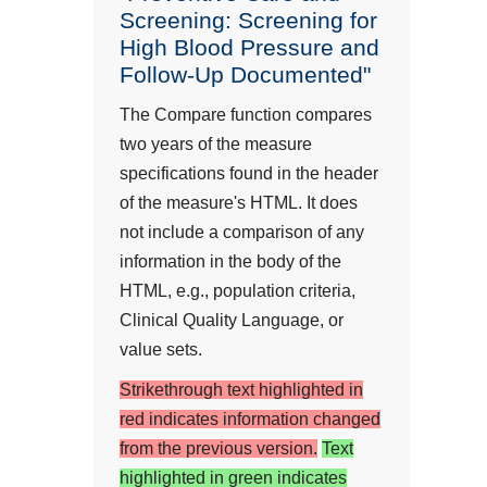
Screening: Screening for
High Blood Pressure and
Follow-Up Documented"
The Compare function compares
two years of the measure
specifications found in the header
of the measure's HTML. It does
not include a comparison of any
information in the body of the
HTML, e.g., population criteria,
Clinical Quality Language, or
value sets.
Strikethrough text highlighted in
red indicates information changed
from the previous version.
Text
highlighted in green indicates