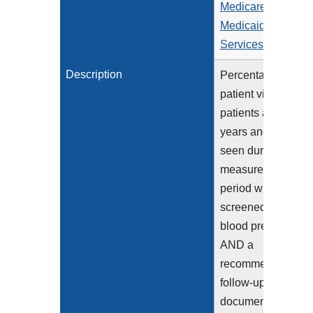
Medicare &
Medicaid
Services (CMS)
Description
Percentage of
patient visits for
patients aged 18
years and older
seen during the
measurement
period who were
screened for high
blood pressure
AND a
recommended
follow-up plan is
documented, as