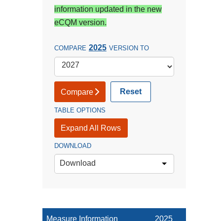
information updated in the new
eCQM version.
2025
COMPARE
VERSION TO
Reset
Compare
TABLE OPTIONS
Expand All Rows
DOWNLOAD
Download
Measure Information
2025