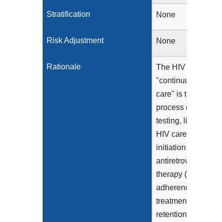
Stratification
None
Risk Adjustment
None
Rationale
The HIV
"continuum of
care" is the
process of HIV
testing, linkage to
HIV care,
initiation of
antiretroviral
therapy (ART),
adherence to
treatment,
retention in care,