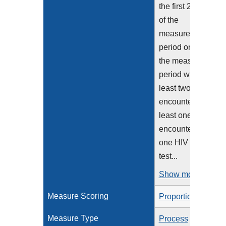
the first 240 days
of the
measurement
period or before
the measurement
period who had at
least two eligible
encounters or at
least one eligible
encounter and
one HIV viral load
test...
Show more >
Measure Scoring
Proportion
Measure Type
Process