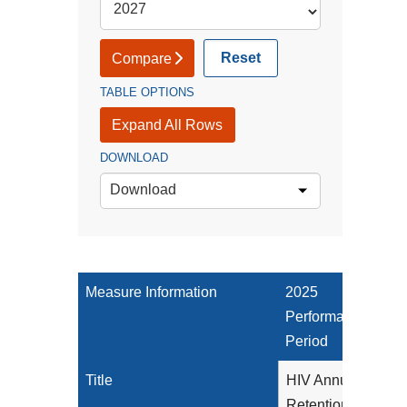
Reset
Compare
TABLE OPTIONS
Expand All Rows
DOWNLOAD
Download
Measure Information
2025
Performance
Period
Title
HIV Annual
Retention in Care