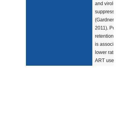
and virologic
suppression
(Gardner et al
2011). Poor
retention in care
is associated with
lower rates of
ART use...
Show more >
Clinical Recommendation
"Retention in care
Statement
should be
routinely
monitored. There
are various ways
to measure
retention,