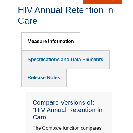
HIV Annual Retention in
Care
Measure Information
Specifications and Data Elements
Release Notes
Compare Versions of:
"HIV Annual Retention in
Care"
The Compare function compares