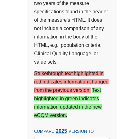
two years of the measure
specifications found in the header
of the measure's HTML. It does
not include a comparison of any
information in the body of the
HTML, e.g., population criteria,
Clinical Quality Language, or
value sets.
Strikethrough text highlighted in
red indicates information changed
from the previous version.
Text
highlighted in green indicates
information updated in the new
eCQM version.
2025
COMPARE
VERSION TO