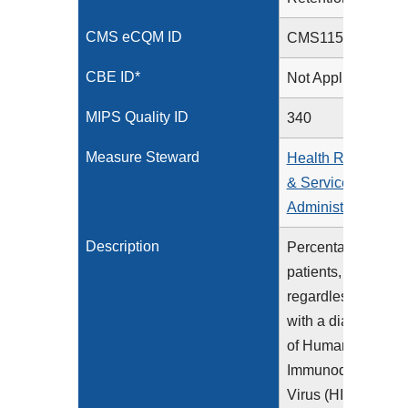
CMS eCQM ID
CMS1157v1
CBE ID*
Not Applicable
MIPS Quality ID
340
Measure Steward
Health Resources
& Services
Administration
Description
Percentage of
patients,
regardless of age,
with a diagnosis
of Human
Immunodeficiency
Virus (HIV) during