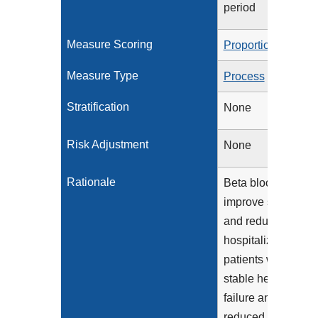
period
Measure Scoring
Proportion
Measure Type
Process
Stratification
None
Risk Adjustment
None
Rationale
Beta blockers
improve survival
and reduce
hospitalization for
patients with
stable heart
failure and
reduced LVEF