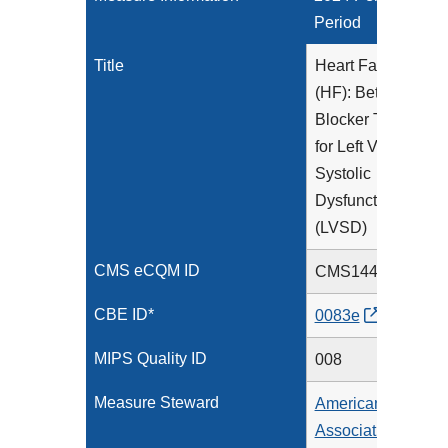
Period
Title
Heart Failure
(HF): Beta-
Blocker Therapy
for Left Ventricular
Systolic
Dysfunction
(LVSD)
CMS eCQM ID
CMS144v12
CBE ID*
0083e
MIPS Quality ID
008
Measure Steward
American Heart
Association