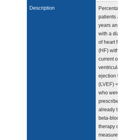
Description
Percentage of
patients aged 18
years and older
with a diagnosis
of heart failure
(HF) with a
current or prior left
ventricular
ejection fraction
(LVEF) <= 40%
who were
prescribed or
already taking
beta-blocker
therapy during the
measurement