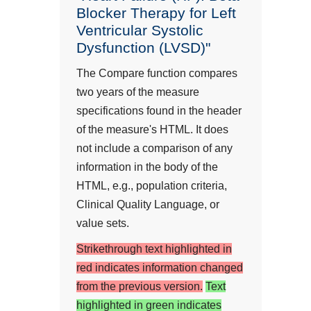
Blocker Therapy for Left
Ventricular Systolic
Dysfunction (LVSD)"
The Compare function compares
two years of the measure
specifications found in the header
of the measure's HTML. It does
not include a comparison of any
information in the body of the
HTML, e.g., population criteria,
Clinical Quality Language, or
value sets.
Strikethrough text highlighted in
red indicates information changed
from the previous version.
Text
highlighted in green indicates