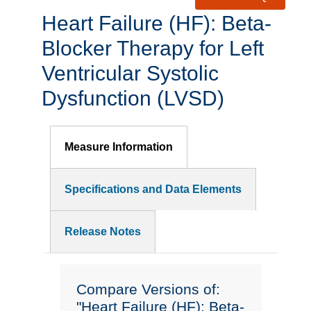
Heart Failure (HF): Beta-
Blocker Therapy for Left
Ventricular Systolic
Dysfunction (LVSD)
Measure Information
Specifications and Data Elements
Release Notes
Compare Versions of:
"Heart Failure (HF): Beta-