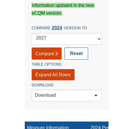
information updated in the new
eCQM version.
2024
COMPARE
VERSION TO
Reset
Compare
TABLE OPTIONS
Expand All Rows
DOWNLOAD
Download
Measure Information
2024 Performance