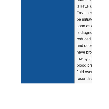
(HFrEF).
Treatment should
be initiated as
soon as a patient
is diagnosed with
reduced LVEF
and does not
have prohibitively
low systemic
blood pressure,
fluid overload, or
recent treatment
with an...
Show more >
Clinical Recommendation
In patients with