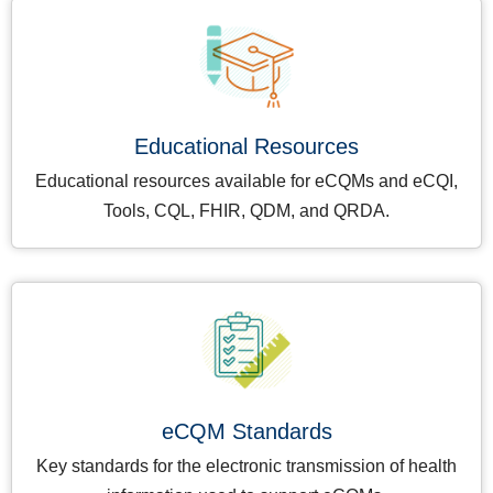
Educational Resources
Educational resources available for eCQMs and eCQI,
Tools, CQL, FHIR, QDM, and QRDA.
eCQM Standards
Key standards for the electronic transmission of health