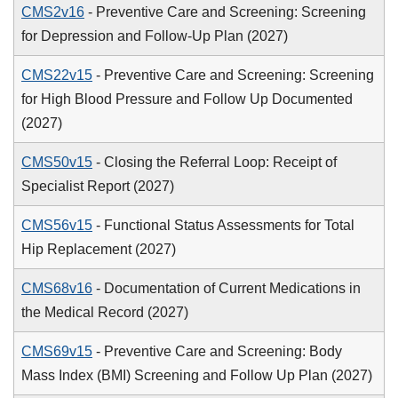
CMS2v16
- Preventive Care and Screening: Screening
for Depression and Follow-Up Plan (2027)
CMS22v15
- Preventive Care and Screening: Screening
for High Blood Pressure and Follow Up Documented
(2027)
CMS50v15
- Closing the Referral Loop: Receipt of
Specialist Report (2027)
CMS56v15
- Functional Status Assessments for Total
Hip Replacement (2027)
CMS68v16
- Documentation of Current Medications in
the Medical Record (2027)
CMS69v15
- Preventive Care and Screening: Body
Mass Index (BMI) Screening and Follow Up Plan (2027)