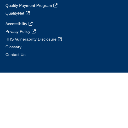
Quality Payment Program
QualityNet
Accessibility
Privacy Policy
HHS Vulnerability Disclosure
Glossary
Contact Us