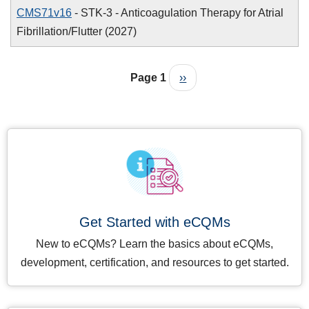
CMS71v16
- STK-3 - Anticoagulation Therapy for Atrial
Fibrillation/Flutter (2027)
Pagination
Next page
Page 1
››
Get Started with eCQMs
New to eCQMs? Learn the basics about eCQMs,
development, certification, and resources to get started.