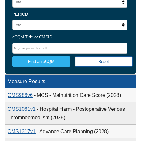
PERIOD
eCQM Title or CMSID
Measure Results
CMS986v6
- MCS - Malnutrition Care Score (2028)
CMS1061v1
- Hospital Harm - Postoperative Venous
Thromboembolism (2028)
CMS1317v1
- Advance Care Planning (2028)