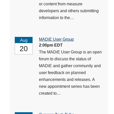
or content from measure
developers and others submitting
information to the…
MADiE User Group
Aug
2:00pm EDT
20
The MADiE User Group is an open
forum to discuss the status of
MADiE and gather community and
user feedback on planned
enhancements and releases. A
new appointment series has been
created to…