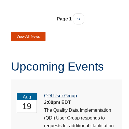
Pagination
Next page
Page 1
››
View All News
Upcoming Events
QDI User Group
Aug
3:00pm EDT
19
The Quality Data Implementation
(QDI) User Group responds to
requests for additional clarification