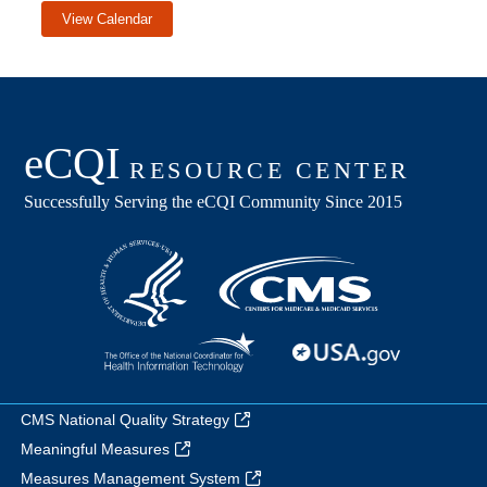
View Calendar
CMS National Quality Strategy
Meaningful Measures
Measures Management System