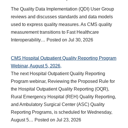
The Quality Data Implementation (QDI) User Group
reviews and discusses standards and data models
used to express quality measures. As CMS quality
measurement transitions to Fast Healthcare
Interoperability…
Posted on
Jul 30, 2026
CMS Hospital Outpatient Quality Reporting Program
Webinar, August 5, 2026,
The next Hospital Outpatient Quality Reporting
Program webinar, Reviewing the Proposed Rule for
the Hospital Outpatient Quality Reporting (OQR),
Rural Emergency Hospital (REH) Quality Reporting,
and Ambulatory Surgical Center (ASC) Quality
Reporting Programs, is scheduled for Wednesday,
August 5…
Posted on
Jul 23, 2026