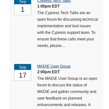
Cypress Tech Talks
Sep
1:00pm EDT
1
The Cypress Tech Talks are an
open forum for discussing technical
implementation and tool issues
with the Cypress support team. To
ensure that these calls meet your
needs, please…
MADiE User Group
Sep
2:00pm EDT
17
The MADiE User Group is an open
forum to discuss the status of
MADiE and gather community and
user feedback on planned
enhancements and releases. A