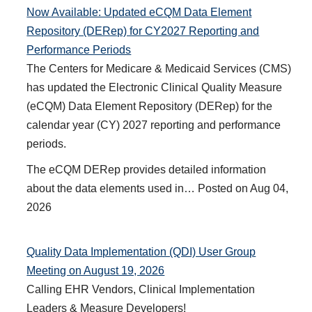
Now Available: Updated eCQM Data Element
Repository (DERep) for CY2027 Reporting and
Performance Periods
The Centers for Medicare & Medicaid Services (CMS)
has updated the Electronic Clinical Quality Measure
(eCQM) Data Element Repository (DERep) for the
calendar year (CY) 2027 reporting and performance
periods.
The eCQM DERep provides detailed information
about the data elements used in…
Posted on
Aug 04,
2026
Quality Data Implementation (QDI) User Group
Meeting on August 19, 2026
Calling EHR Vendors, Clinical Implementation
Leaders & Measure Developers!