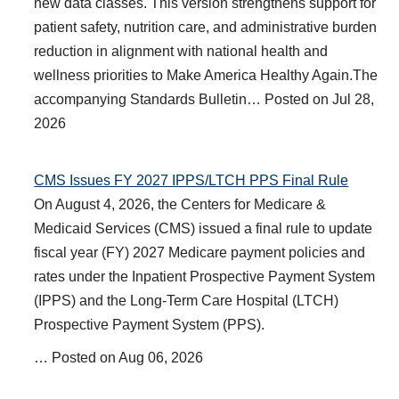
new data classes. This version strengthens support for
patient safety, nutrition care, and administrative burden
reduction in alignment with national health and
wellness priorities to Make America Healthy Again.The
accompanying Standards Bulletin…
Posted on
Jul 28,
2026
CMS Issues FY 2027 IPPS/LTCH PPS Final Rule
On August 4, 2026, the Centers for Medicare &
Medicaid Services (CMS) issued a final rule to update
fiscal year (FY) 2027 Medicare payment policies and
rates under the Inpatient Prospective Payment System
(IPPS) and the Long-Term Care Hospital (LTCH)
Prospective Payment System (PPS).
…
Posted on
Aug 06, 2026