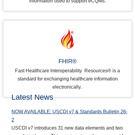
information used to support eCQMs.
FHIR®
Fast Healthcare Interoperability Resources® is a
standard for exchanging healthcare information
electronically.
Latest News
NOW AVAILABLE: USCDI v7 & Standards Bulletin 26-
2
USCDI v7 introduces 31 new data elements and two