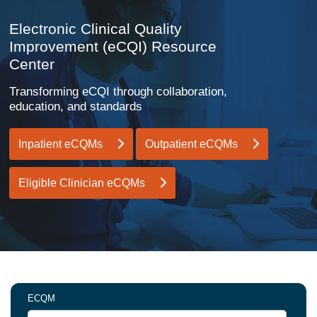
Electronic Clinical Quality
Improvement (eCQI) Resource
Center
Transforming eCQI through collaboration,
education, and standards
Inpatient eCQMs
Outpatient eCQMs
Eligible Clinician eCQMs
ECQM