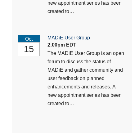
new appointment series has been
created to…
MADiE User Group
Oct
2:00pm EDT
15
The MADiE User Group is an open
forum to discuss the status of
MADiE and gather community and
user feedback on planned
enhancements and releases. A
new appointment series has been
created to…