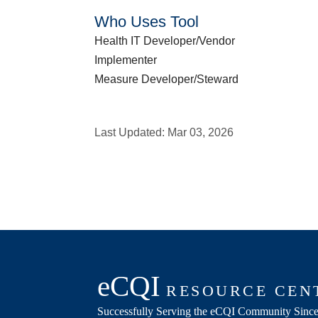
Who Uses Tool
Health IT Developer/Vendor
Implementer
Measure Developer/Steward
Last Updated:
Mar 03, 2026