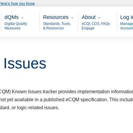
Here’s how you know
Main - dQM
Resources
About
User
dQMs
Resources
About
Log i
Digital Quality
Standards, Tools,
eCQI, CDS, FAQs
Manage
Measures
& Resources
Engage
Accoun
Issues
(eCQM)
Known Issues
tracker provides implementation informatio
not yet available in a published eCQM specification. This inc
dard, or logic-related issues.