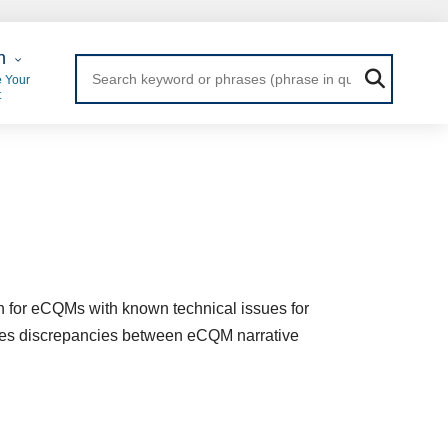
 Login
n
 Your
t
n for eCQMs with known technical issues for
ludes discrepancies between eCQM narrative