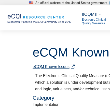
An official website of the United States government
Skip to main content
eCQMs
eCQMs
Electronic Clinical
Quality Measures
eCQM Known 
eCQM Known Issues
The Electronic Clinical Quality Measure 
which a solution is under development but 
and logic, value sets, and/or technical, stan
Category
Implementation