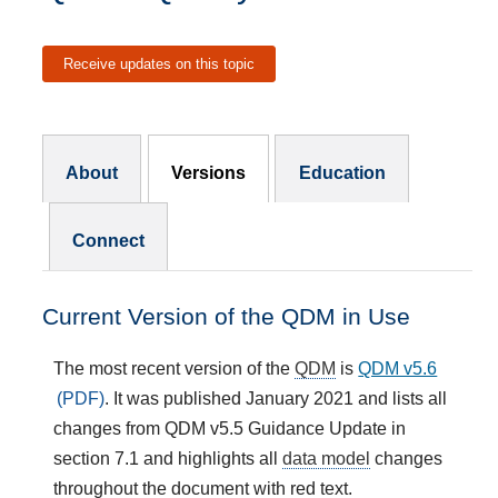
Receive updates on this topic
Resources Subnav
About
Versions
Education
Connect
Current Version of the QDM in Use
The most recent version of the
QDM
is
QDM v5.6
. It was published January 2021 and lists all
changes from QDM v5.5 Guidance Update in
section 7.1 and highlights all
data model
changes
throughout the document with red text.