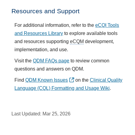
Resources and Support
For additional information, refer to the
eCQI Tools
and Resources Library
to explore available tools
and resources supporting
eCQM
development,
implementation, and use.
Visit the
QDM FAQs page
to review common
questions and answers on QDM.
Find
QDM Known Issues
on the
Clinical Quality
Language (CQL) Formatting and Usage Wiki
.
Last Updated:
Mar 25, 2026