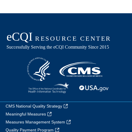
CMS National Quality Strategy
Meaningful Measures
Measures Management System
Quality Payment Program