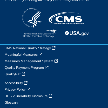
CMS National Quality Strategy
Meaningful Measures
Measures Management System
Quality Payment Program
QualityNet
Accessibility
Privacy Policy
HHS Vulnerability Disclosure
Glossary