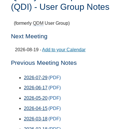
(QDI) - User Group Notes
(formerly
QDM
User Group)
Next Meeting
2026-08-19 -
Add to your Calendar
Previous Meeting Notes
2026-07-29
2026-06-17
2026-05-20
2026-04-15
2026-03-18