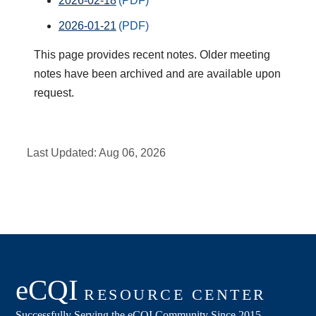
2026-02-18
2026-01-21
This page provides recent notes. Older meeting
notes have been archived and are available upon
request.
Last Updated:
Aug 06, 2026