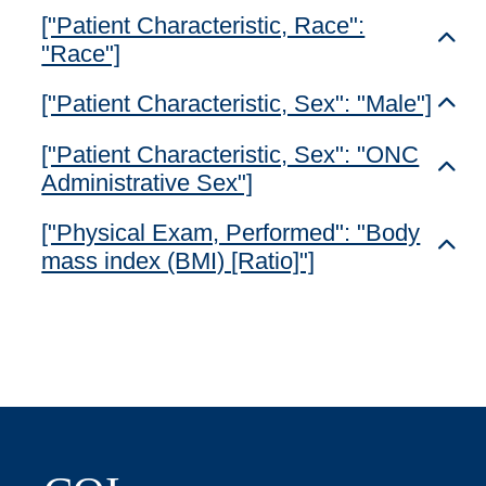
["Patient Characteristic, Race":
Toggl
"Race"]
["Patient Characteristic, Sex": "Male"]
Toggl
["Patient Characteristic, Sex": "ONC
Toggl
Administrative Sex"]
["Physical Exam, Performed": "Body
Toggl
mass index (BMI) [Ratio]"]