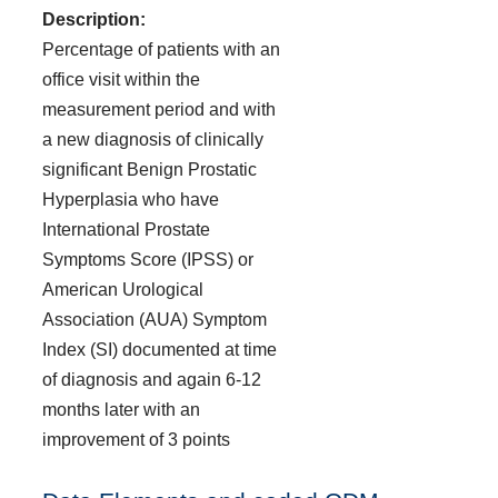
Description:
Percentage of patients with an
office visit within the
measurement period and with
a new diagnosis of clinically
significant Benign Prostatic
Hyperplasia who have
International Prostate
Symptoms Score (IPSS) or
American Urological
Association (AUA) Symptom
Index (SI) documented at time
of diagnosis and again 6-12
months later with an
improvement of 3 points