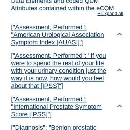
Data Elements and coded QDM
Attributes contained within the eCQM
+ Expand all
["Assessment, Performed":
"American Urological Association
Toggl
Symptom Index [AUASI]"]
["Assessment, Performed": "If you
were to spend the rest of your life
with your urinary condition just the
Toggl
way it is now, how would you feel
about that [IPSS]"]
["Assessment, Performed":
"International Prostate Symptom
Toggl
Score [IPSS]"]
["Diagnosis": "Benign prostatic