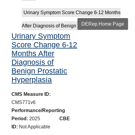
Urinary Symptom Score Change 6-12 Months
DERep Home Page
After Diagnosis of Benign ...
Urinary Symptom
Score Change 6-12
Months After
Diagnosis of
Benign Prostatic
Hyperplasia
CMS Measure ID:
CMS771v6
Performance/Reporting
Period:
2025
CBE
ID:
Not Applicable