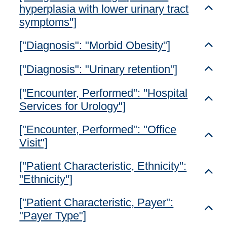
hyperplasia with lower urinary tract
Toggl
symptoms"]
["Diagnosis": "Morbid Obesity"]
Toggl
["Diagnosis": "Urinary retention"]
Toggl
["Encounter, Performed": "Hospital
Toggl
Services for Urology"]
["Encounter, Performed": "Office
Toggl
Visit"]
["Patient Characteristic, Ethnicity":
Toggl
"Ethnicity"]
["Patient Characteristic, Payer":
Toggl
"Payer Type"]