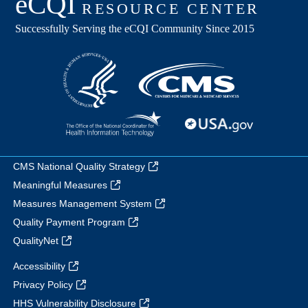
CMS National Quality Strategy
Meaningful Measures
Measures Management System
Quality Payment Program
QualityNet
Accessibility
Privacy Policy
HHS Vulnerability Disclosure