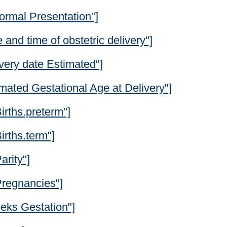
ormal Presentation"]
and time of obstetric delivery"]
very date Estimated"]
mated Gestational Age at Delivery"]
irths.preterm"]
irths.term"]
arity"]
Pregnancies"]
eks Gestation"]