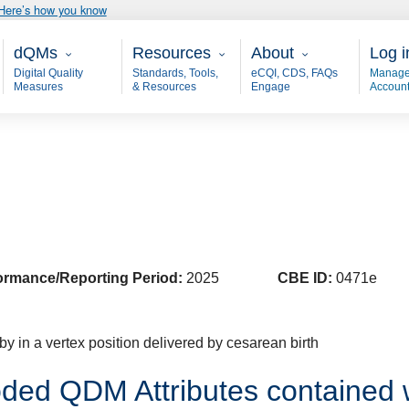
Here’s how you know
Main - dQM
Resources
About
User
dQMs
Resources
About
Log i
Digital Quality
Standards, Tools,
eCQI, CDS, FAQs
Manage
Measures
& Resources
Engage
Accoun
ormance/Reporting Period:
2025
CBE ID:
0471e
y in a vertex position delivered by cesarean birth
ded QDM Attributes contained 