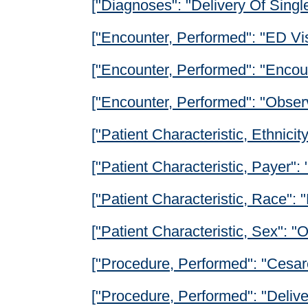
["Diagnoses": "Delivery Of Singl
["Encounter, Performed": "ED Vis
["Encounter, Performed": "Encoun
["Encounter, Performed": "Obser
["Patient Characteristic, Ethnicity
["Patient Characteristic, Payer":
["Patient Characteristic, Race": 
["Patient Characteristic, Sex": 
["Procedure, Performed": "Cesar
["Procedure, Performed": "Deliv