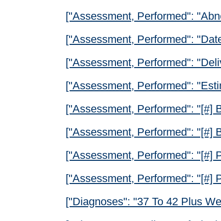
["Assessment, Performed": "Abn
["Assessment, Performed": "Date 
["Assessment, Performed": "Deli
["Assessment, Performed": "Esti
["Assessment, Performed": "[#] B
["Assessment, Performed": "[#] B
["Assessment, Performed": "[#] P
["Assessment, Performed": "[#] 
["Diagnoses": "37 To 42 Plus We