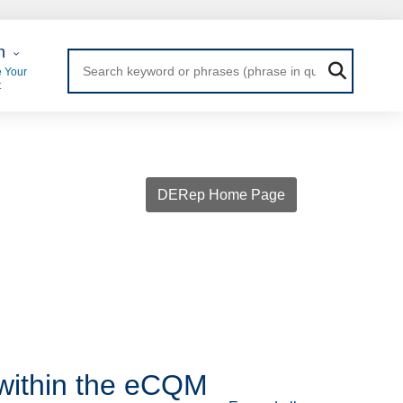
 Login
n
 Your
t
DERep Home Page
within the eCQM