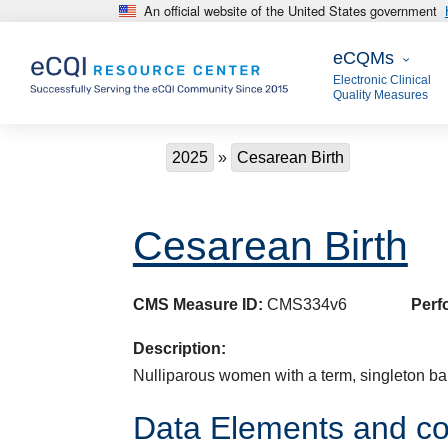
An official website of the United States government
Skip to main content
eCQMs
eCQMs
Electronic Clinical
Quality Measures
Breadcrumb
2025
Cesarean Birth
Cesarean Birth
CMS Measure ID:
CMS334v6
Perf
Description:
Nulliparous women with a term, singleton bab
Data Elements and co