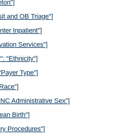
eton"]
it and OB Triage"]
ter Inpatient"]
vation Services"]
": "Ethnicity"]
 "Payer Type"]
"Race"]
"ONC Administrative Sex"]
ean Birth"]
ery Procedures"]