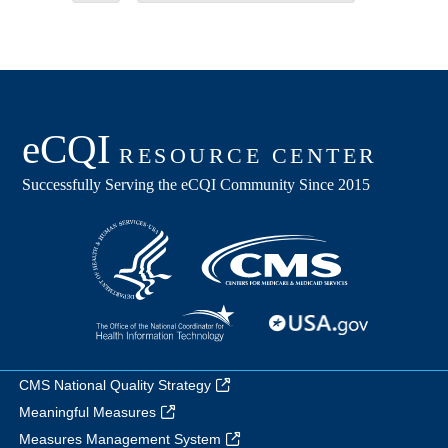
CMS National Quality Strategy
Meaningful Measures
Measures Management System