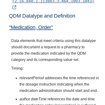
(2.16.840.1.113883.3.464.1003.1043)
QDM Datatype and Definition
"Medication, Order"
Data elements that meet criteria using this datatype
should document a request to a pharmacy to
provide the medication indicated by the QDM
category and its corresponding value set.
Timing:
relevantPeriod
addresses the time referenced in
the dosage instruction indicating when the
medication administration should start and end.
author dateTime
references the date and time