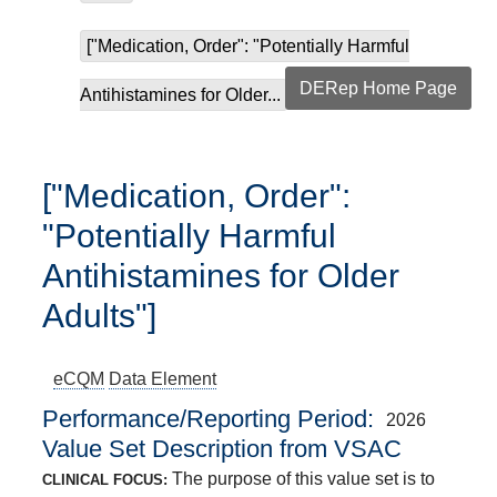
["Medication, Order": "Potentially Harmful
DERep Home Page
Antihistamines for Older...
["Medication, Order":
"Potentially Harmful
Antihistamines for Older
Adults"]
eCQM
Data Element
Performance/Reporting Period
2026
Value Set Description from VSAC
The purpose of this value set is to
CLINICAL FOCUS: