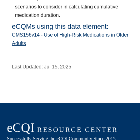
scenarios to consider in calculating cumulative
medication duration.
eCQMs using this data element:
CMS156v14 - Use of High-Risk Medications in Older
Adults
Last Updated:
Jul 15, 2025