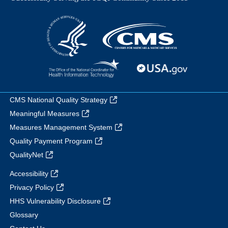
CMS National Quality Strategy
Meaningful Measures
Measures Management System
Quality Payment Program
QualityNet
Accessibility
Privacy Policy
HHS Vulnerability Disclosure
Glossary