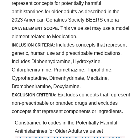
represent concepts for potentially harmful
antihistamines for older adults as described in the
2023 American Geriatrics Society BEERS criteria
This value set may use a model
DATA ELEMENT SCOPE:
element related to Medication.
Includes concepts that represent
INCLUSION CRITERIA:
generic, human use and prescribable medications.
Includes Diphenhydramine, Hydroxyzine,
Chlorpheniramine, Promethazine, Triprolidine,
Cyproheptadine, Dimenhydrinate, Meclizine,
Brompheniramine, Doxylamine.
Excludes concepts that represent
EXCLUSION CRITERIA:
non-prescribable or branded drugs and excludes
concepts that represent components or ingredients.
Constrained to codes in the Potentially Harmful
Antihistamines for Older Adults value set