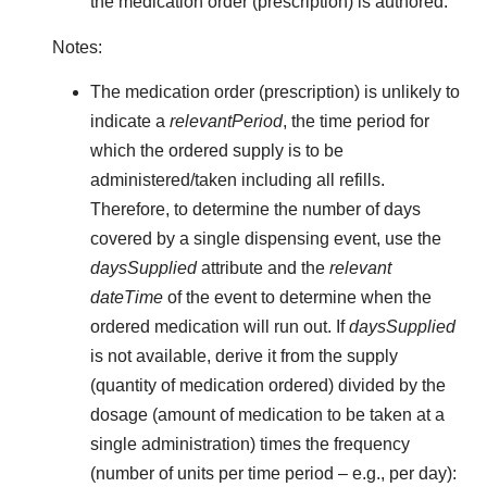
the medication order (prescription) is authored.
Notes:
The medication order (prescription) is unlikely to
indicate a
relevantPeriod
, the time period for
which the ordered supply is to be
administered/taken including all refills.
Therefore, to determine the number of days
covered by a single dispensing event, use the
daysSupplied
attribute and the
relevant
dateTime
of the event to determine when the
ordered medication will run out. If
daysSupplied
is not available, derive it from the supply
(quantity of medication ordered) divided by the
dosage (amount of medication to be taken at a
single administration) times the frequency
(number of units per time period – e.g., per day):