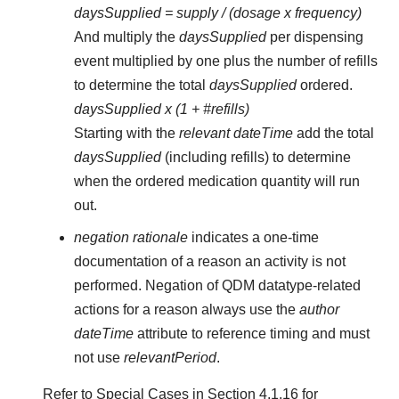
daysSupplied = supply / (dosage x frequency)
And multiply the
daysSupplied
per dispensing
event multiplied by one plus the number of refills
to determine the total
daysSupplied
ordered.
daysSupplied x (1 + #refills)
Starting with the
relevant dateTime
add the total
daysSupplied
(including refills) to determine
when the ordered medication quantity will run
out.
negation rationale
indicates a one-time
documentation of a reason an activity is not
performed. Negation of QDM datatype-related
actions for a reason always use the
author
dateTime
attribute to reference timing and must
not use
relevantPeriod
.
Refer to Special Cases in Section 4.1.16 for