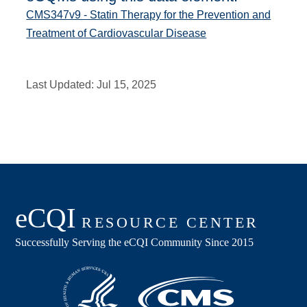
CMS347v9 - Statin Therapy for the Prevention and
Treatment of Cardiovascular Disease
Last Updated:
Jul 15, 2025