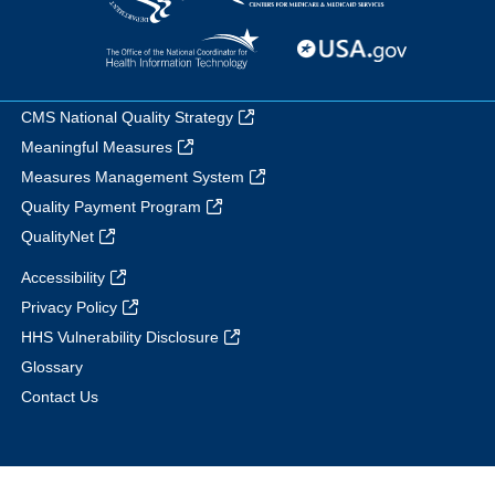
CMS National Quality Strategy
Meaningful Measures
Measures Management System
Quality Payment Program
QualityNet
Accessibility
Privacy Policy
HHS Vulnerability Disclosure
Glossary
Contact Us