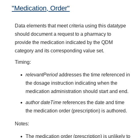
"Medication, Order"
Data elements that meet criteria using this datatype
should document a request to a pharmacy to
provide the medication indicated by the QDM
category and its corresponding value set.
Timing:
relevantPeriod
addresses the time referenced in
the dosage instruction indicating when the
medication administration should start and end.
author dateTime
references the date and time
the medication order (prescription) is authored.
Notes:
The medication order (prescription) is unlikely to