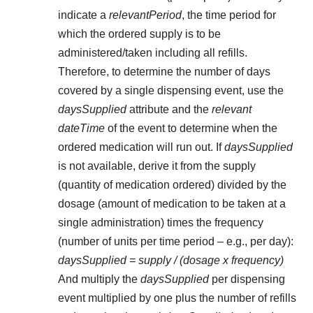
indicate a
relevantPeriod
, the time period for
which the ordered supply is to be
administered/taken including all refills.
Therefore, to determine the number of days
covered by a single dispensing event, use the
daysSupplied
attribute and the
relevant
dateTime
of the event to determine when the
ordered medication will run out. If
daysSupplied
is not available, derive it from the supply
(quantity of medication ordered) divided by the
dosage (amount of medication to be taken at a
single administration) times the frequency
(number of units per time period – e.g., per day):
daysSupplied = supply / (dosage x frequency)
And multiply the
daysSupplied
per dispensing
event multiplied by one plus the number of refills