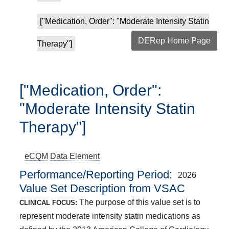
["Medication, Order": "Moderate Intensity Statin
DERep Home Page
Therapy"]
["Medication, Order":
"Moderate Intensity Statin
Therapy"]
eCQM
Data Element
Performance/Reporting Period
2026
Value Set Description from VSAC
The purpose of this value set is to
CLINICAL FOCUS:
represent moderate intensity statin medications as