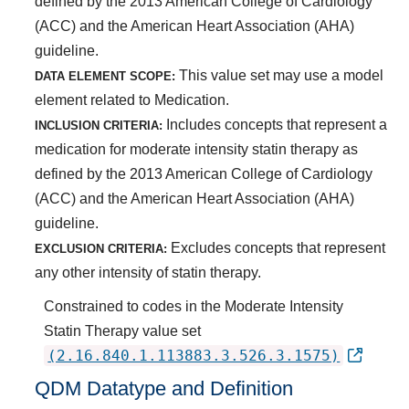
defined by the 2013 American College of Cardiology
(ACC) and the American Heart Association (AHA)
guideline.
This value set may use a model
DATA ELEMENT SCOPE:
element related to Medication.
Includes concepts that represent a
INCLUSION CRITERIA:
medication for moderate intensity statin therapy as
defined by the 2013 American College of Cardiology
(ACC) and the American Heart Association (AHA)
guideline.
Excludes concepts that represent
EXCLUSION CRITERIA:
any other intensity of statin therapy.
Constrained to codes in the Moderate Intensity
Statin Therapy value set
(2.16.840.1.113883.3.526.3.1575)
QDM Datatype and Definition