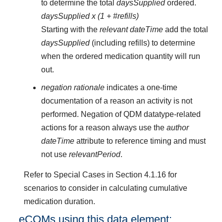
to determine the total
daysSupplied
ordered.
daysSupplied x (1 + #refills)
Starting with the
relevant dateTime
add the total
daysSupplied
(including refills) to determine
when the ordered medication quantity will run
out.
negation rationale
indicates a one-time
documentation of a reason an activity is not
performed. Negation of QDM datatype-related
actions for a reason always use the
author
dateTime
attribute to reference timing and must
not use
relevantPeriod
.
Refer to Special Cases in Section 4.1.16 for
scenarios to consider in calculating cumulative
medication duration.
eCQMs using this data element: