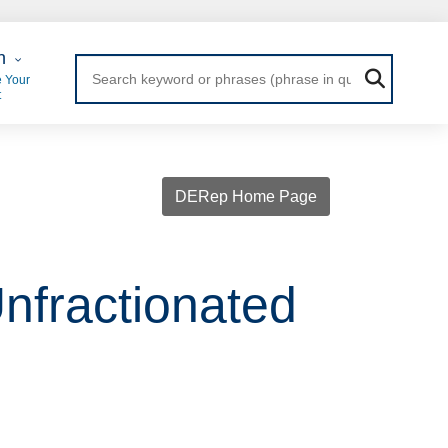
 Login
n
 Your
t
DERep Home Page
nfractionated