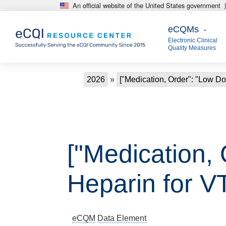
An official website of the United States government
Skip to main content
eCQMs
eCQMs
Electronic Clinical
Quality Measures
Breadcrumb
2026
["Medication, Order": "Low Do
["Medication,
Heparin for V
eCQM
Data Element