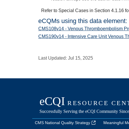
Refer to Special Cases in Section 4.1.16 fo
eCQMs using this data element:
CMS108v14 - Venous Thromboembolism Pro
CMS190v14 - Intensive Care Unit Venous 
Last Updated:
Jul 15, 2025
CMS National Quality Strategy
Meaningful M