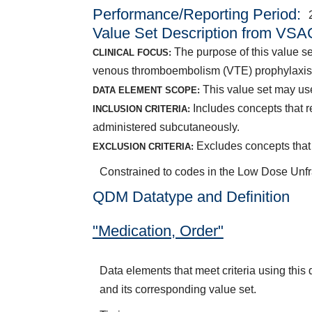
Performance/Reporting Period
Value Set Description from VSA
The purpose of this value set
CLINICAL FOCUS:
venous thromboembolism (VTE) prophylaxis
This value set may use
DATA ELEMENT SCOPE:
Includes concepts that r
INCLUSION CRITERIA:
administered subcutaneously.
Excludes concepts that 
EXCLUSION CRITERIA:
Constrained to codes in the Low Dose Unfr
QDM Datatype and Definition
"Medication, Order"
Data elements that meet criteria using thi
and its corresponding value set.