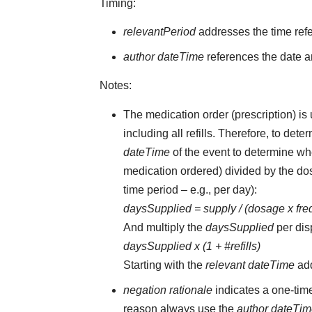
Timing:
relevantPeriod
addresses the time ref
author dateTime
references the date an
Notes:
The medication order (prescription) is 
including all refills. Therefore, to d
dateTime
of the event to determine whe
medication ordered) divided by the dos
time period – e.g., per day):
daysSupplied = supply / (dosage x fr
And multiply the
daysSupplied
per dis
daysSupplied x (1 + #refills)
Starting with the
relevant dateTime
ad
negation rationale
indicates a one-tim
reason always use the
author dateTi