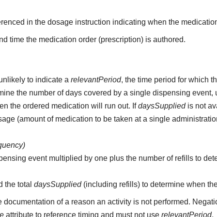
erenced in the dosage instruction indicating when the medication
d time the medication order (prescription) is authored.
unlikely to indicate a
relevantPeriod
, the time period for which 
etermine the number of days covered by a single dispensing event,
n the ordered medication will run out. If
daysSupplied
is not av
age (amount of medication to be taken at a single administratio
equency)
pensing event multiplied by one plus the number of refills to det
d the total
daysSupplied
(including refills) to determine when th
e documentation of a reason an activity is not performed. Negati
me
attribute to reference timing and must not use
relevantPeriod
.