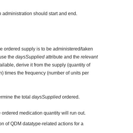
 administration should start and end.
the ordered supply is to be administered/taken
 use the
daysSupplied
attribute and the
relevant
ailable, derive it from the supply (quantity of
n) times the frequency (number of units per
ermine the total
daysSupplied
ordered.
e ordered medication quantity will run out.
on of QDM datatype-related actions for a