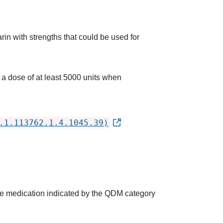
rin with strengths that could be used for
 a dose of at least 5000 units when
.1.113762.1.4.1045.39)
the medication indicated by the QDM category