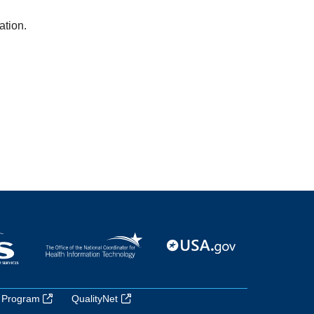
ation.
 Program
QualityNet