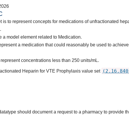
2026
C
 is to represent concepts for medications of unfractionated hepa
.
 a model element related to Medication.
epresent a medication that could reasonably be used to achieve
represent concentrations less than 250 units/mL.
(2.16.840
actionated Heparin for VTE Prophylaxis value set
s datatype should document a request to a pharmacy to provide 