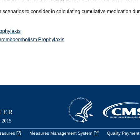
r scenarios to consider in calculating cumulative medication dur
phylaxis
Thromboembolism Prophylaxis
easures
Measures Management System
Quality Payment