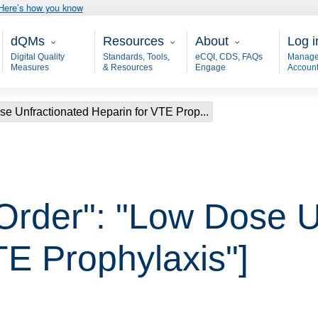
Here’s how you know
Main - dQM
Resources
About
User
dQMs
Resources
About
Log i
Digital Quality
Standards, Tools,
eCQI, CDS, FAQs
Manage
Measures
& Resources
Engage
Accoun
se Unfractionated Heparin for VTE Prop...
 Order": "Low Dose U
TE Prophylaxis"]