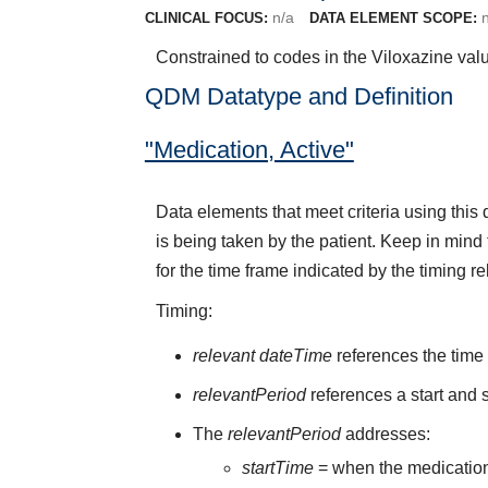
n/a
CLINICAL FOCUS:
DATA ELEMENT SCOPE:
Constrained to codes in the Viloxazine val
QDM Datatype and Definition
"Medication, Active"
Data elements that meet criteria using thi
is being taken by the patient. Keep in mind 
for the time frame indicated by the timing re
Timing:
relevant dateTime
references the time t
relevantPeriod
references a start and s
The
relevantPeriod
addresses:
startTime
= when the medication 