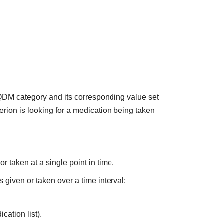
 QDM category and its corresponding value set
terion is looking for a medication being taken
r taken at a single point in time.
s given or taken over a time interval:
cation list).