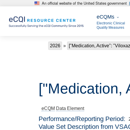
An official website of the United States government
Skip to main content
eCQMs
eCQMs
Electronic Clinical
Quality Measures
Breadcrumb
2026
["Medication, Active": "Viloxaz
["Medication, 
eCQM
Data Element
Performance/Reporting Period
Value Set Description from VSA