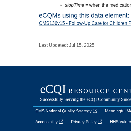
stopTime
= when the medication 
eCQMs using this data element:
CMS136v15 - Follow-Up Care for Children 
Last Updated:
Jul 15, 2025
CMS National Quality Strategy
Meaningful M
Accessibility
Privacy Policy
HHS Vulnera