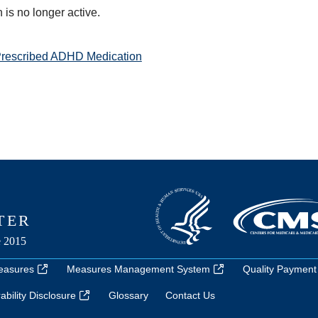
is no longer active.
Prescribed ADHD Medication
easures
Measures Management System
Quality Payment
bility Disclosure
Glossary
Contact Us