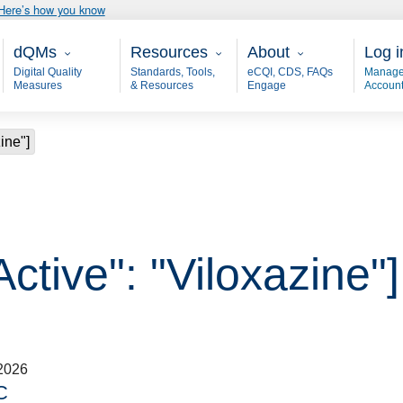
Here’s how you know
Main - dQM
Resources
About
User
dQMs
Resources
About
Log i
Digital Quality
Standards, Tools,
eCQI, CDS, FAQs
Manage
Measures
& Resources
Engage
Accoun
ine"]
Active": "Viloxazine"]
2026
C