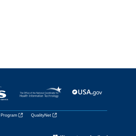
 Program
QualityNet