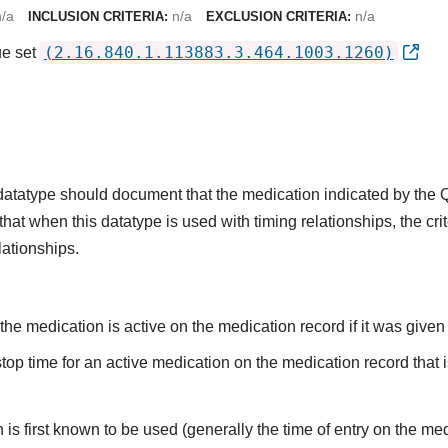
n/a
n/a
n/a
INCLUSION CRITERIA:
EXCLUSION CRITERIA:
(2.16.840.1.113883.3.464.1003.1260)
ue set
s datatype should document that the medication indicated by the
that when this datatype is used with timing relationships, the cri
lationships.
he medication is active on the medication record if it was given o
top time for an active medication on the medication record that i
is first known to be used (generally the time of entry on the medi