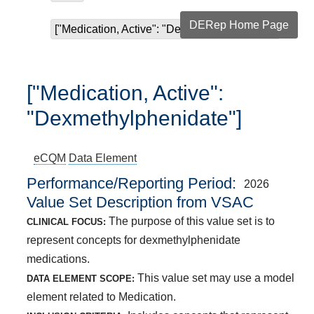
DERep Home Page
["Medication, Active": "Dexmethylphenidate"]
["Medication, Active":
"Dexmethylphenidate"]
eCQM
Data Element
Performance/Reporting Period
2026
Value Set Description from VSAC
The purpose of this value set is to
CLINICAL FOCUS:
represent concepts for dexmethylphenidate
medications.
This value set may use a model
DATA ELEMENT SCOPE:
element related to Medication.