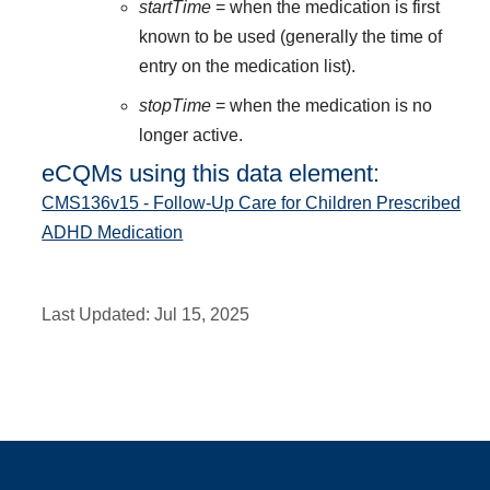
startTime
= when the medication is first
known to be used (generally the time of
entry on the medication list).
stopTime
= when the medication is no
longer active.
eCQMs using this data element:
CMS136v15 - Follow-Up Care for Children Prescribed
ADHD Medication
Last Updated:
Jul 15, 2025