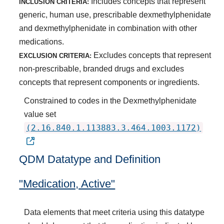
Includes concepts that represent
INCLUSION CRITERIA:
generic, human use, prescribable dexmethylphenidate
and dexmethylphenidate in combination with other
medications.
Excludes concepts that represent
EXCLUSION CRITERIA:
non-prescribable, branded drugs and excludes
concepts that represent components or ingredients.
Constrained to codes in the Dexmethylphenidate
value set
(2.16.840.1.113883.3.464.1003.1172)
QDM Datatype and Definition
"Medication, Active"
Data elements that meet criteria using this datatype