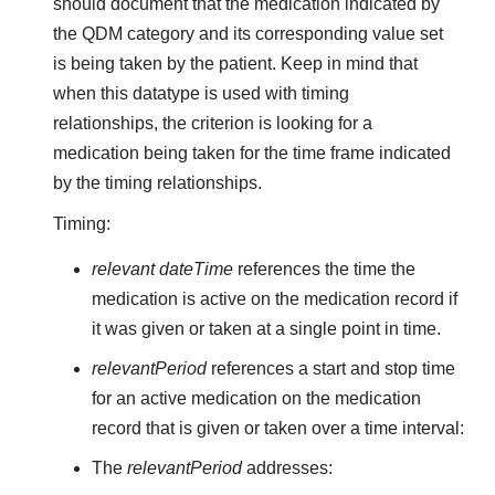
should document that the medication indicated by
the QDM category and its corresponding value set
is being taken by the patient. Keep in mind that
when this datatype is used with timing
relationships, the criterion is looking for a
medication being taken for the time frame indicated
by the timing relationships.
Timing:
relevant dateTime
references the time the
medication is active on the medication record if
it was given or taken at a single point in time.
relevantPeriod
references a start and stop time
for an active medication on the medication
record that is given or taken over a time interval:
The
relevantPeriod
addresses: