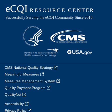
CMS National Quality Strategy
Meaningful Measures
Measures Management System
Quality Payment Program
QualityNet
Accessibility
Privacy Policy