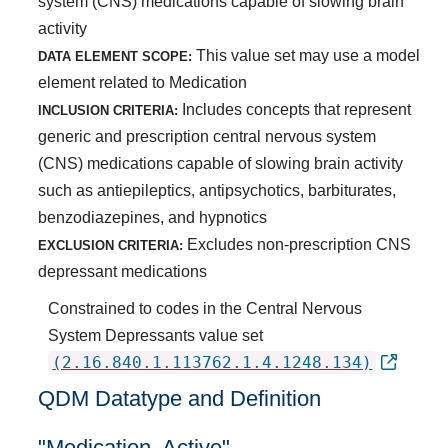
system (CNS) medications capable of slowing brain
activity
This value set may use a model
DATA ELEMENT SCOPE:
element related to Medication
Includes concepts that represent
INCLUSION CRITERIA:
generic and prescription central nervous system
(CNS) medications capable of slowing brain activity
such as antiepileptics, antipsychotics, barbiturates,
benzodiazepines, and hypnotics
Excludes non-prescription CNS
EXCLUSION CRITERIA:
depressant medications
Constrained to codes in the Central Nervous
System Depressants value set
(2.16.840.1.113762.1.4.1248.134)
QDM Datatype and Definition
"Medication, Active"