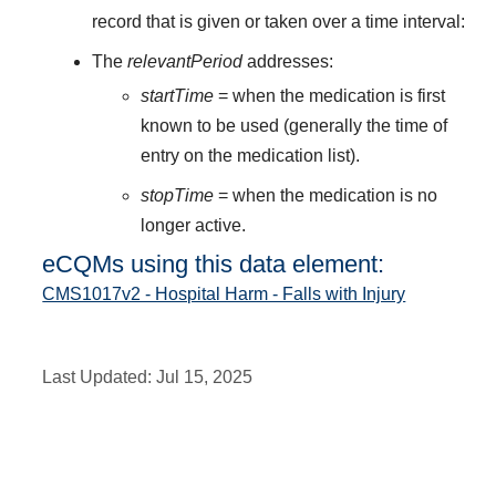
record that is given or taken over a time interval:
The
relevantPeriod
addresses:
startTime
= when the medication is first
known to be used (generally the time of
entry on the medication list).
stopTime
= when the medication is no
longer active.
eCQMs using this data element:
CMS1017v2 - Hospital Harm - Falls with Injury
Last Updated:
Jul 15, 2025