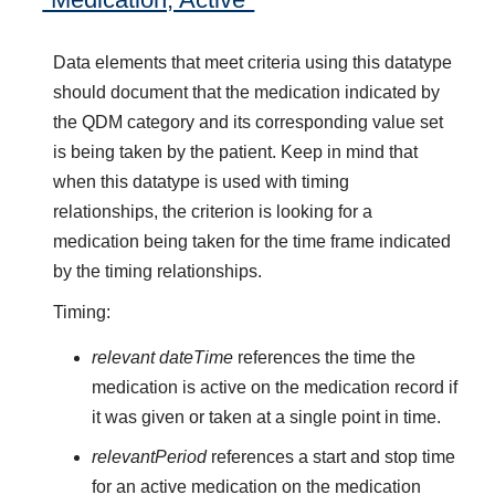
Data elements that meet criteria using this datatype
should document that the medication indicated by
the QDM category and its corresponding value set
is being taken by the patient. Keep in mind that
when this datatype is used with timing
relationships, the criterion is looking for a
medication being taken for the time frame indicated
by the timing relationships.
Timing:
relevant dateTime
references the time the
medication is active on the medication record if
it was given or taken at a single point in time.
relevantPeriod
references a start and stop time
for an active medication on the medication