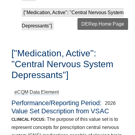
["Medication, Active": "Central Nervous System
DERep Home Page
Depressants"]
["Medication, Active":
"Central Nervous System
Depressants"]
eCQM
Data Element
Performance/Reporting Period
2026
Value Set Description from VSAC
The purpose of this value set is to
CLINICAL FOCUS:
represent concepts for prescription central nervous