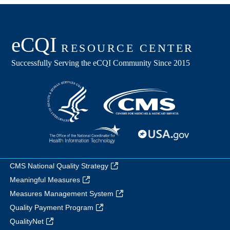
CMS National Quality Strategy
Meaningful Measures
Measures Management System
Quality Payment Program
QualityNet