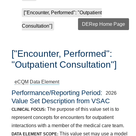
["Encounter, Performed": "Outpatient
DERep Home Page
Consultation"]
["Encounter, Performed":
"Outpatient Consultation"]
eCQM
Data Element
Performance/Reporting Period
2026
Value Set Description from VSAC
The purpose of this value set is to
CLINICAL FOCUS:
represent concepts for encounters for outpatient
interactions with a member of the medical care team.
This value set may use a model
DATA ELEMENT SCOPE: