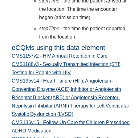
startTime
- the time the patient arrived at
the location. The time the encounter
began (admission time).
stopTime
- the time the patient departed
from the location.
eCQMs using this data element:
CMS1157v2 - HIV Annual Retention in Care
CMS1188v3 - Sexually Transmitted Infection (STI)
Testing for People with HIV
CMS135v14 - Heart Failure (HF): Angiotensin-
Converting Enzyme (ACE) Inhibitor or Angiotensin
Receptor Blocker (ARB) or Angiotensin Receptor-
Neprilysin Inhibitor (ARNI) Therapy for Left Ventricular
Systolic Dysfunction (LVSD)
CMS136v15 - Follow-Up Care for Children Prescribed
ADHD Medication