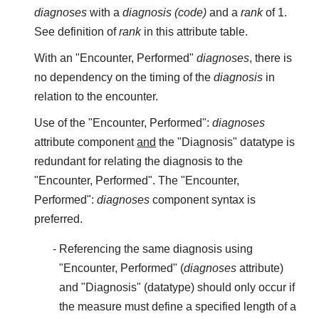
diagnoses
with a
diagnosis (code)
and a
rank
of 1.
See definition of
rank
in this attribute table.
With an "Encounter, Performed"
diagnoses
, there is
no dependency on the timing of the
diagnosis
in
relation to the encounter.
Use of the "Encounter, Performed":
diagnoses
attribute component
and
the "Diagnosis" datatype is
redundant for relating the diagnosis to the
"Encounter, Performed". The "Encounter,
Performed":
diagnoses
component syntax is
preferred.
Referencing the same diagnosis using
"Encounter, Performed" (
diagnoses
attribute)
and "Diagnosis" (datatype) should only occur if
the measure must define a specified length of a