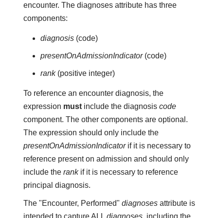
encounter. The diagnoses attribute has three
components:
diagnosis
(code)
presentOnAdmissionIndicator
(code)
rank
(positive integer)
To reference an encounter diagnosis, the
expression
must
include the diagnosis
code
component. The other components are optional.
The expression should only include the
presentOnAdmissionIndicator
if it is necessary to
reference present on admission and should only
include the
rank
if it is necessary to reference
principal diagnosis.
The "Encounter, Performed"
diagnoses
attribute is
intended to capture ALL
diagnoses
, including the