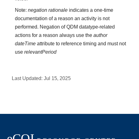
Note:
negation rationale
indicates a one-time
documentation of a reason an activity is not
performed. Negation of QDM datatype-related
actions for a reason always use the
author
dateTime
attribute to reference timing and must not
use
relevantPeriod
Last Updated:
Jul 15, 2025