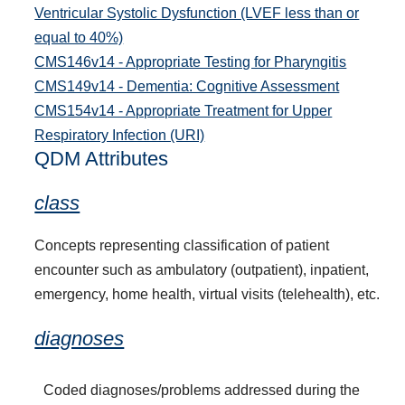
Ventricular Systolic Dysfunction (LVEF less than or
equal to 40%)
CMS146v14 - Appropriate Testing for Pharyngitis
CMS149v14 - Dementia: Cognitive Assessment
CMS154v14 - Appropriate Treatment for Upper
Respiratory Infection (URI)
QDM Attributes
class
Concepts representing classification of patient
encounter such as ambulatory (outpatient), inpatient,
emergency, home health, virtual visits (telehealth), etc.
diagnoses
Coded diagnoses/problems addressed during the