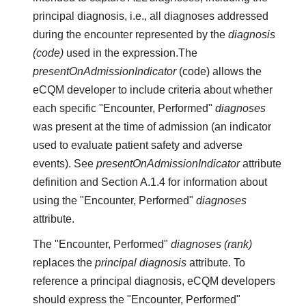
principal diagnosis, i.e., all diagnoses addressed
during the encounter represented by the
diagnosis
(code)
used in the expression.The
presentOnAdmissionIndicator
(code) allows the
eCQM developer to include criteria about whether
each specific "Encounter, Performed"
diagnoses
was present at the time of admission (an indicator
used to evaluate patient safety and adverse
events). See
presentOnAdmissionIndicator
attribute
definition and Section A.1.4 for information about
using the "Encounter, Performed"
diagnoses
attribute.
The "Encounter, Performed"
diagnoses (rank)
replaces the
principal diagnosis
attribute. To
reference a principal diagnosis, eCQM developers
should express the "Encounter, Performed"