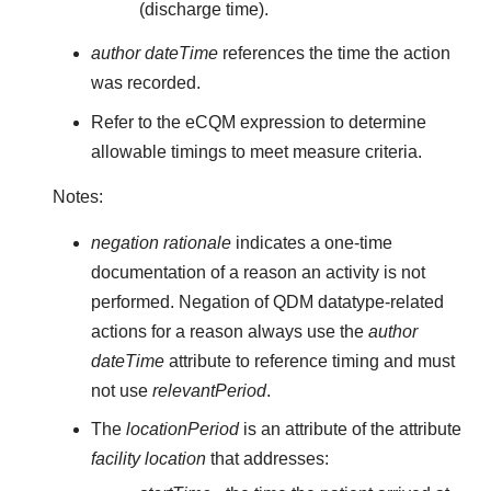
(discharge time).
author dateTime
references the time the action
was recorded.
Refer to the eCQM expression to determine
allowable timings to meet measure criteria.
Notes:
negation rationale
indicates a one-time
documentation of a reason an activity is not
performed. Negation of QDM datatype-related
actions for a reason always use the
author
dateTime
attribute to reference timing and must
not use
relevantPeriod
.
The
locationPeriod
is an attribute of the attribute
facility location
that addresses: