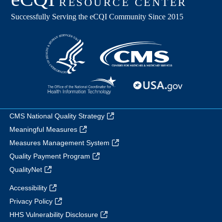
CMS National Quality Strategy
Meaningful Measures
Measures Management System
Quality Payment Program
QualityNet
Accessibility
Privacy Policy
HHS Vulnerability Disclosure