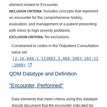
element related to Encounter.
Includes concepts that represent
INCLUSION CRITERIA:
an encounter for the comprehensive history,
evaluation, and management of a patient presenting
with minor to high severity problems.
No exclusions.
EXCLUSION CRITERIA:
Constrained to codes in the Outpatient Consultation
value set
(2.16.840.1.113883.3.464.1003.101.12
.1008)
QDM Datatype and Definition
"Encounter, Performed"
Data elements that meet criteria using this datatype
should document that the encounter indicated by