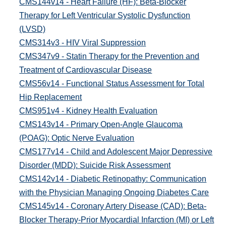
CMS144v14 - Heart Failure (HF): Beta-Blocker
Therapy for Left Ventricular Systolic Dysfunction
(LVSD)
CMS314v3 - HIV Viral Suppression
CMS347v9 - Statin Therapy for the Prevention and
Treatment of Cardiovascular Disease
CMS56v14 - Functional Status Assessment for Total
Hip Replacement
CMS951v4 - Kidney Health Evaluation
CMS143v14 - Primary Open-Angle Glaucoma
(POAG): Optic Nerve Evaluation
CMS177v14 - Child and Adolescent Major Depressive
Disorder (MDD): Suicide Risk Assessment
CMS142v14 - Diabetic Retinopathy: Communication
with the Physician Managing Ongoing Diabetes Care
CMS145v14 - Coronary Artery Disease (CAD): Beta-
Blocker Therapy-Prior Myocardial Infarction (MI) or Left