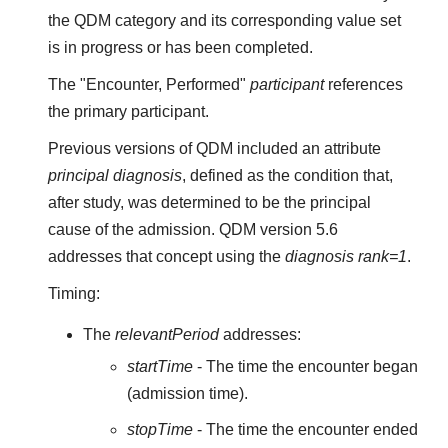
the QDM category and its corresponding value set
is in progress or has been completed.
The "Encounter, Performed"
participant
references
the primary participant.
Previous versions of QDM included an attribute
principal diagnosis
, defined as the condition that,
after study, was determined to be the principal
cause of the admission. QDM version 5.6
addresses that concept using the
diagnosis rank=1
.
Timing:
The
relevantPeriod
addresses:
startTime
- The time the encounter began
(admission time).
stopTime
- The time the encounter ended