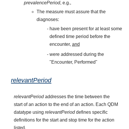
prevalencePeriod
, e.g.,
The measure must assure that the
diagnoses:
have been present for at least some
defined time period before the
encounter,
and
were addressed during the
"Encounter, Performed"
relevantPeriod
relevantPeriod
addresses the time between the
start of an action to the end of an action. Each QDM
datatype using
relevantPeriod
defines specific
definitions for the start and stop time for the action
listed.