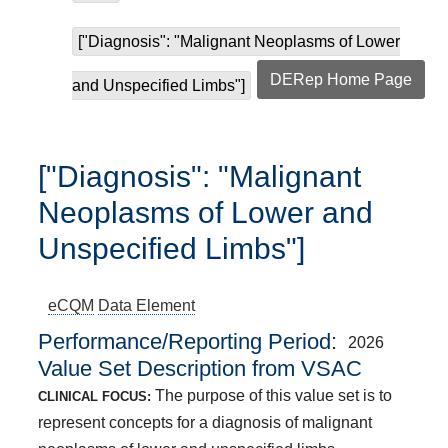
["Diagnosis": "Malignant Neoplasms of Lower
DERep Home Page
and Unspecified Limbs"]
["Diagnosis": "Malignant
Neoplasms of Lower and
Unspecified Limbs"]
eCQM
Data Element
Performance/Reporting Period
2026
Value Set Description from VSAC
The purpose of this value set is to
CLINICAL FOCUS:
represent concepts for a diagnosis of malignant