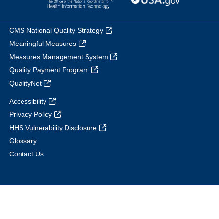
CMS National Quality Strategy
Meaningful Measures
Measures Management System
Quality Payment Program
QualityNet
Accessibility
Privacy Policy
HHS Vulnerability Disclosure
Glossary
Contact Us