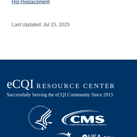
Hip Replacement
Last Updated:
Jul 15, 2025