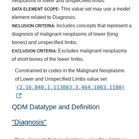
neoplasms of lower and unspecified limbs.
This value set may use a model
DATA ELEMENT SCOPE:
element related to Diagnosis.
Includes concepts that represent a
INCLUSION CRITERIA:
diagnosis of malignant neoplasms of lower (long
bones) and unspecified limbs.
Excludes malignant neoplasms
EXCLUSION CRITERIA:
of short bones of the lower limbs.
Constrained to codes in the Malignant Neoplasms
of Lower and Unspecified Limbs value set
(2.16.840.1.113883.3.464.1003.1180)
QDM Datatype and Definition
"Diagnosis"