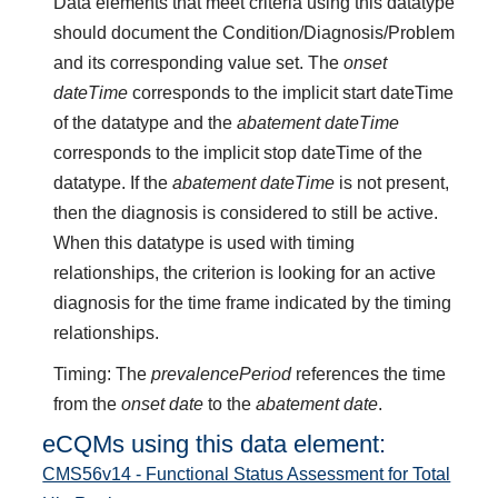
Data elements that meet criteria using this datatype
should document the Condition/Diagnosis/Problem
and its corresponding value set. The
onset
dateTime
corresponds to the implicit start dateTime
of the datatype and the
abatement dateTime
corresponds to the implicit stop dateTime of the
datatype. If the
abatement dateTime
is not present,
then the diagnosis is considered to still be active.
When this datatype is used with timing
relationships, the criterion is looking for an active
diagnosis for the time frame indicated by the timing
relationships.
Timing: The
prevalencePeriod
references the time
from the
onset date
to the
abatement date
.
eCQMs using this data element:
CMS56v14 - Functional Status Assessment for Total