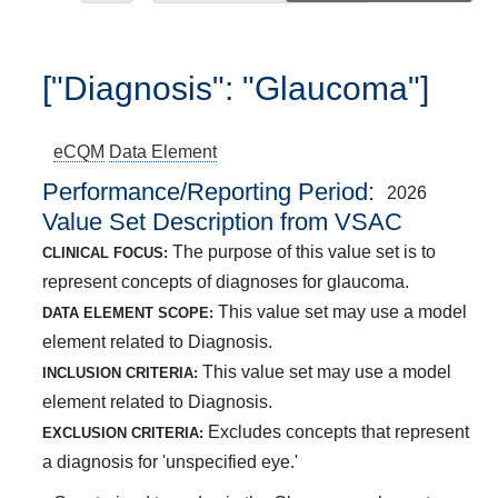
["Diagnosis": "Glaucoma"]
eCQM
Data Element
Performance/Reporting Period
2026
Value Set Description from VSAC
The purpose of this value set is to
CLINICAL FOCUS:
represent concepts of diagnoses for glaucoma.
This value set may use a model
DATA ELEMENT SCOPE:
element related to Diagnosis.
This value set may use a model
INCLUSION CRITERIA:
element related to Diagnosis.
Excludes concepts that represent
EXCLUSION CRITERIA:
a diagnosis for 'unspecified eye.'