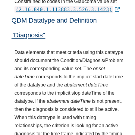
Constrained to codes in the Glaucoma value set
(2.16.840.1.113883.3.526.3.1423)
QDM Datatype and Definition
"Diagnosis"
Data elements that meet criteria using this datatype
should document the Condition/Diagnosis/Problem
and its corresponding value set. The
onset
dateTime
corresponds to the implicit start dateTime
of the datatype and the
abatement dateTime
corresponds to the implicit stop dateTime of the
datatype. If the
abatement dateTime
is not present,
then the diagnosis is considered to still be active.
When this datatype is used with timing
relationships, the criterion is looking for an active
diagnosis for the time frame indicated by the timing