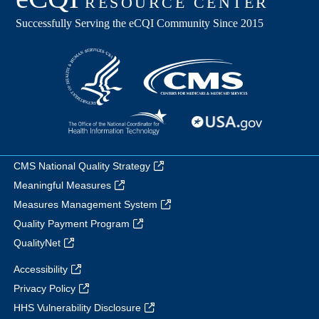
CMS National Quality Strategy
Meaningful Measures
Measures Management System
Quality Payment Program
QualityNet
Accessibility
Privacy Policy
HHS Vulnerability Disclosure