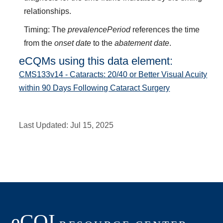
relationships.
Timing: The
prevalencePeriod
references the time
from the
onset date
to the
abatement date
.
eCQMs using this data element:
CMS133v14 - Cataracts: 20/40 or Better Visual Acuity
within 90 Days Following Cataract Surgery
Last Updated:
Jul 15, 2025