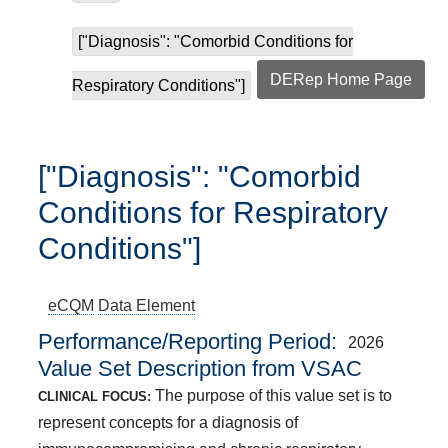
["Diagnosis": "Comorbid Conditions for
DERep Home Page
Respiratory Conditions"]
["Diagnosis": "Comorbid
Conditions for Respiratory
Conditions"]
eCQM
Data Element
Performance/Reporting Period
2026
Value Set Description from VSAC
The purpose of this value set is to
CLINICAL FOCUS:
represent concepts for a diagnosis of