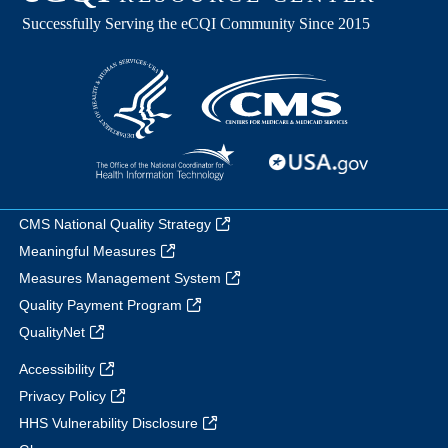
CMS National Quality Strategy
Meaningful Measures
Measures Management System
Quality Payment Program
QualityNet
Accessibility
Privacy Policy
HHS Vulnerability Disclosure