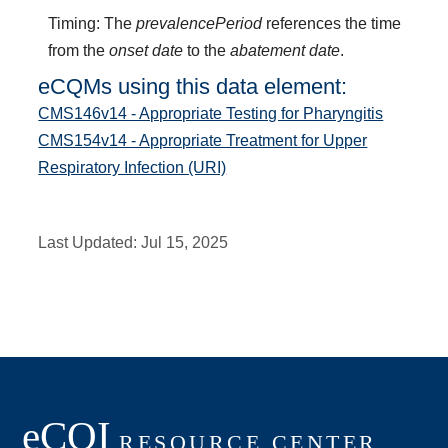
Timing: The
prevalencePeriod
references the time
from the
onset date
to the
abatement date
.
eCQMs using this data element:
CMS146v14 - Appropriate Testing for Pharyngitis
CMS154v14 - Appropriate Treatment for Upper
Respiratory Infection (URI)
Last Updated:
Jul 15, 2025