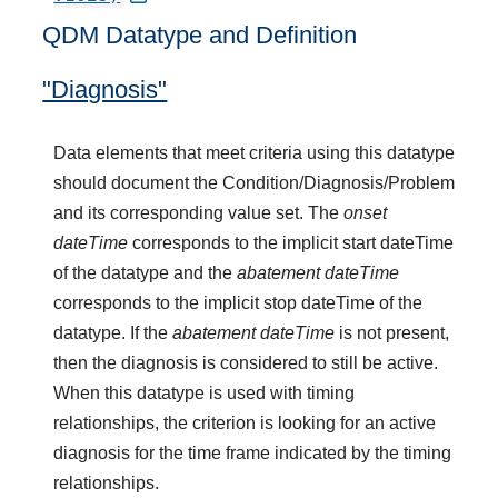
QDM Datatype and Definition
"Diagnosis"
Data elements that meet criteria using this datatype
should document the Condition/Diagnosis/Problem
and its corresponding value set. The
onset
dateTime
corresponds to the implicit start dateTime
of the datatype and the
abatement dateTime
corresponds to the implicit stop dateTime of the
datatype. If the
abatement dateTime
is not present,
then the diagnosis is considered to still be active.
When this datatype is used with timing
relationships, the criterion is looking for an active
diagnosis for the time frame indicated by the timing
relationships.