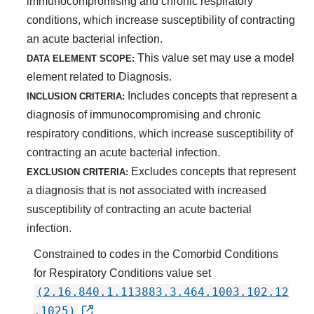
immunocompromising and chronic respiratory
conditions, which increase susceptibility of contracting
an acute bacterial infection.
This value set may use a model
DATA ELEMENT SCOPE:
element related to Diagnosis.
Includes concepts that represent a
INCLUSION CRITERIA:
diagnosis of immunocompromising and chronic
respiratory conditions, which increase susceptibility of
contracting an acute bacterial infection.
Excludes concepts that represent
EXCLUSION CRITERIA:
a diagnosis that is not associated with increased
susceptibility of contracting an acute bacterial
infection.
Constrained to codes in the Comorbid Conditions
for Respiratory Conditions value set
(2.16.840.1.113883.3.464.1003.102.12
.1025)