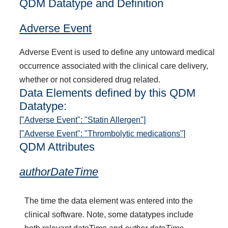
QDM Datatype and Definition
Adverse Event
Adverse Event is used to define any untoward medical
occurrence associated with the clinical care delivery,
whether or not considered drug related.
Data Elements defined by this QDM
Datatype:
["Adverse Event": "Statin Allergen"]
["Adverse Event": "Thrombolytic medications"]
QDM Attributes
authorDateTime
The time the data element was entered into the
clinical software. Note, some datatypes include