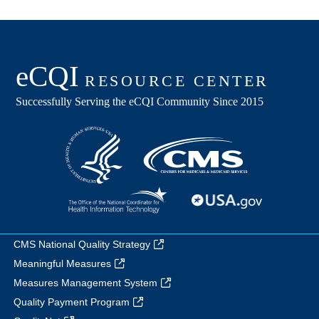
CMS National Quality Strategy
Meaningful Measures
Measures Management System
Quality Payment Program