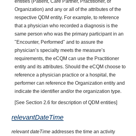
entities (Patient, Care Partner, Practitioner, or
Organization) and any or all of the attributes of the
respective QDM entity. For example, to reference
that a physician who recorded a diagnosis is the
same person who was the primary participant in an
"Encounter, Performed" and to assure the
physician’s specialty meets the measure’s
requirements, the eCQM can use the Practitioner
entity and its attributes. Should the eCQM choose to
reference a physician practice or a hospital, the
performer can reference the Organization entity and
indicate the identifier and/or the organization type.
[See Section 2.6 for description of QDM entities]
relevantDateTime
relevant dateTime
addresses the time an activity