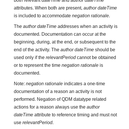
both relevant dateTime and
author dateTime
attributes. When both are present,
author dateTime
is included to accommodate
negation rationale
.
The
author dateTime
addresses when an activity is
documented. Documentation can occur at the
beginning, during, at the end, or subsequent to the
end of the activity. The
author dateTime
should be
used only if the
relevantPeriod
cannot be obtained
or to represent the time
negation rationale
is
documented.
Note:
negation rationale
indicates a one-time
documentation of a reason an activity is not
performed. Negation of QDM datatype related
actions for a reason always use the
author
dateTime
attribute to reference timing and must not
use
relevantPeriod
.