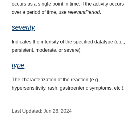
occurs as a single point in time. If the activity occurs
over a period of time, use
relevantPeriod
.
severity
Indicates the intensity of the specified datatype (e.g.,
persistent, moderate, or severe).
type
The characterization of the reaction (e.g.,
hypersensitivity, rash, gastroenteric symptoms, etc.).
Last Updated:
Jun 26, 2024