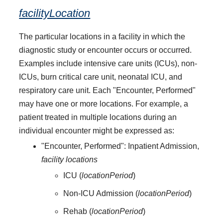
facilityLocation
The particular locations in a facility in which the
diagnostic study or encounter occurs or occurred.
Examples include intensive care units (ICUs), non-
ICUs, burn critical care unit, neonatal ICU, and
respiratory care unit. Each "Encounter, Performed"
may have one or more locations. For example, a
patient treated in multiple locations during an
individual encounter might be expressed as:
"Encounter, Performed": Inpatient Admission,
facility locations
ICU (
locationPeriod
)
Non-ICU Admission (
locationPeriod
)
Rehab (
locationPeriod
)