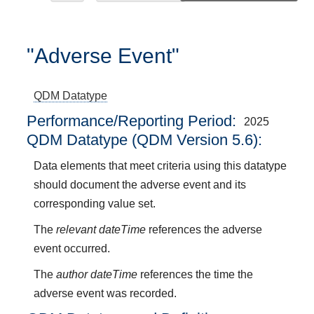
"Adverse Event"
QDM Datatype
Performance/Reporting Period
2025
QDM Datatype (QDM Version 5.6):
Data elements that meet criteria using this datatype
should document the adverse event and its
corresponding value set.
The
relevant dateTime
references the adverse
event occurred.
The
author dateTime
references the time the
adverse event was recorded.