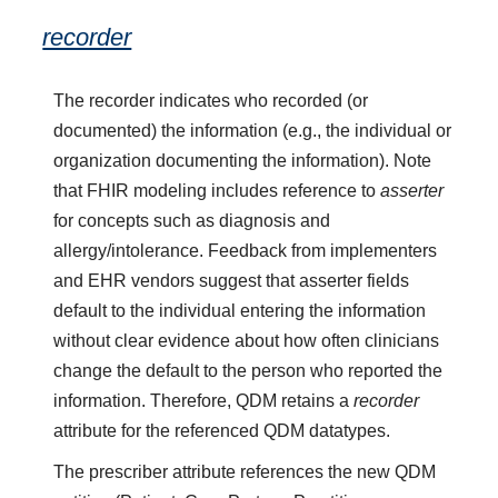
recorder
The recorder indicates who recorded (or
documented) the information (e.g., the individual or
organization documenting the information). Note
that FHIR modeling includes reference to
asserter
for concepts such as diagnosis and
allergy/intolerance. Feedback from implementers
and EHR vendors suggest that asserter fields
default to the individual entering the information
without clear evidence about how often clinicians
change the default to the person who reported the
information. Therefore, QDM retains a
recorder
attribute for the referenced QDM datatypes.
The prescriber attribute references the new QDM