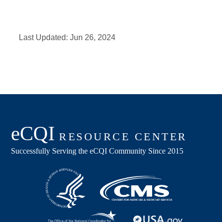
Last Updated:
Jun 26, 2024