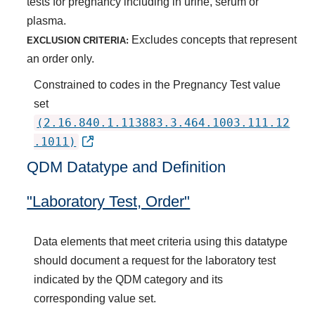
tests for pregnancy including in urine, serum or
plasma.
Excludes concepts that represent
EXCLUSION CRITERIA:
an order only.
Constrained to codes in the Pregnancy Test value
set
(2.16.840.1.113883.3.464.1003.111.12
.1011)
QDM Datatype and Definition
"Laboratory Test, Order"
Data elements that meet criteria using this datatype
should document a request for the laboratory test
indicated by the QDM category and its
corresponding value set.