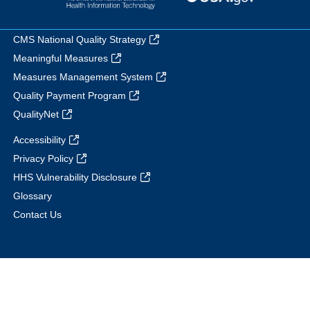
CMS National Quality Strategy
Meaningful Measures
Measures Management System
Quality Payment Program
QualityNet
Accessibility
Privacy Policy
HHS Vulnerability Disclosure
Glossary
Contact Us