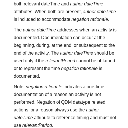
both relevant dateTime and
author dateTime
attributes. When both are present,
author dateTime
is included to accommodate
negation rationale
.
The
author dateTime
addresses when an activity is
documented. Documentation can occur at the
beginning, during, at the end, or subsequent to the
end of the activity. The
author dateTime
should be
used only if the
relevantPeriod
cannot be obtained
or to represent the time
negation rationale
is
documented.
Note:
negation rationale
indicates a one-time
documentation of a reason an activity is not
performed. Negation of QDM datatype related
actions for a reason always use the
author
dateTime
attribute to reference timing and must not
use
relevantPeriod
.