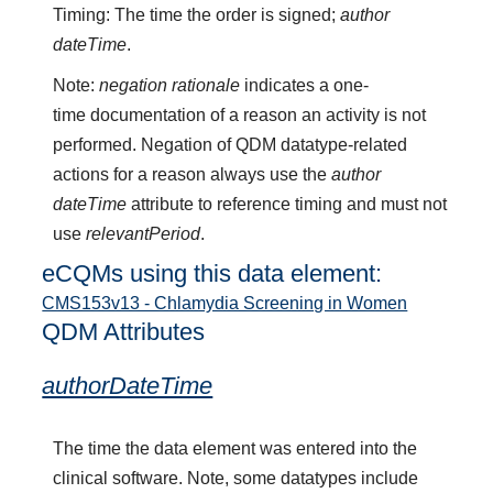
Timing: The time the order is signed;
author
dateTime
.
Note:
negation rationale
indicates a one-
time documentation of a reason an activity is not
performed. Negation of QDM datatype-related
actions for a reason always use the
author
dateTime
attribute to reference timing and must not
use
relevantPeriod
.
eCQMs using this data element:
CMS153v13 - Chlamydia Screening in Women
QDM Attributes
authorDateTime
The time the data element was entered into the
clinical software. Note, some datatypes include