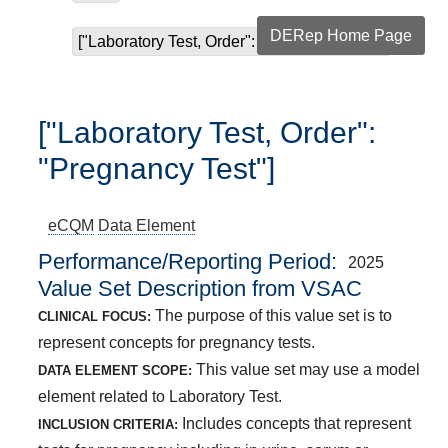
DERep Home Page
["Laboratory Test, Order": "Pregnancy Test"]
["Laboratory Test, Order":
"Pregnancy Test"]
eCQM
Data Element
Performance/Reporting Period
2025
Value Set Description from VSAC
The purpose of this value set is to
CLINICAL FOCUS:
represent concepts for pregnancy tests.
This value set may use a model
DATA ELEMENT SCOPE:
element related to Laboratory Test.
Includes concepts that represent
INCLUSION CRITERIA: