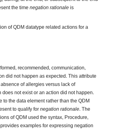
esent the time
negation rationale
is
ion of QDM datatype related actions for a
 performed, recommended, communication,
ction did not happen as expected. This attribute
absence of allergies versus lack of
does not exist or an action did not happen.
e to the data element rather than the QDM
sent to qualify for
negation rationale
. The
ions of QDM used the syntax, Procedure,
5 provides examples for expressing negation