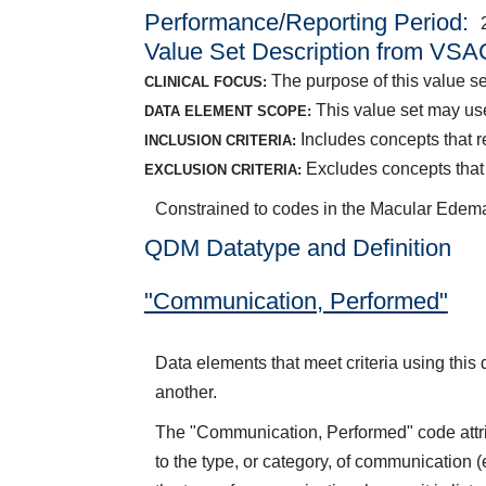
Performance/Reporting Period
Value Set Description from VSA
The purpose of this value se
CLINICAL FOCUS:
This value set may use
DATA ELEMENT SCOPE:
Includes concepts that 
INCLUSION CRITERIA:
Excludes concepts that
EXCLUSION CRITERIA:
Constrained to codes in the Macular Edem
QDM Datatype and Definition
"Communication, Performed"
Data elements that meet criteria using this 
another.
The "Communication, Performed" code attrib
to the type, or category, of communication 