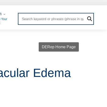
 Login
n
 Your
t
DERep Home Page
Macular Edema