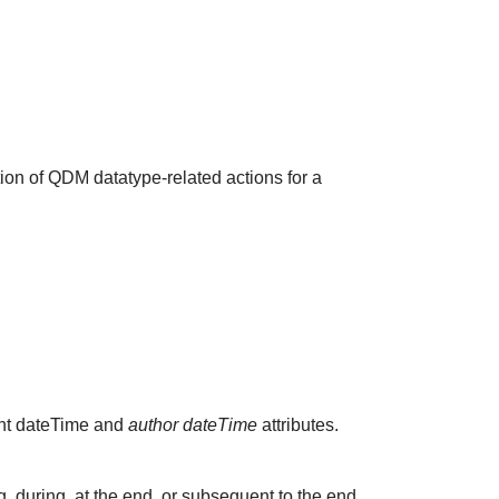
ion of QDM datatype-related actions for a
vant dateTime and
author dateTime
attributes.
 during, at the end, or subsequent to the end