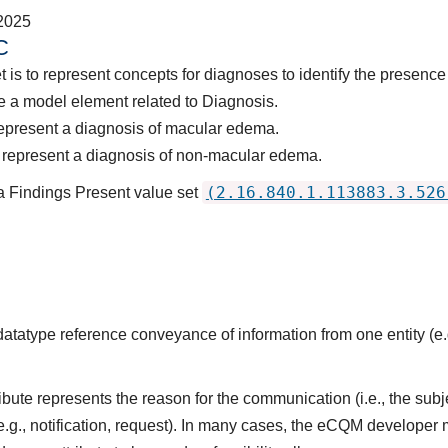
2025
C
t is to represent concepts for diagnoses to identify the presenc
 a model element related to Diagnosis.
represent a diagnosis of macular edema.
 represent a diagnosis of non-macular edema.
(2.16.840.1.113883.3.526
a Findings Present value set
datatype reference conveyance of information from one entity (e.g
ute represents the reason for the communication (i.e., the subj
(e.g., notification, request). In many cases, the eCQM developer