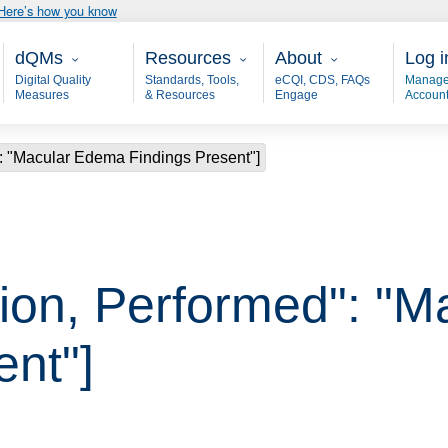
Here’s how you know
Main - dQM
Resources
About
User
dQMs
Resources
About
Log i
Digital Quality
Standards, Tools,
eCQI, CDS, FAQs
Manage
Measures
& Resources
Engage
Accoun
: "Macular Edema Findings Present"]
ion, Performed": "
ent"]