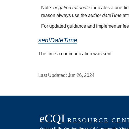
Note:
negation rationale
indicates a one-tim
reason always use the
author dateTime
att
For updated guidance and implementer fe
sentDateTime
The time a communication was sent.
Last Updated:
Jun 26, 2024