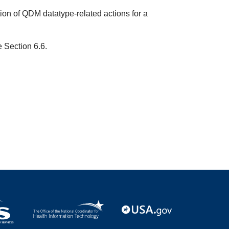
ion of QDM datatype-related actions for a
e Section 6.6.