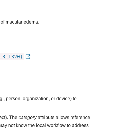
e of macular edema.
.3.1320)
., person, organization, or device) to
ect). The
category
attribute allows reference
 may not know the local workflow to address