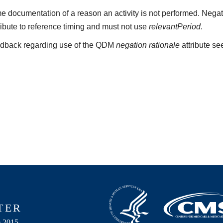
e documentation of a reason an activity is not performed. Negat
ribute to reference timing and must not use
relevantPeriod
.
edback regarding use of the QDM
negation rationale
attribute se