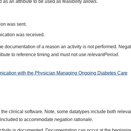
d as an attribute to be used as feasibility allows.
on was sent.
cation was received.
e documentation of a reason an activity is not performed. Negat
ribute to reference timing and must not use
relevantPeriod
.
ication with the Physician Managing Ongoing Diabetes Care
 the clinical software. Note, some datatypes include both rele
 included to accommodate
negation rationale
.
ivity is documented. Documentation can occur at the beginning,