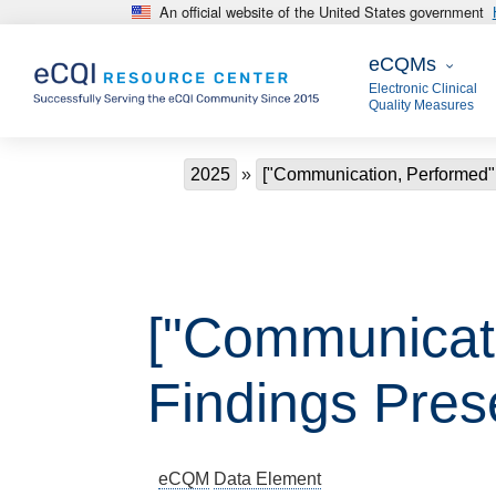
An official website of the United States government
Skip to main content
eCQMs
eCQMs
Electronic Clinical
Quality Measures
Breadcrumb
2025
["Communication, Performed"
["Communicat
Findings Pres
eCQM
Data Element