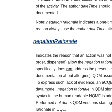
of the activity. The
author dateTime
should b
documented.
Note:
negation rationale
indicates a one-tim
reason always use the
author dateTime
att
negationRationale
Indicates the reason that an action was n
order, dispensed) allow the
negation ration
specifically does
not
address the presence o
documentation about allergies). QDM assume
To express such lack of evidence, an eCQ
data model.
negation rationale
in QDM sign
syntax in the human readable HQMF is add
Performed
not done
. QDM versions starting
rationale in CQL.