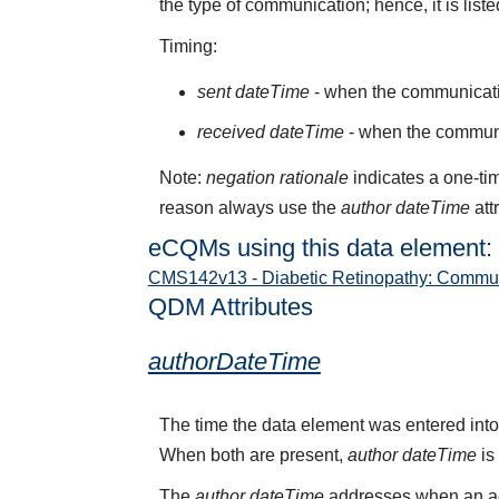
the type of communication; hence, it is liste
Timing:
sent dateTime
- when the communicati
received dateTime
- when the communi
Note:
negation rationale
indicates a one-tim
reason always use the
author dateTime
att
eCQMs using this data element:
CMS142v13 - Diabetic Retinopathy: Commun
QDM Attributes
authorDateTime
The time the data element was entered into
When both are present,
author dateTime
is
The
author dateTime
addresses when an act