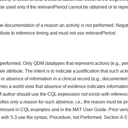
e used only if the
relevantPeriod
cannot be obtained or to repr
e documentation of a reason an activity is not performed. Negat
ribute to reference timing and must not use
relevantPeriod
.
ot performed. Only QDM datatypes that represent actions (e.g.,
ale
attribute. The intent is to indicate a justification that such a
r absence of information in a clinical record (e.g., documented 
s a world view that absence of evidence indicates information 
M author should use the CQL expression
not exists
with referenc
ifies
only
a
reason
for such absence, i.e., the
reason
must be pre
ressed in CQL examples and in the MAT User Guide. Prior vers
 with 5.3 use the syntax, Procedure, not Performed. Section A-