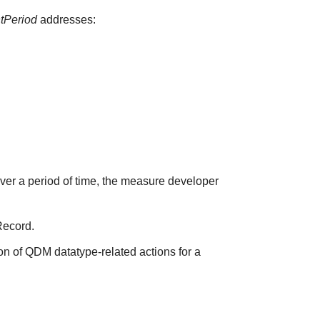
ntPeriod
addresses:
over a period of time, the measure developer
Record.
on of QDM datatype-related actions for a