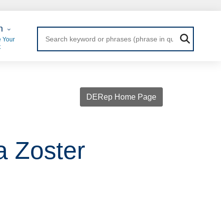
 Login
n
 Your
t
DERep Home Page
a Zoster