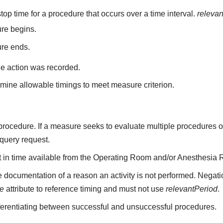
top time for a procedure that occurs over a time interval.
releva
re begins.
ure ends.
he action was recorded.
mine allowable timings to meet measure criterion.
a procedure. If a measure seeks to evaluate multiple procedures 
 query request.
nt in time available from the Operating Room and/or Anesthesia 
 documentation of a reason an activity is not performed. Negati
me
attribute to reference timing and must not use
relevantPeriod
.
fferentiating between successful and unsuccessful procedures.