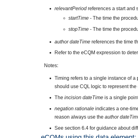
relevantPeriod
references a start and s
startTime
- The time the procedu
stopTime
- The time the proced
author dateTime
references the time t
Refer to the eCQM expression to deter
Notes:
Timing refers to a single instance of 
should use CQL logic to represent the
The
incision dateTime
is a single poi
negation rationale
indicates a one-time
reason always use the
author dateTi
See section 6.4 for guidance about di
eCQMs using this data element: