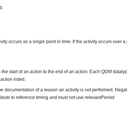
s
ity occurs as a single point in time. If the activity occurs over a
the start of an action to the end of an action. Each QDM datat
 action listed.
e documentation of a reason an activity is not performed. Negat
ribute to reference timing and must not use
relevantPeriod