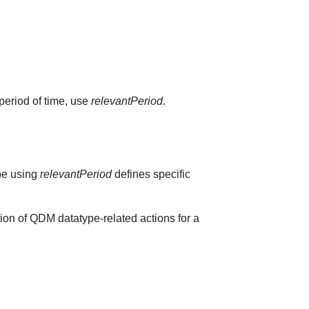
 period of time, use
relevantPeriod
.
ype using
relevantPeriod
defines specific
ion of QDM datatype-related actions for a