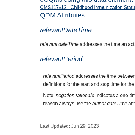
CMS117v12 - Childhood Immunization Statu
QDM Attributes
relevantDateTime
relevant dateTime
addresses the time an activ
relevantPeriod
relevantPeriod
addresses the time between 
definitions for the start and stop time for the
Note:
negation rationale
indicates a one-tim
reason always use the
author dateTime
att
Last Updated:
Jun 29, 2023