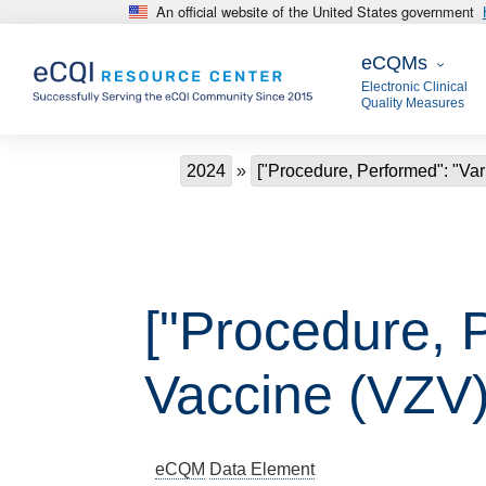
An official website of the United States government
Skip to main content
eCQMs
eCQMs
Electronic Clinical
Quality Measures
Breadcrumb
2024
["Procedure, Performed": "Var
["Procedure, P
Vaccine (VZV)
eCQM
Data Element