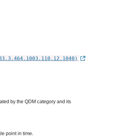
83.3.464.1003.110.12.1040)
cated by the QDM category and its
e point in time.