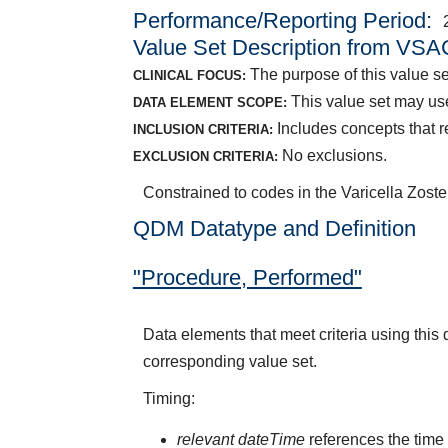
Performance/Reporting Period
Value Set Description from VSA
The purpose of this value set
CLINICAL FOCUS:
This value set may us
DATA ELEMENT SCOPE:
Includes concepts that re
INCLUSION CRITERIA:
No exclusions.
EXCLUSION CRITERIA:
Constrained to codes in the Varicella Zost
QDM Datatype and Definition
"Procedure, Performed"
Data elements that meet criteria using thi
corresponding value set.
Timing:
relevant dateTime
references the time 