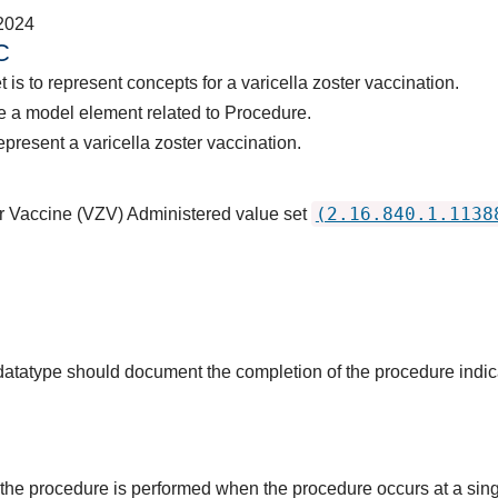
2024
C
 is to represent concepts for a varicella zoster vaccination.
e a model element related to Procedure.
present a varicella zoster vaccination.
(2.16.840.1.1138
er Vaccine (VZV) Administered value set
s datatype should document the completion of the procedure indi
the procedure is performed when the procedure occurs at a singl