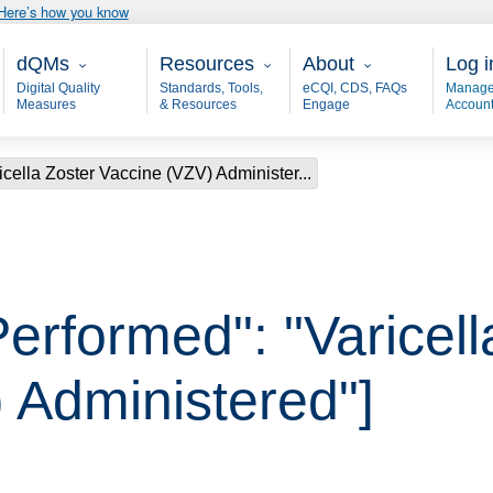
Here’s how you know
Main - dQM
Resources
About
User
dQMs
Resources
About
Log i
Digital Quality
Standards, Tools,
eCQI, CDS, FAQs
Manage
Measures
& Resources
Engage
Accoun
icella Zoster Vaccine (VZV) Administer...
erformed": "Varicell
 Administered"]