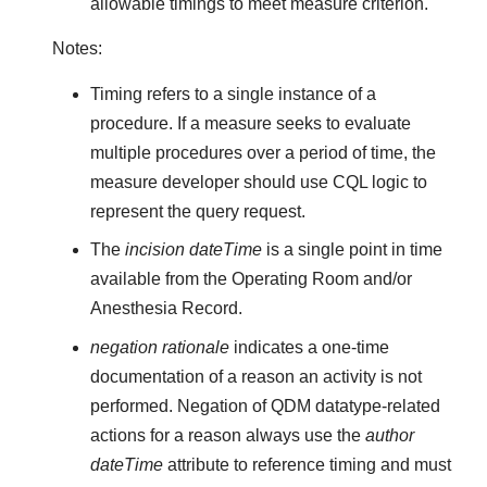
allowable timings to meet measure criterion.
Notes:
Timing refers to a single instance of a
procedure. If a measure seeks to evaluate
multiple procedures over a period of time, the
measure developer should use CQL logic to
represent the query request.
The
incision dateTime
is a single point in time
available from the Operating Room and/or
Anesthesia Record.
negation rationale
indicates a one-time
documentation of a reason an activity is not
performed. Negation of QDM datatype-related
actions for a reason always use the
author
dateTime
attribute to reference timing and must