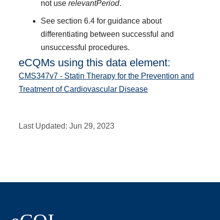
not use
relevantPeriod
.
See section 6.4 for guidance about
differentiating between successful and
unsuccessful procedures.
eCQMs using this data element:
CMS347v7 - Statin Therapy for the Prevention and
Treatment of Cardiovascular Disease
Last Updated:
Jun 29, 2023