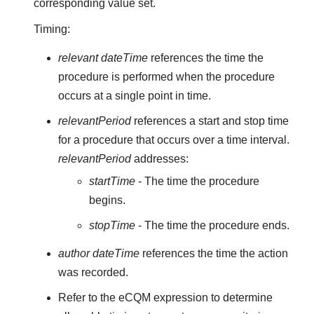
corresponding value set.
Timing:
relevant dateTime
references the time the
procedure is performed when the procedure
occurs at a single point in time.
relevantPeriod
references a start and stop time
for a procedure that occurs over a time interval.
relevantPeriod
addresses:
startTime
- The time the procedure
begins.
stopTime
- The time the procedure ends.
author dateTime
references the time the action
was recorded.
Refer to the eCQM expression to determine