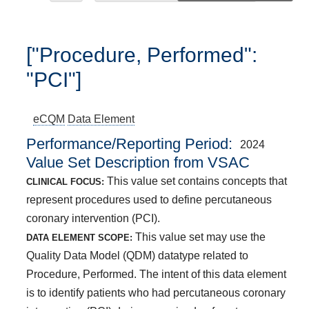
["Procedure, Performed":
"PCI"]
eCQM
Data Element
Performance/Reporting Period
2024
Value Set Description from VSAC
This value set contains concepts that
CLINICAL FOCUS:
represent procedures used to define percutaneous
coronary intervention (PCI).
This value set may use the
DATA ELEMENT SCOPE:
Quality Data Model (QDM) datatype related to
Procedure, Performed. The intent of this data element
is to identify patients who had percutaneous coronary