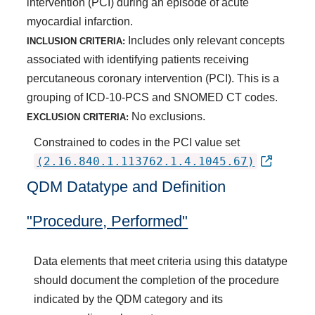
intervention (PCI) during an episode of acute
myocardial infarction.
Includes only relevant concepts
INCLUSION CRITERIA:
associated with identifying patients receiving
percutaneous coronary intervention (PCI). This is a
grouping of ICD-10-PCS and SNOMED CT codes.
No exclusions.
EXCLUSION CRITERIA:
Constrained to codes in the PCI value set
(2.16.840.1.113762.1.4.1045.67)
QDM Datatype and Definition
"Procedure, Performed"
Data elements that meet criteria using this datatype
should document the completion of the procedure
indicated by the QDM category and its