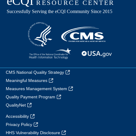
CMS National Quality Strategy
Meaningful Measures
Measures Management System
Quality Payment Program
QualityNet
Accessibility
Privacy Policy
HHS Vulnerability Disclosure