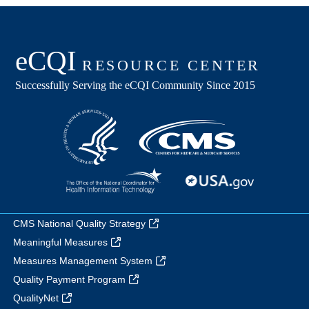
CMS National Quality Strategy
Meaningful Measures
Measures Management System
Quality Payment Program
QualityNet