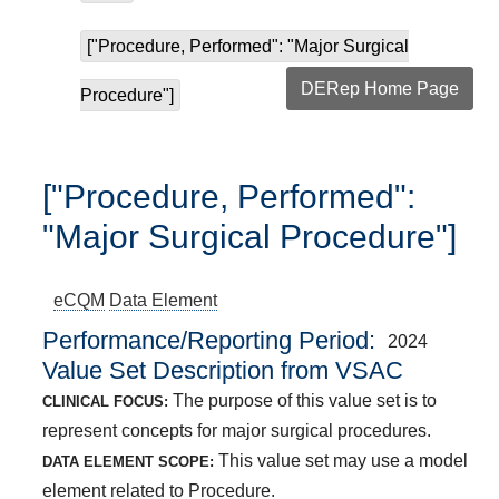
["Procedure, Performed": "Major Surgical
DERep Home Page
Procedure"]
["Procedure, Performed":
"Major Surgical Procedure"]
eCQM
Data Element
Performance/Reporting Period
2024
Value Set Description from VSAC
The purpose of this value set is to
CLINICAL FOCUS:
represent concepts for major surgical procedures.
This value set may use a model
DATA ELEMENT SCOPE:
element related to Procedure.