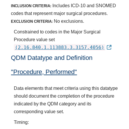
Includes ICD-10 and SNOMED
INCLUSION CRITERIA:
codes that represent major surgical procedures.
No exclusions.
EXCLUSION CRITERIA:
Constrained to codes in the Major Surgical
Procedure value set
(2.16.840.1.113883.3.3157.4056)
QDM Datatype and Definition
"Procedure, Performed"
Data elements that meet criteria using this datatype
should document the completion of the procedure
indicated by the QDM category and its
corresponding value set.
Timing: