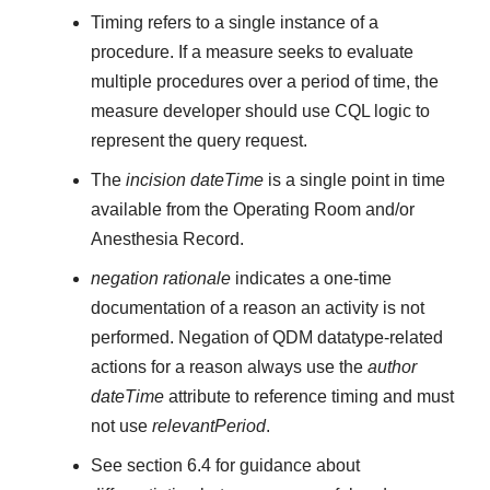
Timing refers to a single instance of a
procedure. If a measure seeks to evaluate
multiple procedures over a period of time, the
measure developer should use CQL logic to
represent the query request.
The
incision dateTime
is a single point in time
available from the Operating Room and/or
Anesthesia Record.
negation rationale
indicates a one-time
documentation of a reason an activity is not
performed. Negation of QDM datatype-related
actions for a reason always use the
author
dateTime
attribute to reference timing and must
not use
relevantPeriod
.
See section 6.4 for guidance about