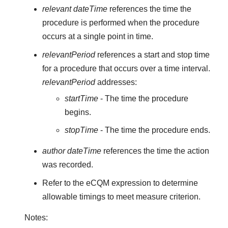
relevant dateTime
references the time the
procedure is performed when the procedure
occurs at a single point in time.
relevantPeriod
references a start and stop time
for a procedure that occurs over a time interval.
relevantPeriod
addresses:
startTime
- The time the procedure
begins.
stopTime
- The time the procedure ends.
author dateTime
references the time the action
was recorded.
Refer to the eCQM expression to determine
allowable timings to meet measure criterion.
Notes: