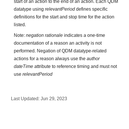
start of an action to the end of an action. Each QDM
datatype using
relevantPeriod
defines specific
definitions for the start and stop time for the action
listed.
Note:
negation rationale
indicates a one-time
documentation of a reason an activity is not
performed. Negation of QDM datatype-related
actions for a reason always use the
author
dateTime
attribute to reference timing and must not
use
relevantPeriod
Last Updated:
Jun 29, 2023