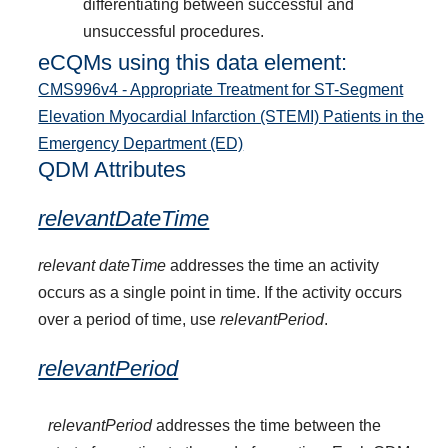
differentiating between successful and
unsuccessful procedures.
eCQMs using this data element:
CMS996v4 - Appropriate Treatment for ST-Segment
Elevation Myocardial Infarction (STEMI) Patients in the
Emergency Department (ED)
QDM Attributes
relevantDateTime
relevant dateTime
addresses the time an activity
occurs as a single point in time. If the activity occurs
over a period of time, use
relevantPeriod
.
relevantPeriod
relevantPeriod
addresses the time between the