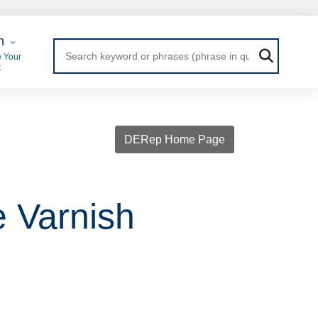
 Login
n
 Your
t
DERep Home Page
e Varnish