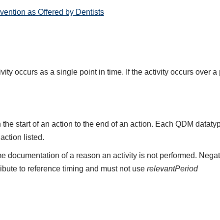
ention as Offered by Dentists
ity occurs as a single point in time. If the activity occurs over a
the start of an action to the end of an action. Each QDM datat
 action listed.
e documentation of a reason an activity is not performed. Negat
ribute to reference timing and must not use
relevantPeriod