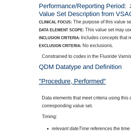
Performance/Reporting Period
Value Set Description from VSA
The purpose of this value set
CLINICAL FOCUS:
This value set may us
DATA ELEMENT SCOPE:
Includes concepts that re
INCLUSION CRITERIA:
No exclusions.
EXCLUSION CRITERIA:
Constrained to codes in the Fluoride Varnis
QDM Datatype and Definition
"Procedure, Performed"
Data elements that meet criteria using thi
corresponding value set.
Timing:
relevant dateTime
references the time 