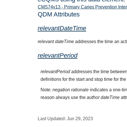
CMS74v13 - Primary Caries Prevention Interv
QDM Attributes
relevantDateTime
relevant dateTime
addresses the time an activ
relevantPeriod
relevantPeriod
addresses the time between 
definitions for the start and stop time for the
Note:
negation rationale
indicates a one-tim
reason always use the
author dateTime
att
Last Updated:
Jun 29, 2023