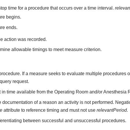
top time for a procedure that occurs over a time interval.
releva
re begins.
ure ends.
he action was recorded.
mine allowable timings to meet measure criterion.
a procedure. If a measure seeks to evaluate multiple procedures 
 query request.
nt in time available from the Operating Room and/or Anesthesia 
 documentation of a reason an activity is not performed. Negati
me
attribute to reference timing and must not use
relevantPeriod
.
fferentiating between successful and unsuccessful procedures.