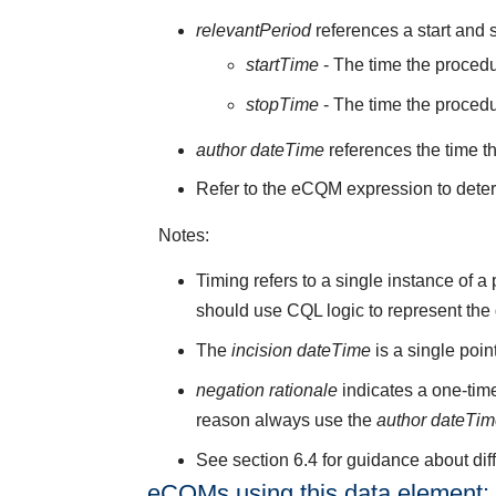
relevantPeriod
references a start and s
startTime
- The time the procedu
stopTime
- The time the proced
author dateTime
references the time t
Refer to the eCQM expression to deter
Notes:
Timing refers to a single instance of 
should use CQL logic to represent the
The
incision dateTime
is a single poi
negation rationale
indicates a one-time
reason always use the
author dateTi
See section 6.4 for guidance about di
eCQMs using this data element: