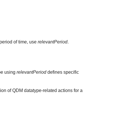
 period of time, use
relevantPeriod
.
ype using
relevantPeriod
defines specific
ion of QDM datatype-related actions for a