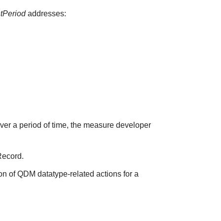
ntPeriod
addresses:
over a period of time, the measure developer
Record.
on of QDM datatype-related actions for a