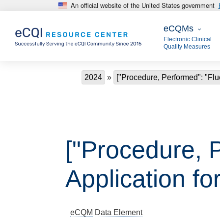
An official website of the United States government
Skip to main content
eCQMs
eCQMs
Electronic Clinical
Quality Measures
Breadcrumb
2024
["Procedure, Performed": "Fluo
["Procedure, 
Application fo
eCQM
Data Element