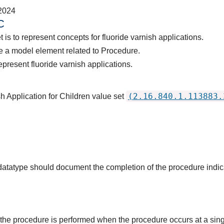
2024
C
 is to represent concepts for fluoride varnish applications.
e a model element related to Procedure.
present fluoride varnish applications.
(2.16.840.1.113883.
h Application for Children value set
s datatype should document the completion of the procedure indi
the procedure is performed when the procedure occurs at a singl