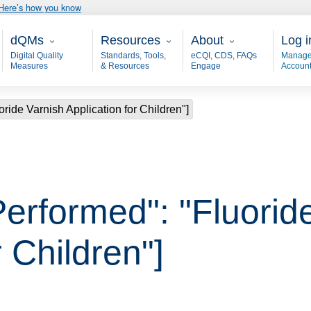
Here’s how you know
Main - dQM
Resources
About
User
dQMs
Resources
About
Log i
Digital Quality
Standards, Tools,
eCQI, CDS, FAQs
Manage
Measures
& Resources
Engage
Accoun
ride Varnish Application for Children"]
Performed": "Fluorid
r Children"]