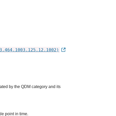
3.464.1003.125.12.1002)
cated by the QDM category and its
e point in time.