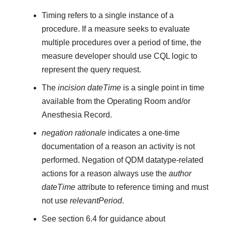
Timing refers to a single instance of a
procedure. If a measure seeks to evaluate
multiple procedures over a period of time, the
measure developer should use CQL logic to
represent the query request.
The
incision dateTime
is a single point in time
available from the Operating Room and/or
Anesthesia Record.
negation rationale
indicates a one-time
documentation of a reason an activity is not
performed. Negation of QDM datatype-related
actions for a reason always use the
author
dateTime
attribute to reference timing and must
not use
relevantPeriod
.
See section 6.4 for guidance about