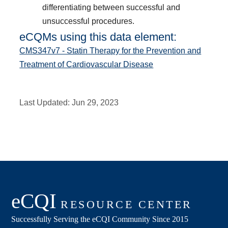
differentiating between successful and
unsuccessful procedures.
eCQMs using this data element:
CMS347v7 - Statin Therapy for the Prevention and
Treatment of Cardiovascular Disease
Last Updated:
Jun 29, 2023