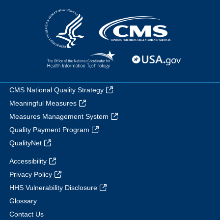
CMS National Quality Strategy
Meaningful Measures
Measures Management System
Quality Payment Program
QualityNet
Accessibility
Privacy Policy
HHS Vulnerability Disclosure
Glossary
Contact Us