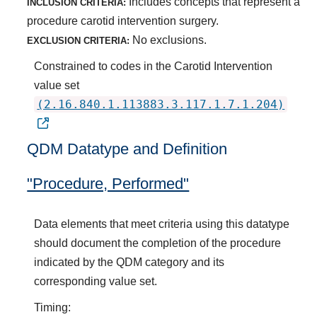
Includes concepts that represent a
INCLUSION CRITERIA:
procedure carotid intervention surgery.
No exclusions.
EXCLUSION CRITERIA:
Constrained to codes in the Carotid Intervention
value set
(2.16.840.1.113883.3.117.1.7.1.204)
QDM Datatype and Definition
"Procedure, Performed"
Data elements that meet criteria using this datatype
should document the completion of the procedure
indicated by the QDM category and its
corresponding value set.
Timing: