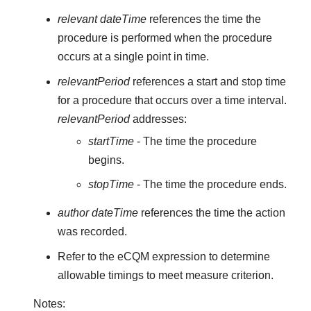
relevant dateTime
references the time the
procedure is performed when the procedure
occurs at a single point in time.
relevantPeriod
references a start and stop time
for a procedure that occurs over a time interval.
relevantPeriod
addresses:
startTime
- The time the procedure
begins.
stopTime
- The time the procedure ends.
author dateTime
references the time the action
was recorded.
Refer to the eCQM expression to determine
allowable timings to meet measure criterion.
Notes: