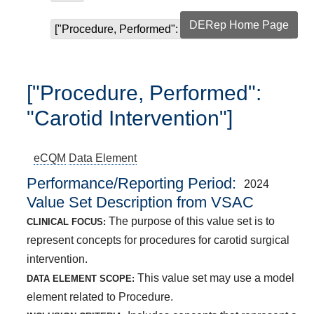
DERep Home Page
["Procedure, Performed": "Carotid Intervention"]
["Procedure, Performed":
"Carotid Intervention"]
eCQM
Data Element
Performance/Reporting Period
2024
Value Set Description from VSAC
The purpose of this value set is to
CLINICAL FOCUS:
represent concepts for procedures for carotid surgical
intervention.
This value set may use a model
DATA ELEMENT SCOPE:
element related to Procedure.